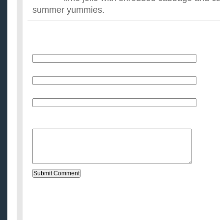
summer yummies.
Name
E-Mail (will not be published)
Website (optional)
Message: