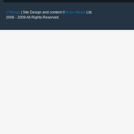
17things
| Site Design and content ©
Kooc Media
Ltd.
2006 - 2009 All Rights Reserved