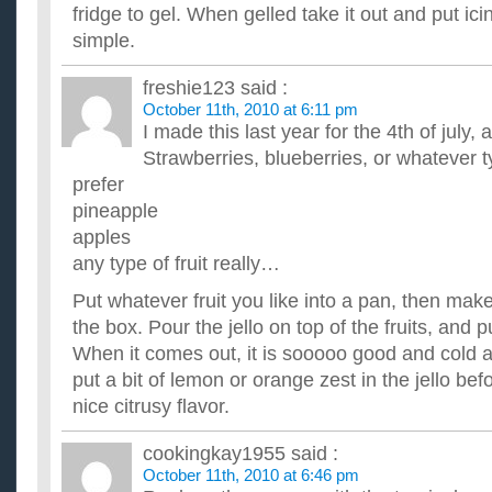
Please, I don't want to cook something that's VERY COMPLIC
fridge to gel. When gelled take it out and put icing
out, stir fry is probably the EASIEST but can you please give m
simple.
What are some easy dessert recipes?
I am a busy babysitter of a 21/2 yr old and a 51/2 yr old, and
freshie123
said :
some easy recipes for the 5 yr old and I to do for lunch or s...
October 11th, 2010 at 6:11 pm
What are some good and easy breakfast recipes that can
I made this last year for the 4th of july
I'm starting to eat healthier and watch what I eat now, but wh
for breakfast that are also yummy, but can fill you up too...
Strawberries, blueberries, or whatever t
What are some cheap and easy recipes that you don’t 
prefer
ingredients for?
pineapple
Or do you know of any websites that tell some cheap and easy 
apples
any type of fruit really…
Put whatever fruit you like into a pan, then make
the box. Pour the jello on top of the fruits, and put
When it comes out, it is sooooo good and cold and
put a bit of lemon or orange zest in the jello befor
nice citrusy flavor.
cookingkay1955
said :
October 11th, 2010 at 6:46 pm