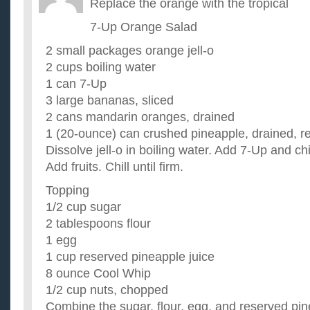
Replace the orange with the tropical
7-Up Orange Salad
2 small packages orange jell-o
2 cups boiling water
1 can 7-Up
3 large bananas, sliced
2 cans mandarin oranges, drained
1 (20-ounce) can crushed pineapple, drained, re
Dissolve jell-o in boiling water. Add 7-Up and chil
Add fruits. Chill until firm.
Topping
1/2 cup sugar
2 tablespoons flour
1 egg
1 cup reserved pineapple juice
8 ounce Cool Whip
1/2 cup nuts, chopped
Combine the sugar, flour, egg, and reserved pin