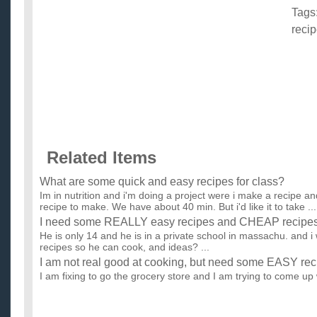
Tags
reci
Related Items
What are some quick and easy recipes for class?
Im in nutrition and i'm doing a project were i make a recipe a
recipe to make. We have about 40 min. But i'd like it to take ...
I need some REALLY easy recipes and CHEAP recipes 
He is only 14 and he is in a private school in massachu. and 
recipes so he can cook, and ideas? ...
I am not real good at cooking, but need some EASY rec
I am fixing to go the grocery store and I am trying to come up w
make for the next week. I have pulled out the old cookbo...
What are some easy greek recipes?
Me and my group have to make a greek food and we don't kn