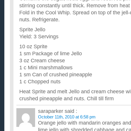
stirring constantly until thick. Remove from heat
Fold in the Cool Whip. Spread on top of the jell-
nuts. Refrigerate.
Sprite Jello
Yield: 3 Servings
10 oz Sprite
1 sm Package of lime Jello
3 oz Cream cheese
1 c Mini marshmallows
1 sm Can of crushed pineapple
1 c Chopped nuts
Heat Sprite and melt Jello and cream cheese w
crushed pineapple and nuts. Chill till firm
saraparker
said :
October 11th, 2010 at 6:58 pm
Orange jello with mandarin oranges and
lime jello with shredded cabbage and ca