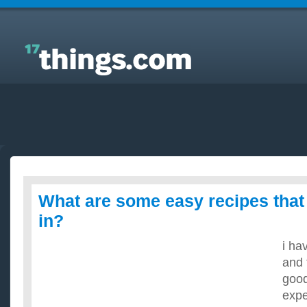
Answers to Everyday Questions : What are some
easy recipes that i can use jello in?
What are some easy recipes that 
in?
i ha
and 
good
expe