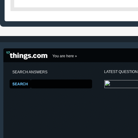
You are here »
LATEST QUESTIO
SEARCH ANSWERS