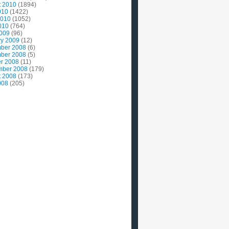
t 2010
(1894)
010
(1422)
2010
(1052)
010
(764)
2009
(96)
ry 2009
(12)
ber 2008
(6)
ber 2008
(5)
r 2008
(11)
mber 2008
(179)
t 2008
(173)
008
(205)