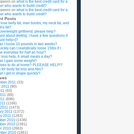
epeero
on
what is the best credit card for a
imer who wants to build credit?
epeero
on
what is the best credit card for a
imer who wants to build credit?
nt Posts
 lose belly fat, man boobs, my neck fat, and
ghs fat?
overweight girlfriend, please help?
ed about dieting. I have a few questions if
uld help=]?
n I loose 10 pounds in two weeks?
ckly can I realistically loose 15lbs if I
se everyday for half an hour?
 loss help, 6 small meals a day?
n I gain some weight?
ises to do at home? PLEEASE HELP!?
g for body fat loss and Abs?
n I get in shape quickly?
ives
mber 2011
(33)
t 2011
(90)
011
(93)
2011
(89)
011
(696)
2011
(1166)
 2011
(1473)
ry 2011
(1372)
y 2011
(1263)
ber 2010
(1436)
ber 2010
(2381)
r 2010
(2663)
mber 2010
(1861)