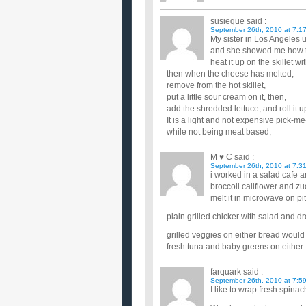
susieque
said :
September 26th, 2010 at 7:1
My sister in Los Angeles 
and she showed me how to t
heat it up on the skillet 
then when the cheese has melted,
remove from the hot skillet,
put a little sour cream on it, then,
add the shredded lettuce, and roll it up
It is a light and not expensive pick-m
while not being meat based,
M ♥ C
said :
September 26th, 2010 at 7:3
i worked in a salad cafe 
broccoil califlower and z
melt it in microwave on pit
plain grilled chicker with salad and d
grilled veggies on either bread would
fresh tuna and baby greens on either
farquark
said :
September 26th, 2010 at 7:5
I like to wrap fresh spina