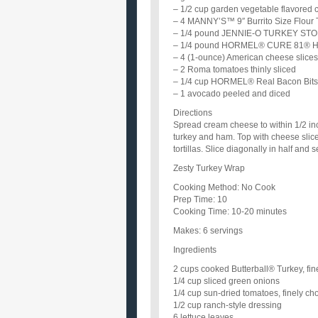
– 1/2 cup garden vegetable flavored
– 4 MANNY’S™ 9″ Burrito Size Flour T
– 1/4 pound JENNIE-O TURKEY STORE®
– 1/4 pound HORMEL® CURE 81® Ham 
– 4 (1-ounce) American cheese slices
– 2 Roma tomatoes thinly sliced
– 1/4 cup HORMEL® Real Bacon Bits 
– 1 avocado peeled and diced
Directions
Spread cream cheese to within 1/2 inch
turkey and ham. Top with cheese slic
tortillas. Slice diagonally in half and s
Zesty Turkey Wrap
Cooking Method: No Cook
Prep Time: 10
Cooking Time: 10-20 minutes
Makes: 6 servings
Ingredients
2 cups cooked Butterball® Turkey, fi
1/4 cup sliced green onions
1/4 cup sun-dried tomatoes, finely c
1/2 cup ranch-style dressing
6 lettuce leaves