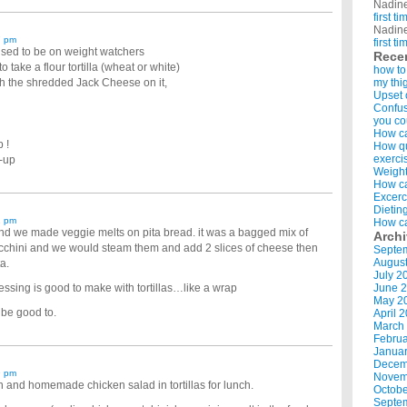
Nadin
first t
Nadin
7 pm
first t
used to be on weight watchers
Rece
ake a flour tortilla (wheat or white)
how to
with the shredded Jack Cheese on it,
my thi
Upset 
Confus
you co
How ca
 !
How qui
exerci
e-up
Weight
How ca
Excerc
Dietin
1 pm
How ca
and we made veggie melts on pita bread. it was a bagged mix of
Arch
ucchini and we would steam them and add 2 slices of cheese then
Septe
Augus
a.
July 2
ressing is good to make with tortillas…like a wrap
June 
May 2
 be good to.
April 
March
Februa
Januar
Decem
9 pm
Novem
ch and homemade chicken salad in tortillas for lunch.
Octobe
Septe