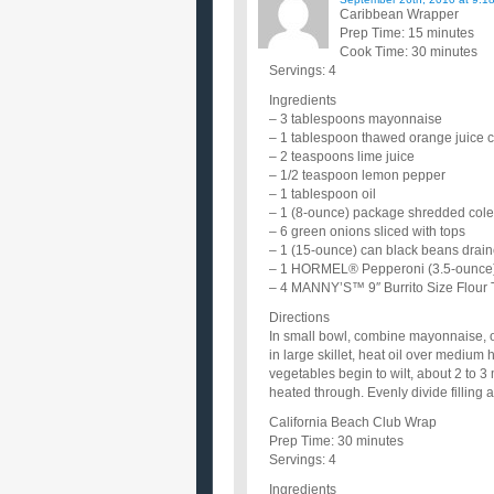
Caribbean Wrapper
Prep Time: 15 minutes
Cook Time: 30 minutes
Servings: 4
Ingredients
– 3 tablespoons mayonnaise
– 1 tablespoon thawed orange juice 
– 2 teaspoons lime juice
– 1/2 teaspoon lemon pepper
– 1 tablespoon oil
– 1 (8-ounce) package shredded cole
– 6 green onions sliced with tops
– 1 (15-ounce) can black beans drai
– 1 HORMEL® Pepperoni (3.5-ounce)
– 4 MANNY’S™ 9″ Burrito Size Flour T
Directions
In small bowl, combine mayonnaise, o
in large skillet, heat oil over medium 
vegetables begin to wilt, about 2 to 3
heated through. Evenly divide filling a
California Beach Club Wrap
Prep Time: 30 minutes
Servings: 4
Ingredients