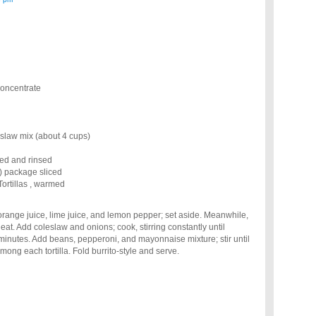
concentrate
slaw mix (about 4 cups)
ned and rinsed
 package sliced
ortillas , warmed
range juice, lime juice, and lemon pepper; set aside. Meanwhile,
heat. Add coleslaw and onions; cook, stirring constantly until
 minutes. Add beans, pepperoni, and mayonnaise mixture; stir until
mong each tortilla. Fold burrito-style and serve.