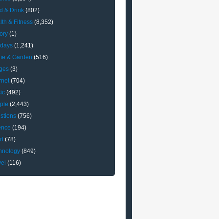
d & Drink
(802)
lth & Fitness
(8,352)
ory
(1)
idays
(1,241)
e & Garden
(516)
ges
(3)
rnet
(704)
ic
(492)
ple
(2,443)
stions
(756)
ence
(194)
rt
(78)
hnology
(849)
vel
(116)