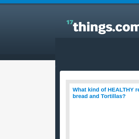
Answers to Everyday Questions : What kind of
HEALTHY recipes can I make with whole wheat Pita
bread and Tortillas?
What kind of HEALTHY re
bread and Tortillas?