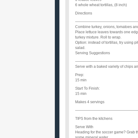
6 whole wheat tortillas, (8 inch)
Directions
—————————————————
Combine turkey, onions, tomatoes an
Place lettuce leaves towards one edge 
turkey mixture. Roll to wrap.
Option: instead of tortillas, try using 
salad.
Serving Suggestions
—————————————————
Serve with a baked variety of chips an
Prep:
15 min
Start To Finish:
15 min
Makes 4 servings
—————————————————
TIPS from the kitchens
Serve With
Heading for the soccer game? Grab th
some mineral water.