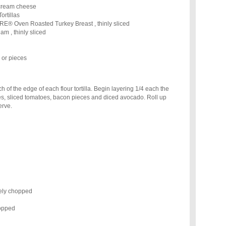
 cream cheese
ortillas
 Oven Roasted Turkey Breast , thinly sliced
, thinly sliced
or pieces
 of the edge of each flour tortilla. Begin layering 1/4 each the
es, sliced tomatoes, bacon pieces and diced avocado. Roll up
erve.
nely chopped
hopped