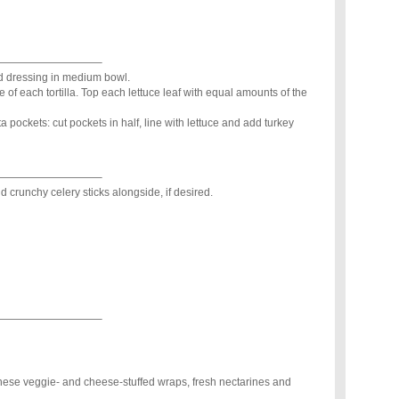
—————————–
d dressing in medium bowl.
of each tortilla. Top each lettuce leaf with equal amounts of the
pita pockets: cut pockets in half, line with lettuce and add turkey
—————————–
d crunchy celery sticks alongside, if desired.
—————————–
ese veggie- and cheese-stuffed wraps, fresh nectarines and