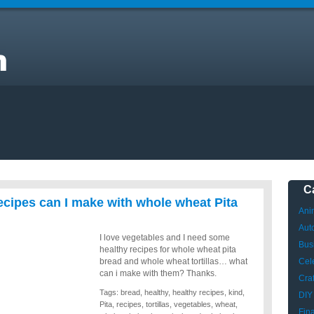
C
cipes can I make with whole wheat Pita
Ani
Aut
I love vegetables and I need some
Bus
healthy recipes for whole wheat pita
bread and whole wheat tortillas… what
Cele
can i make with them? Thanks.
Craf
Tags:
bread
,
healthy
,
healthy recipes
,
kind
,
DIY
Pita
,
recipes
,
tortillas
,
vegetables
,
wheat
,
Fin