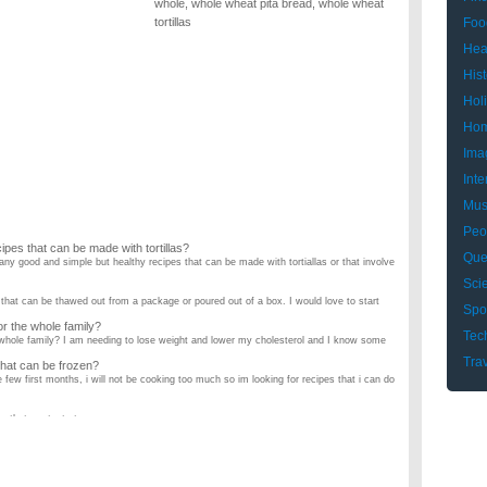
whole
,
whole wheat pita bread
,
whole wheat
tortillas
Foo
Hea
Hist
Hol
Hom
Ima
Inte
Mus
Peo
pes that can be made with tortillas?
Que
ny good and simple but healthy recipes that can be made with tortiallas or that involve
Sci
 that can be thawed out from a package or poured out of a box. I would love to start
Spo
or the whole family?
Tec
e whole family? I am needing to lose weight and lower my cholesterol and I know some
Tra
 that can be frozen?
few first months, i will not be cooking too much so im looking for recipes that i can do
 that are tasty too. ...
rs ALIVE. I thought I was finicky, but these 3 top the charts. And feeding them is
cipes?
ns. I'm 5 months pregnant, and I was wondering if any of you can recommend yummy