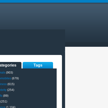
ategories
Tags
mals
(903)
omobiles
(679)
iness
(615)
brity
(254)
ts
(89)
(251)
ance
(1,104)