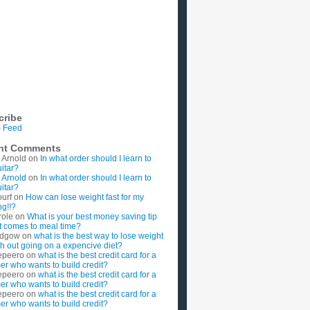
cribe
 Feed
nt Comments
 Arnold
on
In what order should I learn to
uitar?
 Arnold
on
In what order should I learn to
uitar?
ourf
on
How can lose weight fast for my
g!!?
role
on
What is your best money saving tip
t comes to meal time?
rdgow
on
what is the best way to lose weight
ith out going on a expencive diet?
epeero
on
what is the best credit card for a
imer who wants to build credit?
epeero
on
what is the best credit card for a
imer who wants to build credit?
epeero
on
what is the best credit card for a
imer who wants to build credit?