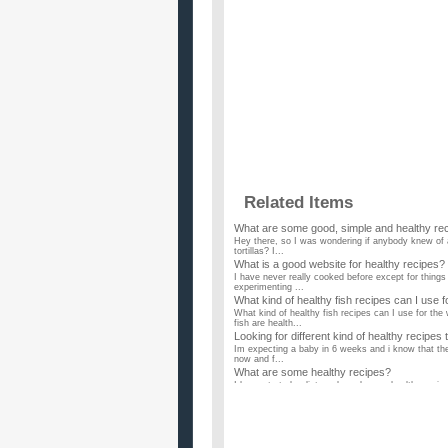
Related Items
What are some good, simple and healthy reci
Hey there, so I was wondering if anybody knew of a
tortillas? I...
What is a good website for healthy recipes?
I have never really cooked before except for things
experimenting ...
What kind of healthy fish recipes can I use f
What kind of healthy fish recipes can I use for th
fish are health...
Looking for different kind of healthy recipes
Im expecting a baby in 6 weeks and i know that the 
now and f...
What are some healthy recipes?
I have started a diet, and need some healthy recipes
Healthy recipes for finicky family?
Help. My husband and two kids are the pickiest eate
making ME fat. I...
Does anyone know of any healthy prawn re
My mom gave me half a kilo of medium sized praw