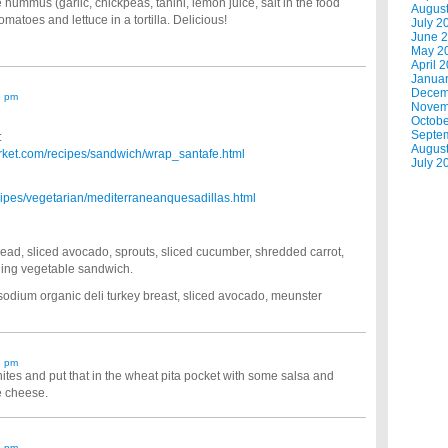
mus (garlic, chickpeas, tahini, lemon juice, salt in the food
Augus
matoes and lettuce in a tortilla. Delicious!
July 2
June 
May 2
April 
Janua
Decem
5 pm
Novem
Octobe
Septe
:
Augus
ket.com/recipes/sandwich/wrap_santafe.html
July 2
ipes/vegetarian/mediterraneanquesadillas.html
pread, sliced avocado, sprouts, sliced cucumber, shredded carrot,
lling vegetable sandwich.
-sodium organic deli turkey breast, sliced avocado, meunster
8 pm
hites and put that in the wheat pita pocket with some salsa and
ee cheese.
8 pm