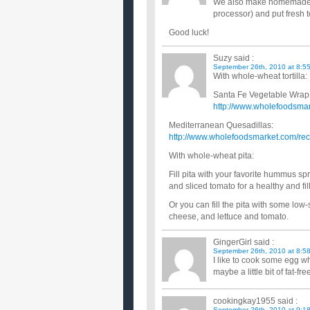
We also make homemade hum
processor) and put fresh to
Good luck!
Suzy
said :
September 26th, 2010 at 8:5
With whole-wheat tortilla:
Santa Fe Vegetable Wrap
http://www.wholefoodsmar
Mediterranean Quesadillas:
http://www.wholefoodsmarket.com/rec
With whole-wheat pita:
Fill pita with your favorite hummus s
and sliced tomato for a healthy and fi
Or you can fill the pita with some low
cheese, and lettuce and tomato.
GingerGirl
said :
September 26th, 2010 at 8:5
I like to cook some egg w
maybe a little bit of fat-fr
cookingkay1955
said :
September 26th, 2010 at 9:1