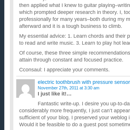
then applied what I knew to guitar playing–writ
which prompted deeper research in theory. I, to
professionally for many years–both during my mi
afterward and it is a tough business to climb.
My essential advice: 1. Learn chords and their 
to read and write music. 3. Learn to play hot lead
Of course, these three simple recommendations 
attain through constant and focused practice.
Cconsaul: I appreciate your comments.
electric toothbrush with pressure sensor
November 27th, 2011 at 3:30 am
I just like it!…
Fantastic write-up. I desire you up-to-da
considerably more frequently, I just can’t appear
sufficient of your blog. I preserved your weblo
Would it be feasible to do a guest post somet