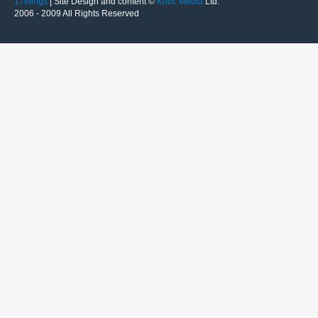
17things
| Site Design and content ©
Kooc Media
Ltd.
2006 - 2009 All Rights Reserved