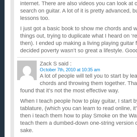
Whats the best online site for me to learn guitar?
internet. There are also videos you can look at 
I have 2 guitars but I can't play them :( i'm i'm trying to find 
search on guitar. A lot of it is pretty advanced, b
to learn guitar. And I don't want learn tablature, so...
Whats the best way to learn guitar and what easy song co
lessons too.
...
I just got a basic book to show me chords and we
what’s the best free website to learn guitar for an inter
things out, trying to duplicate what I heard on ‘
Im a pretty good player but lately ive been feeling like i need
expand my playing. Ive hit a bit of a road block and nee...
then). I ended up making a living playing guitar 
decided poverty wasn’t so great a lifestyle. Goo
Zack S
said :
October 7th, 2010 at 10:35 am
A lot of people will tell you to start by l
chords and throwing them together. That
found that it’s not the most effective way.
When I teach people how to play guitar, I start 
tablature, (which you can learn to read online, it
then i teach them how to play Smoke on the Wat
teach them a dumbed-down one-string version of i
sake.