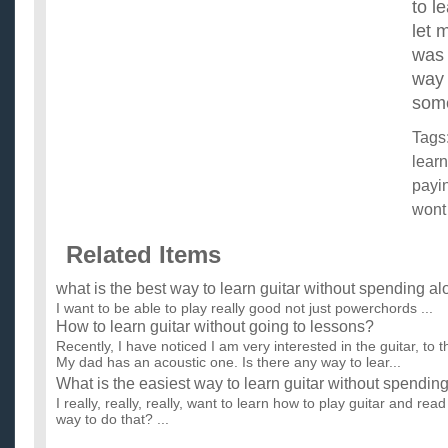
to l
let 
was 
way 
som
Tags
learn
payi
wont
Related Items
what is the best way to learn guitar without spending a
I want to be able to play really good not just powerchords ...
How to learn guitar without going to lessons?
Recently, I have noticed I am very interested in the guitar, to th
My dad has an acoustic one. Is there any way to lear...
What is the easiest way to learn guitar without spendi
I really, really, really, want to learn how to play guitar and rea
way to do that? ...
what are easy songs to learn on guitar and whar is the b