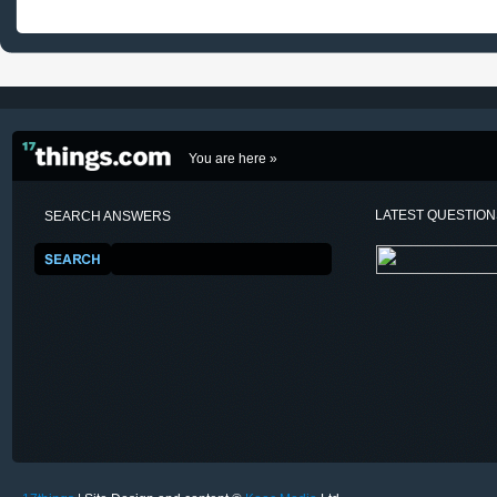
You are here »
LATEST QUESTIO
SEARCH ANSWERS