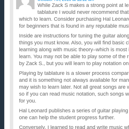
While Zack S makes a strong point at le
tablature I would never recommend that
which to learn. Consider purchasing Hal Leonar
for beginners that is found in any reputable musi
Inside are instructions for tuning the guitar alon
things you must know. Also, you will find basic 
learning along with music theory–which is most 
learn. You may not be able to play some of the
by Zack S., but you will learn to play notation on
Playing by tablature is a slower process compa
and it is something not always available for ma
may wish to learn later. Not all great songs are wr
so if you can read music notation, such songs 
for you.
Hal Leonard publishes a series of guitar playin
one can help the student progress further.
Conversely, I learned to read and write music wh