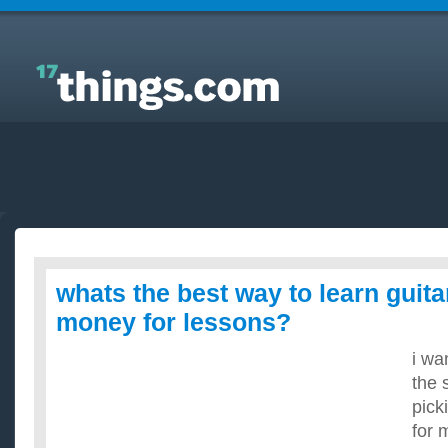
Answers to Everyday Questions : whats the best
way to learn guitar without paying money for
lessons?
whats the best way to learn guita
money for lessons?
i wa
the 
pick
for 