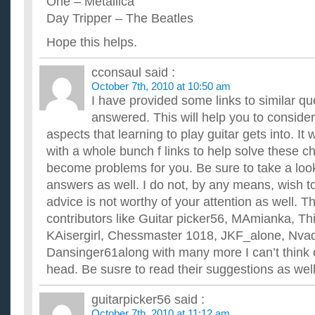
One – Metallica
Day Tripper – The Beatles
Hope this helps.
cconsaul
said :
October 7th, 2010 at 10:50 am
I have provided some links to similar qu
answered. This will help you to consid
aspects that learning to play guitar gets into. It 
with a whole bunch f links to help solve these c
become problems for you. Be sure to take a look 
answers as well. I do not, by any means, wish to
advice is not worthy of your attention as well. 
contributors like Guitar picker56, MAmianka, Th
KAisergirl, Chessmaster 1018, JKF_alone, Nva
Dansinger61along with many more I can’t think o
head. Be susre to read their suggestions as well
guitarpicker56
said :
October 7th, 2010 at 11:12 am