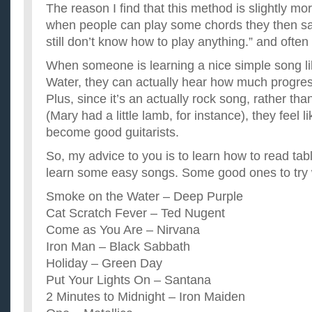
The reason I find that this method is slightly mor
when people can play some chords they then s
still don’t know how to play anything.” and often
When someone is learning a nice simple song l
Water, they can actually hear how much progres
Plus, since it’s an actually rock song, rather th
(Mary had a little lamb, for instance), they feel l
become good guitarists.
So, my advice to you is to learn how to read tab
learn some easy songs. Some good ones to try
Smoke on the Water – Deep Purple
Cat Scratch Fever – Ted Nugent
Come as You Are – Nirvana
Iron Man – Black Sabbath
Holiday – Green Day
Put Your Lights On – Santana
2 Minutes to Midnight – Iron Maiden