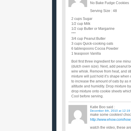
No Bake Fudge Cookies
Serving Size : 48
2 cups Sugar
1/2 cup Milk
1/2 cup Butter or Margarine
***
3/4 cup Peanut Butter
3 cups Quick-cooking oats
6 tablespoons Cocoa Powder
1 teaspoon Vanilla
Boil first three ingredient for one mi
(dutch oven size). Next, add peanut b
wire whisk. Remove from heat, and stir 
mixture will just hold it’s shape wh
to increase the amount of oats by as
altitude and humidity. Drop mixture b
drop mixture onto cookie sheets whic
Cool before serving.
Katie Boo
said :
December 4th, 2010 at 12:19
make some cookies! choco
http://www.ehow.com/how
watch the video, these ar