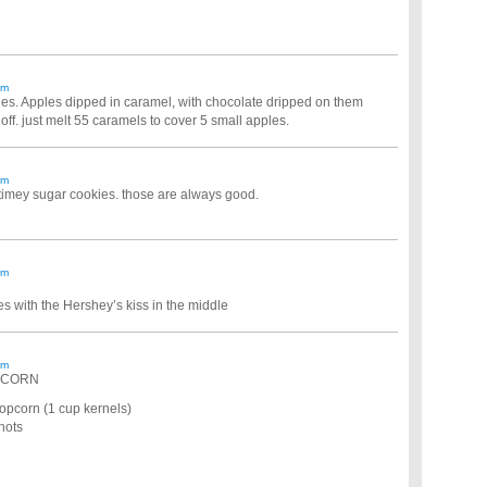
am
ples. Apples dipped in caramel, with chocolate dripped on them
l off. just melt 55 caramels to cover 5 small apples.
am
d timey sugar cookies. those are always good.
am
s with the Hershey’s kiss in the middle
am
PCORN
opcorn (1 cup kernels)
hots