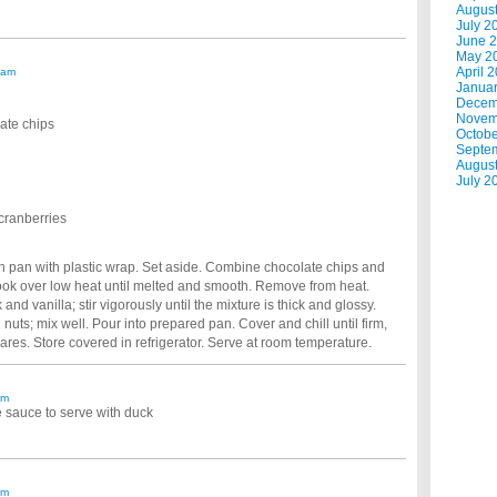
Augus
July 2
June 
May 2
April 
 am
Janua
Decem
Novem
ate chips
Octobe
Septe
Augus
July 2
cranberries
ch pan with plastic wrap. Set aside. Combine chocolate chips and
ok over low heat until melted and smooth. Remove from heat.
d vanilla; stir vigorously until the mixture is thick and glossy.
uts; mix well. Pour into prepared pan. Cover and chill until firm,
ares. Store covered in refrigerator. Serve at room temperature.
am
e sauce to serve with duck
am