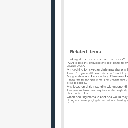
Related Items
cooking ideas for a christmas eve dinner?
i want to take the extra step and cook dinner for m
should i cook?...
Am cooking for a vegan christmas day any 
Theres 1 vegan and 3 meat eaters don't want to just
My grandma and I are cooking Christmas E
I know that for the main meat, I am cooking fried c
going to cook c...
Any ideas on christmas gifts without spend
This year we have no money to spend on anybody. 
above water. How...
which cooking mama is best and would they b
ok my ma enjoys playing the ds so i was thinking abo
all sold o...
What are some good ideas for Christmas gif
I am wondering of some good ideas for a Christmas 
months. It has been...
what to get a girl who likes cooking and art 
i have no clue what to get my girlfriend what are u 
Christmas cooking help?