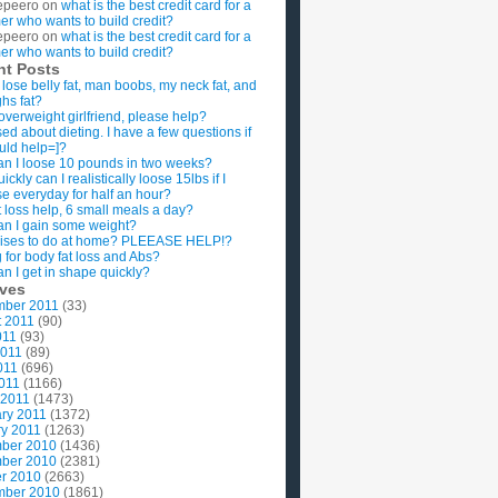
epeero
on
what is the best credit card for a
imer who wants to build credit?
epeero
on
what is the best credit card for a
imer who wants to build credit?
nt Posts
 lose belly fat, man boobs, my neck fat, and
ghs fat?
overweight girlfriend, please help?
ed about dieting. I have a few questions if
uld help=]?
n I loose 10 pounds in two weeks?
ckly can I realistically loose 15lbs if I
se everyday for half an hour?
 loss help, 6 small meals a day?
n I gain some weight?
ises to do at home? PLEEASE HELP!?
g for body fat loss and Abs?
n I get in shape quickly?
ives
mber 2011
(33)
t 2011
(90)
011
(93)
2011
(89)
011
(696)
2011
(1166)
 2011
(1473)
ry 2011
(1372)
y 2011
(1263)
ber 2010
(1436)
ber 2010
(2381)
r 2010
(2663)
mber 2010
(1861)