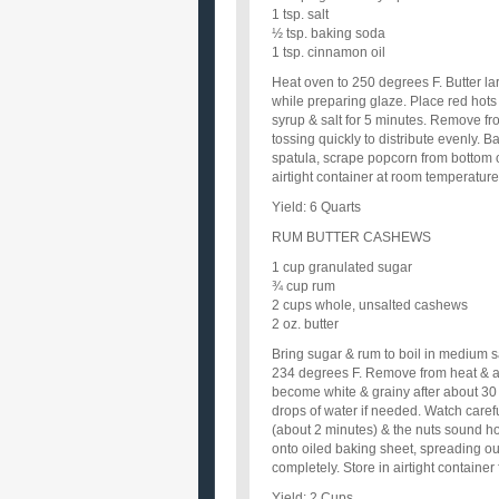
1 tsp. salt
½ tsp. baking soda
1 tsp. cinnamon oil
Heat oven to 250 degrees F. Butter la
while preparing glaze. Place red hots i
syrup & salt for 5 minutes. Remove fr
tossing quickly to distribute evenly. 
spatula, scrape popcorn from bottom o
airtight container at room temperature
Yield: 6 Quarts
RUM BUTTER CASHEWS
1 cup granulated sugar
¾ cup rum
2 cups whole, unsalted cashews
2 oz. butter
Bring sugar & rum to boil in medium 
234 degrees F. Remove from heat & add
become white & grainy after about 30
drops of water if needed. Watch caref
(about 2 minutes) & the nuts sound hol
onto oiled baking sheet, spreading out
completely. Store in airtight container
Yield: 2 Cups