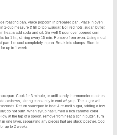
rge roasting pan. Place popcorn in prepared pan. Place in oven
n 2-cup measure & fill to top w/sugar. Boil red hots, sugar, butter,
om heat & add soda and oil. Stir well & pour over popped corn,
Bake for 1 hr., stirring every 15 min. Remove from oven. Using metal
f pan. Let cool completely in pan. Break into clumps. Store in
 for up to 1 week.
saucepan. Cook for 3 minute, or until candy thermometer reaches
 cashews, stirring constantly to coat w/syrup. The sugar will
 seconds. Return saucepan to heat & re-melt sugar, adding a few
ully; do not burn. When syrup has turned a rich caramel color
low at the tap of a spoon, remove from heat & stir in butter. Turn
 in one layer, separating any pieces that are stuck together. Cool
 for up to 2 weeks.