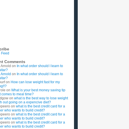
cribe
 Feed
nt Comments
 Arnold
on
In what order should I learn to
uitar?
 Arnold
on
In what order should I learn to
uitar?
ourf
on
How can lose weight fast for my
g!!?
role
on
What is your best money saving tip
t comes to meal time?
rdgow
on
what is the best way to lose weight
ith out going on a expencive diet?
epeero
on
what is the best credit card for a
imer who wants to build credit?
epeero
on
what is the best credit card for a
imer who wants to build credit?
epeero
on
what is the best credit card for a
imer who wants to build credit?