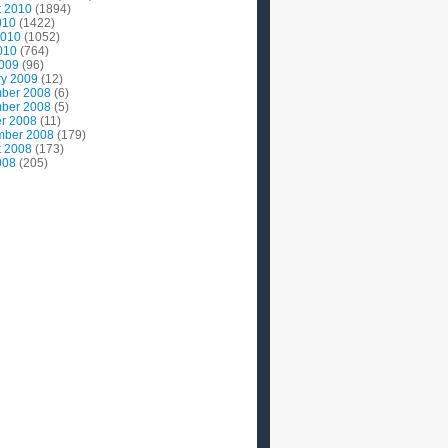
t 2010
(1894)
010
(1422)
2010
(1052)
010
(764)
2009
(96)
ry 2009
(12)
ber 2008
(6)
ber 2008
(5)
r 2008
(11)
mber 2008
(179)
t 2008
(173)
008
(205)