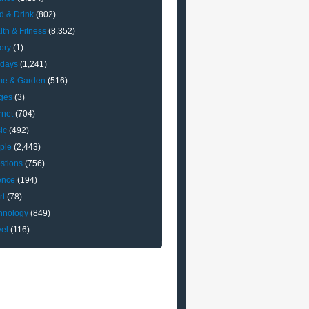
d & Drink
(802)
lth & Fitness
(8,352)
ory
(1)
idays
(1,241)
e & Garden
(516)
ges
(3)
rnet
(704)
ic
(492)
ple
(2,443)
stions
(756)
ence
(194)
rt
(78)
hnology
(849)
vel
(116)