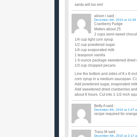
santa will luv em!
alison i
said :
December 4th, 2010 at 12:49
Cranberry Fudge
Makes about 25
2 cups semi-sweet chocol
1/4 cup light corn syrup
1/2 cup powdered sugar
1/4 cup evaporated milk
1 teaspoon vanilla
1 6-ounce package sweetened dried 
1/3 cup chopped pecans
Line the bottom and sides of 8 x 8-in
corn syrup in a medium saucepan. Co
Add powdered sugar, evaporated milk an
Add sweetened dried cranberries and n
about 8 hours. Cut into 1-1/2-inch squ
Betty A
said :
December 4th, 2010 at 1:47 
recipe required for orang
Tracy M
said :
December 4th, 2010 at 2:17 