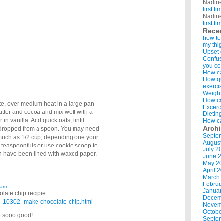
Nadin
first t
Nadin
first t
Rece
how to
my thi
Upset 
Confus
you co
How ca
How qui
exerci
Weight
How ca
nute, over medium heat in a large pan
Excerc
utter and cocoa and mix well with a
Dietin
in vanilla. Add quick oats, until
How ca
Arch
en dropped from a spoon. You may need
Septe
 much as 1/2 cup, depending one your
Augus
y teaspoonfuls or use cookie scoop to
July 2
h have been lined with waxed paper.
June 
May 2
April 
March
Februa
 am
Januar
late chip recipie:
Decem
_10302_make-chocolate-chip.html
Novem
Octobe
e sooo good!
Septe