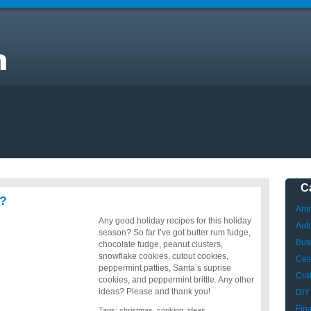
ng
C
s?
Ani
Any good holiday recipes for this holiday
Aut
season? So far I’ve got butter rum fudge,
Bus
chocolate fudge, peanut clusters,
snowflake cookies, cutout cookies,
Cele
peppermint patties, Santa’s suprise
Craf
cookies, and peppermint brittle. Any other
ideas? Please and thank you!
DIY
Fin
Tags:
christmas
,
cooking
,
ideas