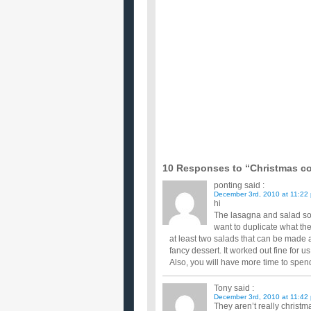
okay i need help, does anyone know of a classical ch
with christmas approaching, do you have an
...
how does my christmas menu sound my first
i am cooking Christmas dinner for the very first tim
do here ...
I am cooking a ham for Christmas and would
The whole meal will contain of a shank portion of 
yukon gold potat...
Im cooking Christmas dinner what sides sho
what i know so far is that my main dishes are goi
cranberry sauce roll...
Don’t want my mom cooking all day on chri
Something thats yummy but can be made a couple da
What are you cooking (or eating) for Chris
We had tamales at one Christmas party, turkey & d
Christmas day sinc...
Have you started cooking your Brussels spro
How do you like yours ? ...
10 Responses to “Christmas c
ponting
said :
December 3rd, 2010 at 11:22
hi
The lasagna and salad so
want to duplicate what th
at least two salads that can be made 
fancy dessert. It worked out fine for us
Also, you will have more time to spen
Tony
said :
December 3rd, 2010 at 11:42
They aren’t really christm