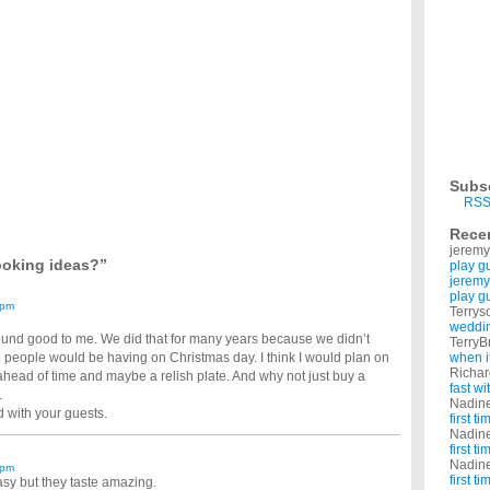
ristmas recipe if you do, give me the link or the name of it ...
y tips on preparing and cooking the perfect turkey and ham?
 chrismas that i am cooking?
e. eeek and found that i am so lost not really on what i want to cook. but what sides to
 like some suggestions of a perfect wine pairing for my meal…?
the ham that will be lightly smoked and glazed with a lemon lime... Of couse masked
uld i make? (revised question)?
ng to be Turkey and ham, The side dishes are: Mashed potatoes and gravy stuffing
stmas..any good ideas what we can eat?
ys in advance or very quickly? ITs her christmas too and she shouldnt be working ...
tmas Day?
Subs
ressing at another, and we are having lasagne on Christmas eve. I need ideas for
RSS
uts in time for Christmas yet ?
Rece
jeremy
ooking ideas?”
play g
jeremy
play g
 pm
Terrys
weddin
und good to me. We did that for many years because we didn’t
TerryB
e people would be having on Christmas day. I think I would plan on
when i
Richa
ahead of time and maybe a relish plate. And why not just buy a
fast w
.
Nadin
d with your guests.
first t
Nadin
first t
Nadin
 pm
first t
asy but they taste amazing.