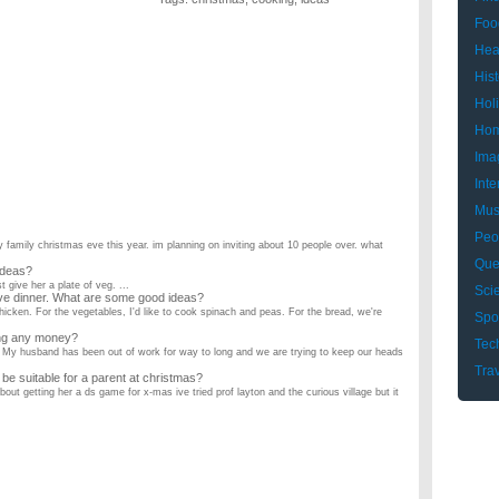
Foo
Hea
Hist
Hol
Hom
Ima
Inte
Mus
Peo
y family christmas eve this year. im planning on inviting about 10 people over. what
Que
ideas?
 give her a plate of veg. ...
Sci
ve dinner. What are some good ideas?
hicken. For the vegetables, I'd like to cook spinach and peas. For the bread, we're
Spo
ing any money?
Tec
My husband has been out of work for way to long and we are trying to keep our heads
Tra
e suitable for a parent at christmas?
ut getting her a ds game for x-mas ive tried prof layton and the curious village but it
ts?
Gift for my girlfriend. We are both 16 years old and we have been together for 3
for christmas?
getting ur girlfriend? give me some ideas ...