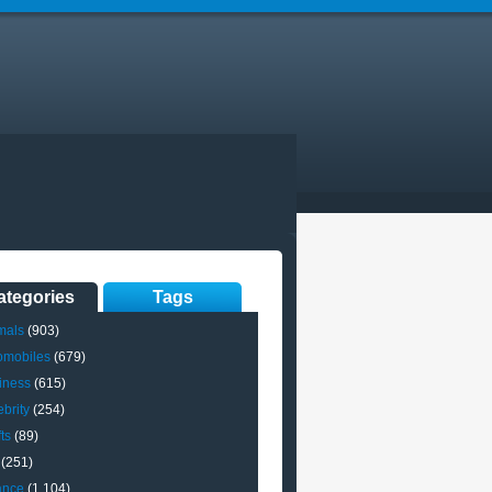
ategories
Tags
mals
(903)
omobiles
(679)
iness
(615)
brity
(254)
ts
(89)
(251)
ance
(1,104)