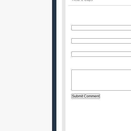
Name
E-Mail (will not be published)
Website (optional)
Message: