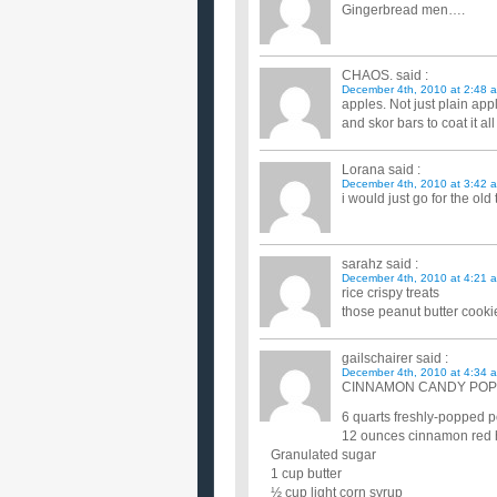
Gingerbread men….
CHAOS.
said :
December 4th, 2010 at 2:48 
apples. Not just plain ap
and skor bars to coat it al
Lorana
said :
December 4th, 2010 at 3:42 
i would just go for the ol
sarahz
said :
December 4th, 2010 at 4:21 
rice crispy treats
those peanut butter cookie
gailschairer
said :
December 4th, 2010 at 4:34 
CINNAMON CANDY PO
6 quarts freshly-popped p
12 ounces cinnamon red 
Granulated sugar
1 cup butter
½ cup light corn syrup