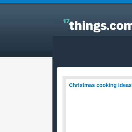
Answers to Everyday Questions : Christmas cooki
ideas?
Christmas cooking idea