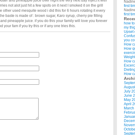
 butter and pineapple juice over night the very next day inject it with
Nadin
rries not alot just hit a few spots on it next I smoked it on the grill
first t
Nadin
e other used mesquite wood i did this for 6 hours rotating it every
first t
 the baste is made of : brown sugar, Karo syrup, cherry pie filling
Rece
er and pineapple juice. if you do this your family will love you forever
how to
 your fam if you try this or if any one tries this.
my thi
Upset 
Confus
you co
How ca
How qui
exerci
Weight
How ca
Excerc
Dietin
How ca
Arch
Septe
Augus
July 2
June 
May 2
April 
March
Februa
Januar
Decem
Novem
Octobe
Septe