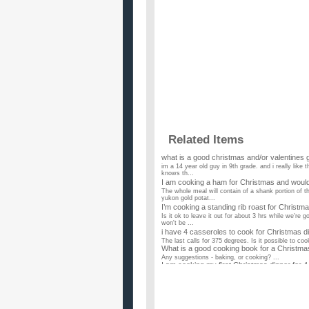
Related Items
what is a good christmas and/or valentines gift
im a 14 year old guy in 9th grade. and i really like 
knows th...
I am cooking a ham for Christmas and would
The whole meal will contain of a shank portion of 
yukon gold potat...
I’m cooking a standing rib roast for Christmas
Is it ok to leave it out for about 3 hrs while we're
won't be ...
i have 4 casseroles to cook for Christmas di
The last calls for 375 degrees. Is it possible to coo
What is a good cooking book for a Christma
Any suggestions - baking, or cooking? ...
I am cooking my first Christmas dinner for 
Since the group is so small I didn't want to cook a l
mine an...
My and my grandma are cooking Christmas ev
I don't want anything crazy, just traditional food.
My grandma and I are cooking Christmas E