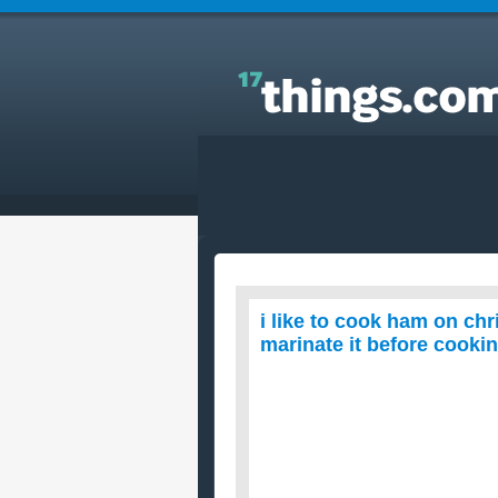
Answers to Everyday Questions : i like to cook ha
on christmas but ive been thinking if its good to
marinate it before cooking. .is it ok?
i like to cook ham on chr
marinate it before cooking