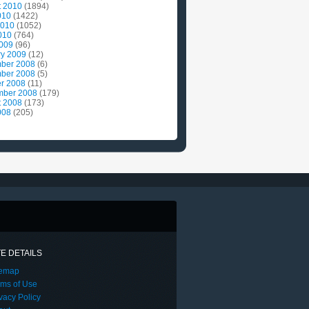
t 2010
(1894)
010
(1422)
2010
(1052)
010
(764)
2009
(96)
ry 2009
(12)
ber 2008
(6)
ber 2008
(5)
r 2008
(11)
mber 2008
(179)
t 2008
(173)
008
(205)
TE DETAILS
temap
rms of Use
vacy Policy