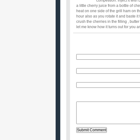
competition: inject it with
a little cherry juice from a bottle of che
heat on one side of the grill ham on th
hour also as you rotate it and baste it
crush the cherries in the filling , butt
let me know how it turns out for you and
Name
E-Mail (will not be published)
Website (optional)
Message: