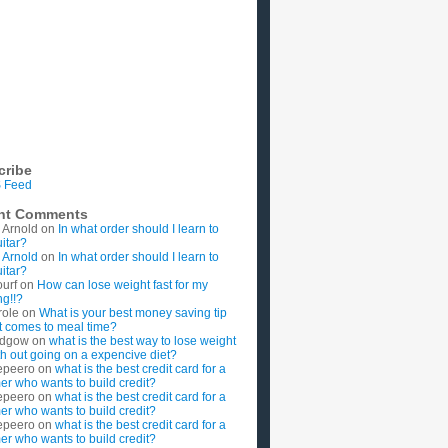
cribe
 Feed
nt Comments
 Arnold
on
In what order should I learn to
uitar?
 Arnold
on
In what order should I learn to
uitar?
ourf
on
How can lose weight fast for my
g!!?
role
on
What is your best money saving tip
t comes to meal time?
rdgow
on
what is the best way to lose weight
ith out going on a expencive diet?
epeero
on
what is the best credit card for a
imer who wants to build credit?
epeero
on
what is the best credit card for a
imer who wants to build credit?
epeero
on
what is the best credit card for a
imer who wants to build credit?