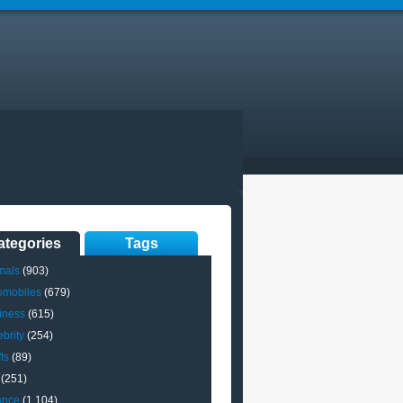
ategories
Tags
mals
(903)
omobiles
(679)
iness
(615)
brity
(254)
ts
(89)
(251)
ance
(1,104)