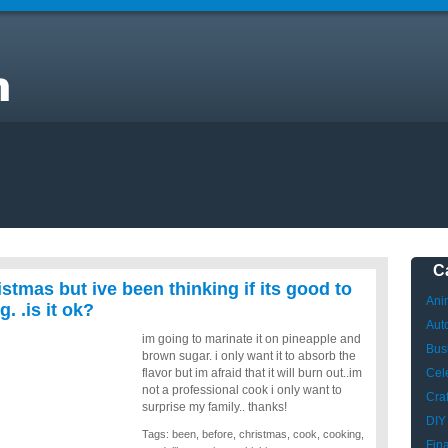
m
C
istmas but ive been thinking if its good to
Ani
. .is it ok?
Aut
im going to marinate it on pineapple and
Bus
brown sugar. i only want it to absorb the
flavor but im afraid that it will burn out..im
Cele
not a professional cook i only want to
Craf
surprise my family.. thanks!
DIY
Tags:
been
,
before
,
christmas
,
cook
,
cooking
,
Fin