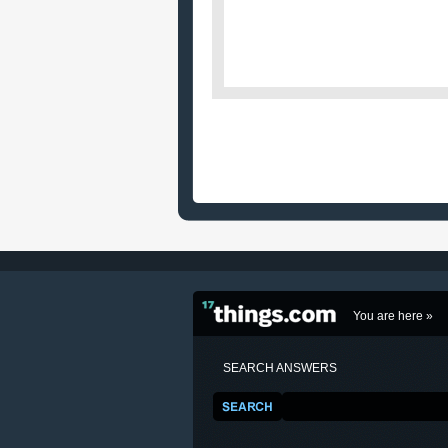
You are here »
SEARCH ANSWERS