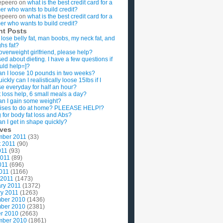
epeero
on
what is the best credit card for a
imer who wants to build credit?
epeero
on
what is the best credit card for a
imer who wants to build credit?
nt Posts
 lose belly fat, man boobs, my neck fat, and
ghs fat?
overweight girlfriend, please help?
ed about dieting. I have a few questions if
uld help=]?
n I loose 10 pounds in two weeks?
ckly can I realistically loose 15lbs if I
se everyday for half an hour?
 loss help, 6 small meals a day?
n I gain some weight?
ises to do at home? PLEEASE HELP!?
g for body fat loss and Abs?
n I get in shape quickly?
ives
mber 2011
(33)
t 2011
(90)
011
(93)
2011
(89)
011
(696)
2011
(1166)
 2011
(1473)
ry 2011
(1372)
y 2011
(1263)
ber 2010
(1436)
ber 2010
(2381)
r 2010
(2663)
mber 2010
(1861)