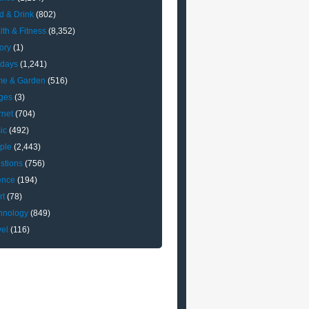
d & Drink
(802)
lth & Fitness
(8,352)
ory
(1)
idays
(1,241)
e & Garden
(516)
ges
(3)
rnet
(704)
ic
(492)
ple
(2,443)
stions
(756)
ence
(194)
rt
(78)
hnology
(849)
vel
(116)