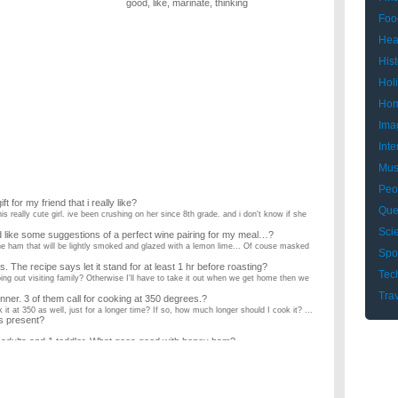
good
,
like
,
marinate
,
thinking
Foo
Hea
Hist
Hol
Hom
Ima
Inte
Mus
Peo
 for my friend that i really like?
Que
this really cute girl. ive been crushing on her since 8th grade. and i don't know if she
Sci
 like some suggestions of a perfect wine pairing for my meal…?
the ham that will be lightly smoked and glazed with a lemon lime... Of couse masked
Spo
. The recipe says let it stand for at least 1 hr before roasting?
Tec
 going out visiting family? Otherwise I'll have to take it out when we get home then we
Tra
nner. 3 of them call for cooking at 350 degrees.?
k it at 350 as well, just for a longer time? If so, how much longer should I cook it? ...
s present?
4 adults and 1 toddler. What goes good with honey ham?
ot of dishes, but still want a good variety and be relatively simple since the toddler is
e dinner for a family of 6-9, what are could cook?
 What could my grandma and I cook? ...
ve dinner. What are some good ideas?