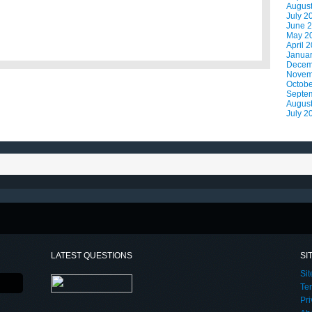
Augus
July 2
June 
May 2
April 
Janua
Decem
Novem
Octobe
Septe
Augus
July 2
LATEST QUESTIONS
SI
Si
Te
Pri