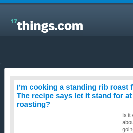
Answers to Everyday Questions : I’m cooking a
standing rib roast for Christmas. The recipe says let
it stand for at least 1 hr before roasting?
I’m cooking a standing rib roast 
The recipe says let it stand for at
roasting?
Is it
abou
goin