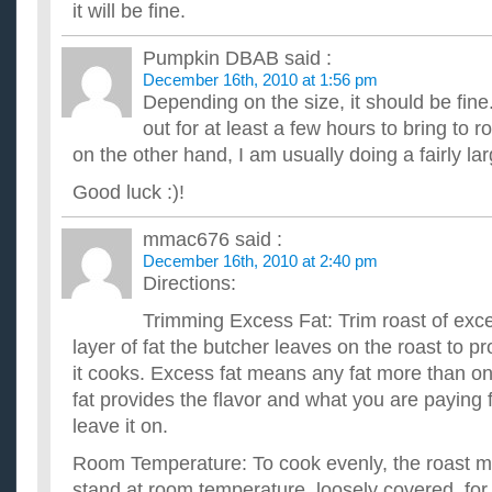
it will be fine.
Pumpkin DBAB
said :
December 16th, 2010 at 1:56 pm
Depending on the size, it should be fine
out for at least a few hours to bring to 
on the other hand, I am usually doing a fairly lar
Good luck :)!
mmac676
said :
December 16th, 2010 at 2:40 pm
Directions:
Trimming Excess Fat: Trim roast of exces
layer of fat the butcher leaves on the roast to pr
it cooks. Excess fat means any fat more than one
fat provides the flavor and what you are paying f
leave it on.
Room Temperature: To cook evenly, the roast mus
stand at room temperature, loosely covered, for 