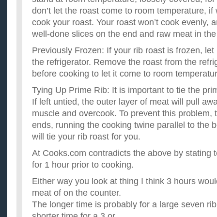
don’t let the roast come to room temperature, if w
cook your roast. Your roast won’t cook evenly, a
well-done slices on the end and raw meat in the 
Previously Frozen: If your rib roast is frozen, let
the refrigerator. Remove the roast from the refr
before cooking to let it come to room temperatu
Tying Up Prime Rib: It is important to tie the pri
If left untied, the outer layer of meat will pull a
muscle and overcook. To prevent this problem, t
ends, running the cooking twine parallel to the
will tie your rib roast for you.
At Cooks.com contradicts the above by stating to
for 1 hour prior to cooking.
Either way you look at thing I think 3 hours woul
meat of on the counter.
The longer time is probably for a large seven rib
shorter time for a 3 or