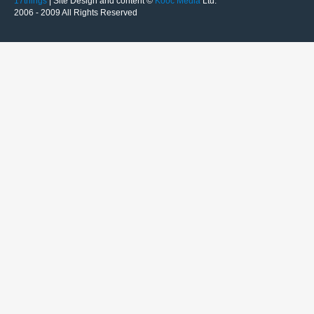
17things
| Site Design and content ©
Kooc Media
Ltd.
2006 - 2009 All Rights Reserved