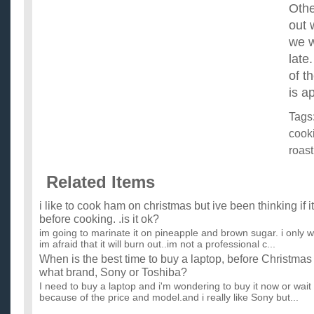
Othe
out 
we w
late
of t
is a
Tags
cook
roast
Related Items
i like to cook ham on christmas but ive been thinking if i
before cooking. .is it ok?
im going to marinate it on pineapple and brown sugar. i only wa
im afraid that it will burn out..im not a professional c...
When is the best time to buy a laptop, before Christmas
what brand, Sony or Toshiba?
I need to buy a laptop and i'm wondering to buy it now or wait 
because of the price and model.and i really like Sony but...
Can I roast a whole chicken in a roasting bag? For how