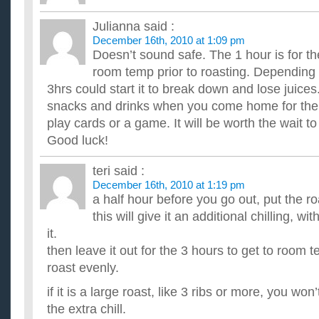
with christmas approaching, do you have any tips on p
perfect turkey and ham?
Julianna
said :
...
December 16th, 2010 at 1:09 pm
how does my christmas menu sound my first chrismas t
Doesn’t sound safe. The 1 hour is for t
i am cooking Christmas dinner for the very first time. eeek and
really on what i want to cook. but what sides to do here ...
room temp prior to roasting. Depending
I am cooking a ham for Christmas and would like some s
3hrs could start it to break down and lose juice
wine pairing for my meal…?
snacks and drinks when you come home for the f
The whole meal will contain of a shank portion of the ham that
play cards or a game. It will be worth the wait to 
glazed with a lemon lime... Of couse masked yukon gold potat.
Im cooking Christmas dinner what sides should i make?
Good luck!
what i know so far is that my main dishes are going to be Tu
are: Mashed potatoes and gravy stuffing cranberry sauce roll..
teri
said :
Why do Americans complain about Christmas decoratio
December 16th, 2010 at 1:19 pm
Thanksgiving?
a half hour before you go out, put the roa
I'm an American and I celebrate both holidays, but I don't u
this will give it an additional chilling, wi
Americans are groaning about Christmas decorations being out
it.
then leave it out for the 3 hours to get to room t
roast evenly.
if it is a large roast, like 3 ribs or more, you won
the extra chill.