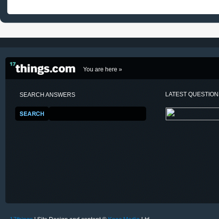
You are here »
LATEST QUESTIO
SEARCH ANSWERS