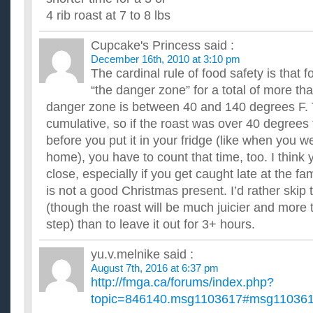
4 rib roast at 7 to 8 lbs
Cupcake's Princess
said :
December 16th, 2010 at 3:10 pm
The cardinal rule of food safety is that f
“the danger zone” for a total of more th
danger zone is between 40 and 140 degrees F. 
cumulative, so if the roast was over 40 degrees 
before you put it in your fridge (like when you we
home), you have to count that time, too. I think y
close, especially if you get caught late at the fa
is not a good Christmas present. I’d rather skip 
(though the roast will be much juicier and more t
step) than to leave it out for 3+ hours.
yu.v.melnike
said :
August 7th, 2016 at 6:37 pm
http://fmga.ca/forums/index.php?
topic=846140.msg1103617#msg11036