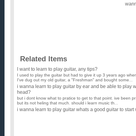
wan
Related Items
I want to learn to play guitar, any tips?
I used to play the guitar but had to give it up 3 years ago whe
I've dug out my old guitar, a "Freshman" and bought some...
i wanna learn to play guitar by ear and be able to play
head?
but i dont know what to pratice to get to that point. ive been p
but its not heling that much. should i learn music th...
i wanna learn to play guitar whats a good guitar to start
i want to get a guitar that is easy to learn on if there is such 
come to music so i need all the advantages i can get. ...
Any exercises or tips on how to learn to play guitar and 
loose rhythm with guitar?