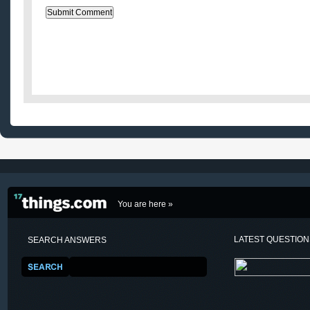
You are here »
LATEST QUESTIO
SEARCH ANSWERS