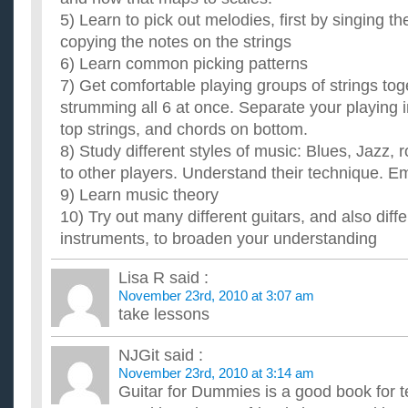
acoustic?
5) Learn to pick out melodies, first by singing th
And can you tell me why? Sorry, but i really want to know what
copying the notes on the strings
guitar is not easy, and i've heard that the kind of guitar you...
6) Learn common picking patterns
How should I learn to play the guitar?
7) Get comfortable playing groups of strings tog
My sister has this acoustic guitar sitting around collecting that
super nice, but I'd like to learn to play it. I played v...
strumming all 6 at once. Separate your playing 
Can you learn to play the guitar when you have already 
top strings, and chords on bottom.
clarinet?
8) Study different styles of music: Blues, Jazz, r
I was in my school band for three years and I played the clari
learn how to play the guitar but it seems so complicated com..
to other players. Understand their technique. Em
Do I really need guitar lessons to learn to play anymore
9) Learn music theory
I've decided to learn to play the guitar.. But do I really need
10) Try out many different guitars, and also diffe
you can learn practically anything you want with a little r...
instruments, to broaden your understanding
Lisa R
said :
November 23rd, 2010 at 3:07 am
take lessons
NJGit
said :
November 23rd, 2010 at 3:14 am
Guitar for Dummies is a good book for te