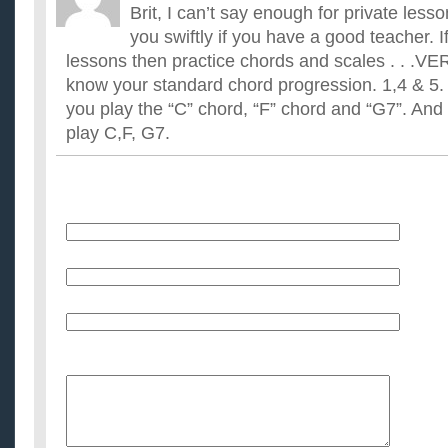
Brit, I can’t say enough for private lesso
you swiftly if you have a good teacher. I
lessons then practice chords and scales . . 
know your standard chord progression. 1,4 & 5. 
you play the “C” chord, “F” chord and “G7”. And 
play C,F, G7.
Name
E-Mail (will not be published)
Website (optional)
Message: