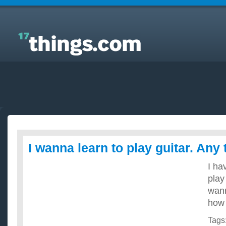
Answers to Everyday Questions : I wanna learn to
play guitar. Any tips??
I wanna learn to play guitar. Any 
I ha
play
wan
how 
Tags