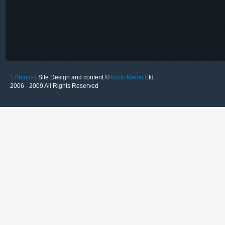
17things
| Site Design and content ©
Kooc Media
Ltd.
2006 - 2009 All Rights Reserved