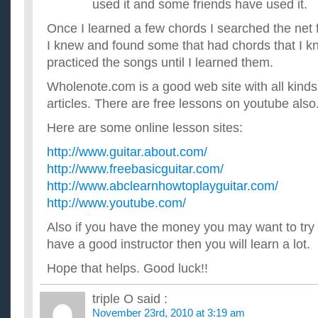
used it and some friends have used it.
Once I learned a few chords I searched the net 
I knew and found some that had chords that I kn
practiced the songs until I learned them.
Wholenote.com is a good web site with all kinds
articles. There are free lessons on youtube also
Here are some online lesson sites:
http://www.guitar.about.com/
http://www.freebasicguitar.com/
http://www.abclearnhowtoplayguitar.com/
http://www.youtube.com/
Also if you have the money you may want to try 
have a good instructor then you will learn a lot.
Hope that helps. Good luck!!
triple O
said :
November 23rd, 2010 at 3:19 am