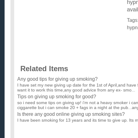
hypn
avai
Tags
hypn
Related Items
Any good tips for giving up smoking?
I have set my new giving up date for the 1st of April,and have
want it to work this time,any good advice from any ex- smo...
Tips on giving up smoking for good?
so i need some tips on giving up! i'm not a heavy smoker i can
ciggarette but i can smoke 20 + fags in a night at the pub...any
Is there any good online giving up smoking sites?
I have been smoking for 13 years and its time to give up. Its 
good sites that have a online support (eg chat rooms, forum...
Is there any good online giving up smoking sites?
I have been smoking for 13 years and its time to give up. Its 