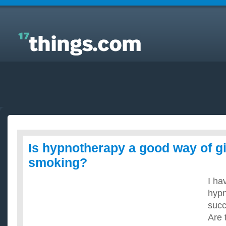
Answers to Everyday Questions : Is hypnotherapy a
good way of giving up smoking?
Is hypnotherapy a good way of g
smoking?
I ha
hypn
succ
Are 