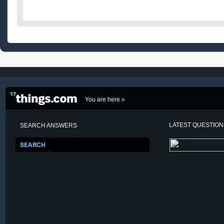
You are here »
LATEST QUESTIO
SEARCH ANSWERS