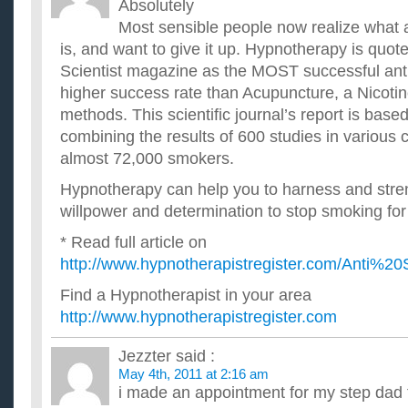
Absolutely
Most sensible people now realize what a
is, and want to give it up. Hypnotherapy is quo
Scientist magazine as the MOST successful anti
higher success rate than Acupuncture, a Nicotine
methods. This scientific journal’s report is bas
combining the results of 600 studies in various c
almost 72,000 smokers.
Hypnotherapy can help you to harness and str
willpower and determination to stop smoking for
* Read full article on
http://www.hypnotherapistregister.com/Anti%2
Find a Hypnotherapist in your area
http://www.hypnotherapistregister.com
Jezzter
said :
May 4th, 2011 at 2:16 am
i made an appointment for my step dad t