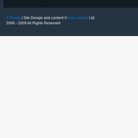
17things
| Site Design and content ©
Kooc Media
Ltd.
2006 - 2009 All Rights Reserved