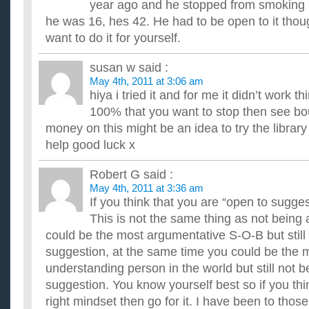
year ago and he stopped from smoking 
he was 16, hes 42. He had to be open to it thou
want to do it for yourself.
susan w
said :
May 4th, 2011 at 3:06 am
hiya i tried it and for me it didn’t work t
100% that you want to stop then see bo
money on this might be an idea to try the library
help good luck x
Robert G
said :
May 4th, 2011 at 3:36 am
If you think that you are “open to suggest
This is not the same thing as not being
could be the most argumentative S-O-B but still 
suggestion, at the same time you could be the m
understanding person in the world but still not b
suggestion. You know yourself best so if you thi
right mindset then go for it. I have been to thos