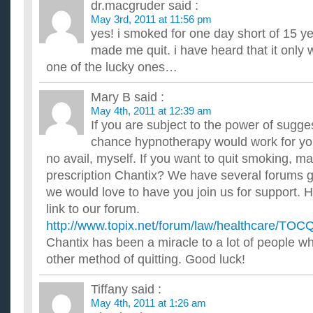
dr.macgruder
said :
Hi Guys, I only smoke when I drink, but I smoke a lot when I dr
of my friends social smoke so there is no escaping it wh...
May 3rd, 2011 at 11:56 pm
I’m giving up smoking Monday how did you stop?
yes! i smoked for one day short of 15 ye
so Monday I'm off to see the nurse so she can start me on a
made me quit. i have heard that it only
friend advised me saying the patches really work, I'm really w..
one of the lucky ones…
how much does giving up smoking improve sperm count 
for a baby for 3 years x?
Mary B
said :
would like to know in percentage if possible as he had very lo
recently stopped smoking i know it takes 3 months to make a..
May 4th, 2011 at 12:39 am
If you are subject to the power of sugge
chance hypnotherapy would work for you. 
no avail, myself. If you want to quit smoking, m
prescription Chantix? We have several forums go
we would love to have you join us for support. H
link to our forum.
http://www.topix.net/forum/law/healthcare/T
Chantix has been a miracle to a lot of people w
other method of quitting. Good luck!
Tiffany
said :
May 4th, 2011 at 1:26 am