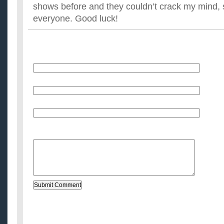
shows before and they couldn’t crack my mind, so 
everyone. Good luck!
Name
E-Mail (will not be published)
Website (optional)
Message: