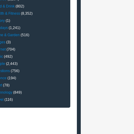
d & Drink
(802)
lth & Fitness
(8,352)
ory
(1)
idays
(1,241)
e & Garden
(516)
ges
(3)
rnet
(704)
ic
(492)
ple
(2,443)
stions
(756)
ence
(194)
rt
(78)
hnology
(849)
vel
(116)