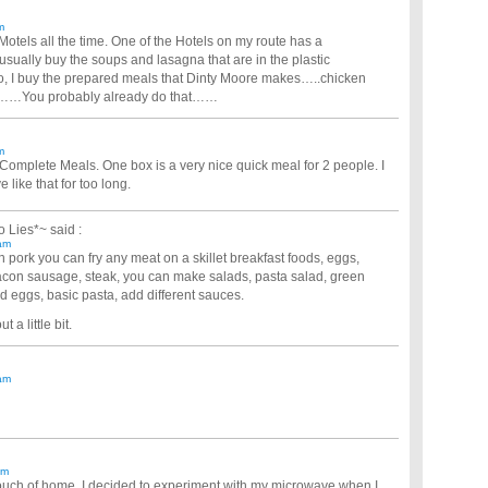
m
Motels all the time. One of the Hotels on my route has a
usually buy the soups and lasagna that are in the plastic
o, I buy the prepared meals that Dinty Moore makes…..chicken
ili……You probably already do that……
m
 Complete Meals. One box is a very nice quick meal for 2 people. I
 like that for too long.
o Lies*~
said :
am
en pork you can fry any meat on a skillet breakfast foods, eggs,
acon sausage, steak, you can make salads, pasta salad, green
led eggs, basic pasta, add different sauces.
a little bit.
am
am
touch of home, I decided to experiment with my microwave when I