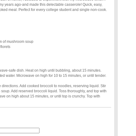
ny years ago-and made this delectable casserole! Quick, easy,
oked meal. Perfect for every college student and single non-cook.
am of mushroom soup
florets
wave-safe dish. Heat on high until bubbling, about 15 minutes.
ted water. Microwave on high for 10 to 15 minutes, or until tender.
directions. Add cooked broccoli to noodles, reserving liquid. Stir
soup. Add reserved broccoli liquid. Toss thoroughly, and top with
e on high about 15 minutes, or until top is crunchy. Top with