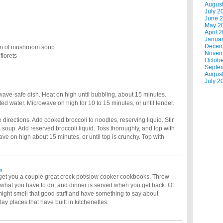
Augus
July 2
June 
May 2
April 
Janua
Decem
am of mushroom soup
Novem
florets
Octobe
Septe
Augus
July 2
wave-safe dish. Heat on high until bubbling, about 15 minutes.
ted water. Microwave on high for 10 to 15 minutes, or until tender.
directions. Add cooked broccoli to noodles, reserving liquid. Stir
soup. Add reserved broccoli liquid. Toss thoroughly, and top with
e on high about 15 minutes, or until top is crunchy. Top with
m
e, get you a couple great crock pot/slow cooker cookbooks. Throw
o what you have to do, and dinner is served when you get back. Of
 might smell that good stuff and have something to say about
ay places that have built in kitchenettes.