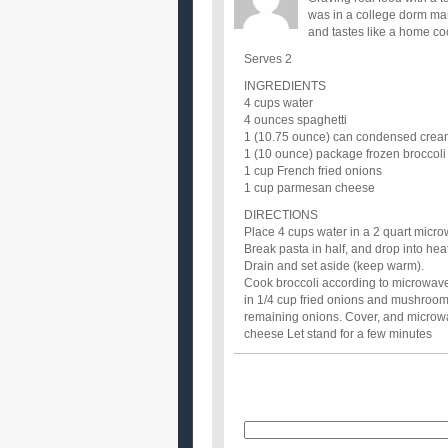
was in a college dorm ma
and tastes like a home co
Serves 2
INGREDIENTS
4 cups water
4 ounces spaghetti
1 (10.75 ounce) can condensed cre
1 (10 ounce) package frozen broccoli 
1 cup French fried onions
1 cup parmesan cheese
DIRECTIONS
Place 4 cups water in a 2 quart micro
Break pasta in half, and drop into hea
Drain and set aside (keep warm).
Cook broccoli according to microwave 
in 1/4 cup fried onions and mushroom 
remaining onions. Cover, and microwav
cheese Let stand for a few minutes
Name