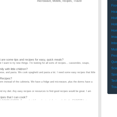
microwave
,
Motels
,
recipes
,
Travel
Foo
Hea
Hist
Hol
Hom
Ima
Inte
Mus
Peo
 are some tips and recipes for easy, quick meals?
Que
ut I want to try new things. I'm looking for all sorts of recipes... casseroles, soups,
Sci
y with little children?
eese, and pasta. We cook spaghetti and pasta a lot. I need some easy recipes that little
Spo
Recipes?
Tec
rm instead of the cafeteria. We have a fridge and microwave, plus the dorms have a
Tra
and my diet. Any easy recipes or resources to find good recipes would be great. I am
es that I can cook?
RY COMPLICATED. From what I figured out, stir fry is probably the EASIEST but can
to cook?
money. So we like to cook, except he always cooks for me. I was wondering if anyone
ok for dinner?