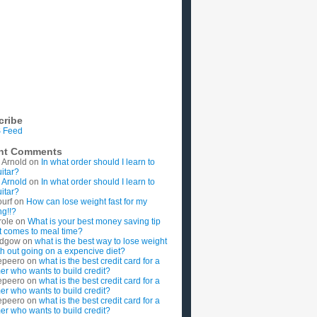
cribe
 Feed
nt Comments
 Arnold
on
In what order should I learn to
uitar?
 Arnold
on
In what order should I learn to
uitar?
ourf
on
How can lose weight fast for my
g!!?
role
on
What is your best money saving tip
t comes to meal time?
rdgow
on
what is the best way to lose weight
ith out going on a expencive diet?
epeero
on
what is the best credit card for a
imer who wants to build credit?
epeero
on
what is the best credit card for a
imer who wants to build credit?
epeero
on
what is the best credit card for a
imer who wants to build credit?