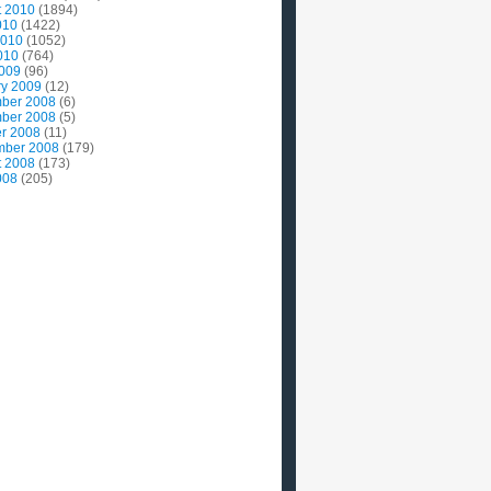
t 2010
(1894)
010
(1422)
2010
(1052)
010
(764)
2009
(96)
ry 2009
(12)
ber 2008
(6)
ber 2008
(5)
r 2008
(11)
mber 2008
(179)
t 2008
(173)
008
(205)