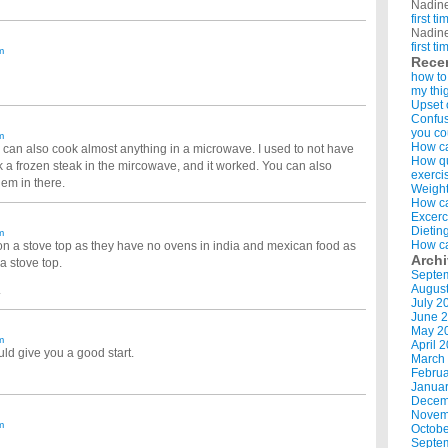
Nadin
first t
Nadin
first t
m
Rece
how to
my thi
Upset 
Confus
you co
m
How ca
 can also cook almost anything in a microwave. I used to not have
How qui
k a frozen steak in the mircowave, and it worked. You can also
exerci
hem in there.
Weight
How ca
Excerc
Dietin
m
How ca
on a stove top as they have no ovens in india and mexican food as
Arch
 a stove top.
Septe
Augus
.
July 2
June 
May 2
m
April 
uld give you a good start.
March
Februa
Januar
Decem
Novem
m
Octobe
Septe