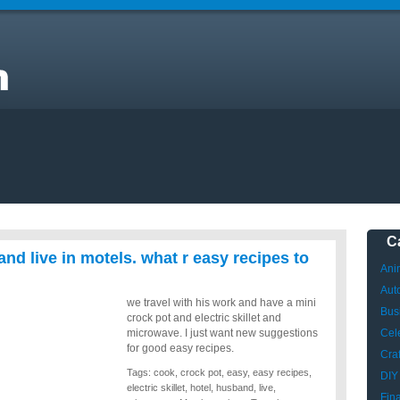
I
k
C
nd live in motels. what r easy recipes to
Ani
Aut
we travel with his work and have a mini
Bus
crock pot and electric skillet and
microwave. I just want new suggestions
Cele
for good easy recipes.
Craf
Tags:
cook
,
crock pot
,
easy
,
easy recipes
,
DIY
electric skillet
,
hotel
,
husband
,
live
,
Fin