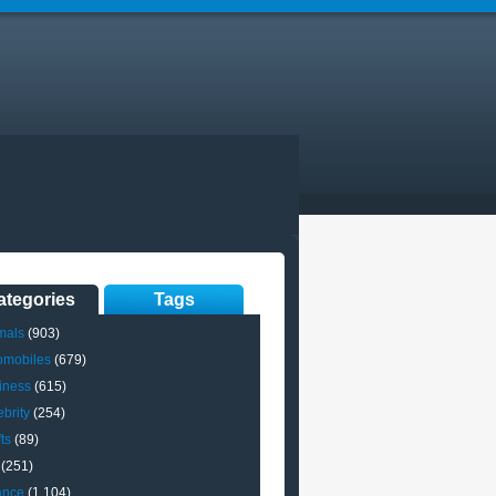
ategories
Tags
mals
(903)
omobiles
(679)
iness
(615)
brity
(254)
ts
(89)
(251)
ance
(1,104)