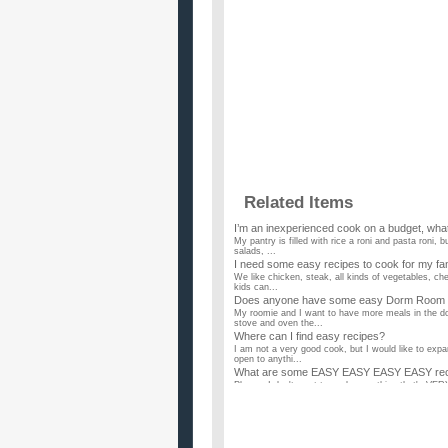
Related Items
I’m an inexperienced cook on a budget, what
My pantry is filled with rice a roni and pasta roni, b
salads, ...
I need some easy recipes to cook for my famil
We like chicken, steak, all kinds of vegetables, ch
kids can...
Does anyone have some easy Dorm Room 
My roomie and I want to have more meals in the do
stove and oven the...
Where can I find easy recipes?
I am not a very good cook, but I would like to exp
open to anythi...
What are some EASY EASY EASY EASY recip
Please, I don't want to cook something that's VE
you please give me a...
Any easy recipes for someone just starting 
I'm dating this guy and we're both quite short on 
had any CHEAP ...
What are some quick and easy recipes to co