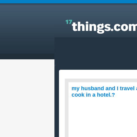
Answers to Everyday Questions : my husband and 
travel and live in motels. what r easy recipes to coo
in a hotel.?
my husband and I travel a
cook in a hotel.?