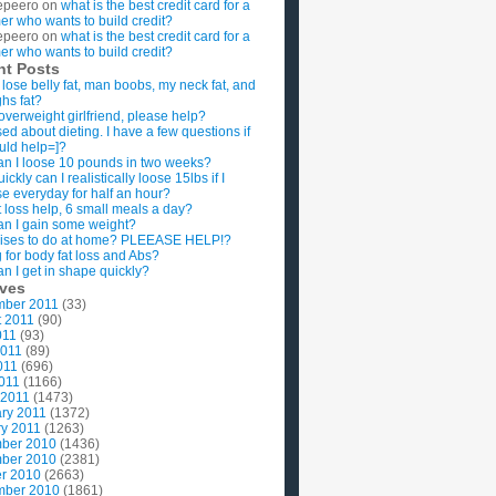
epeero
on
what is the best credit card for a
imer who wants to build credit?
epeero
on
what is the best credit card for a
imer who wants to build credit?
nt Posts
 lose belly fat, man boobs, my neck fat, and
ghs fat?
overweight girlfriend, please help?
ed about dieting. I have a few questions if
uld help=]?
n I loose 10 pounds in two weeks?
ckly can I realistically loose 15lbs if I
se everyday for half an hour?
 loss help, 6 small meals a day?
n I gain some weight?
ises to do at home? PLEEASE HELP!?
g for body fat loss and Abs?
n I get in shape quickly?
ives
mber 2011
(33)
t 2011
(90)
011
(93)
2011
(89)
011
(696)
2011
(1166)
 2011
(1473)
ry 2011
(1372)
y 2011
(1263)
ber 2010
(1436)
ber 2010
(2381)
r 2010
(2663)
mber 2010
(1861)