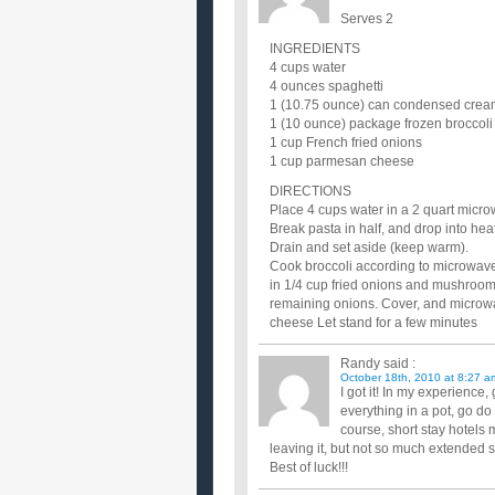
Serves 2
INGREDIENTS
4 cups water
4 ounces spaghetti
1 (10.75 ounce) can condensed cre
1 (10 ounce) package frozen broccoli 
1 cup French fried onions
1 cup parmesan cheese
DIRECTIONS
Place 4 cups water in a 2 quart micro
Break pasta in half, and drop into hea
Drain and set aside (keep warm).
Cook broccoli according to microwave 
in 1/4 cup fried onions and mushroom 
remaining onions. Cover, and microwav
cheese Let stand for a few minutes
Randy
said :
October 18th, 2010 at 8:27 a
I got it! In my experienc
everything in a pot, go d
course, short stay hotels
leaving it, but not so much extended st
Best of luck!!!