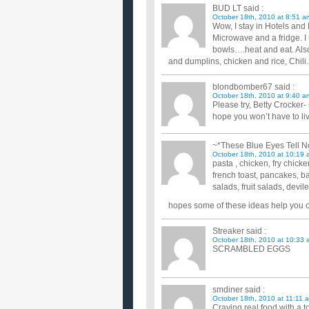
BUD LT
said :
October 18th, 2010 at 8:51 a
Wow, I stay in Hotels and 
Microwave and a fridge. I 
bowls….heat and eat. Als
and dumplins, chicken and rice, Ch
blondbomber67
said :
October 18th, 2010 at 9:40 a
Please try, Betty Crocker-
hope you won’t have to live
~*These Blue Eyes Tell N
October 18th, 2010 at 10:19 
pasta , chicken, fry chick
french toast, pancakes, b
salads, fruit salads, devi
hopes some of these ideas help you out 
Streaker
said :
October 18th, 2010 at 10:33 
SCRAMBLED EGGS
smdiner
said :
October 18th, 2010 at 11:11 
Craving real food with a 