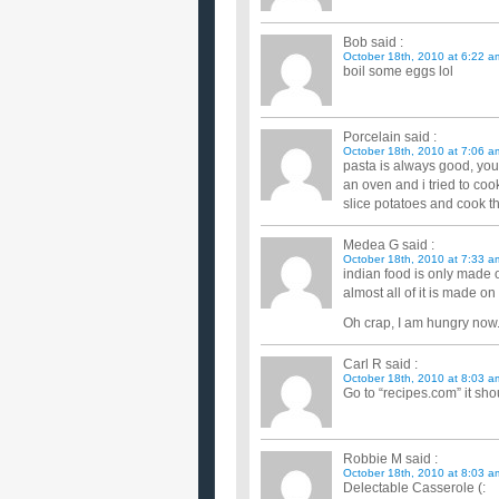
Bob
said :
October 18th, 2010 at 6:22 a
boil some eggs lol
Porcelain
said :
October 18th, 2010 at 7:06 a
pasta is always good, you
an oven and i tried to coo
slice potatoes and cook t
Medea G
said :
October 18th, 2010 at 7:33 a
indian food is only made 
almost all of it is made on
Oh crap, I am hungry now
Carl R
said :
October 18th, 2010 at 8:03 a
Go to “recipes.com” it sho
Robbie M
said :
October 18th, 2010 at 8:03 a
Delectable Casserole (: