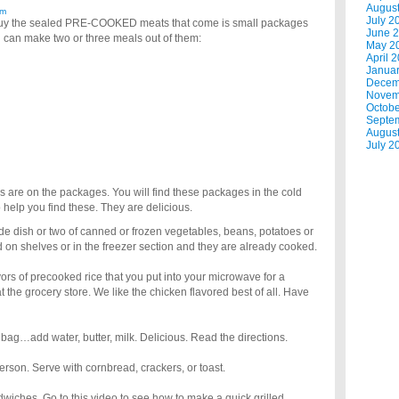
Augus
am
July 2
, buy the sealed PRE-COOKED meats that come is small packages
June 
u can make two or three meals out of them:
May 2
April 
Janua
Decem
Novem
Octobe
Septe
Augus
July 2
ns are on the packages. You will find these packages in the cold
to help you find these. They are delicious.
ide dish or two of canned or frozen vegetables, beans, potatoes or
 on shelves or in the freezer section and they are already cooked.
ors of precooked rice that you put into your microwave for a
 the grocery store. We like the chicken flavored best of all. Have
ag…add water, butter, milk. Delicious. Read the directions.
erson. Serve with cornbread, crackers, or toast.
dwiches. Go to this video to see how to make a quick grilled