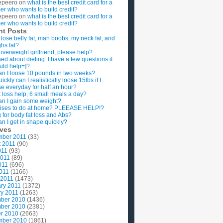
epeero
on
what is the best credit card for a
imer who wants to build credit?
epeero
on
what is the best credit card for a
imer who wants to build credit?
nt Posts
 lose belly fat, man boobs, my neck fat, and
ghs fat?
overweight girlfriend, please help?
ed about dieting. I have a few questions if
uld help=]?
n I loose 10 pounds in two weeks?
ckly can I realistically loose 15lbs if I
se everyday for half an hour?
 loss help, 6 small meals a day?
n I gain some weight?
ises to do at home? PLEEASE HELP!?
g for body fat loss and Abs?
n I get in shape quickly?
ives
mber 2011
(33)
t 2011
(90)
011
(93)
2011
(89)
011
(696)
2011
(1166)
 2011
(1473)
ry 2011
(1372)
y 2011
(1263)
ber 2010
(1436)
ber 2010
(2381)
r 2010
(2663)
mber 2010
(1861)