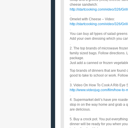
cheese sandwich:
http://startcooking.com/video/326/Gr
.
Omelet with Cheese – Video:
http://startcooking.com/video/326/Gr
.
You can buy all types of salad green
Add your own dressing which you can 
.
2. The top brands of microwave froze
family sized bags. Follow directions.
package.
Just add a canned or frozen vegetable
Top brands of dinners that are found
good to take to school or work. Follow
.
3. Video On How To Cook A Rib Eye Ste
http://www.videojug.com/film/how-to-
.
4. Supermarket deli’s have pre roaste
stop in on the way home and grab a qu
are delicious.
.
5. Buy a crock pot. You put everything 
dinner will be ready for you when you