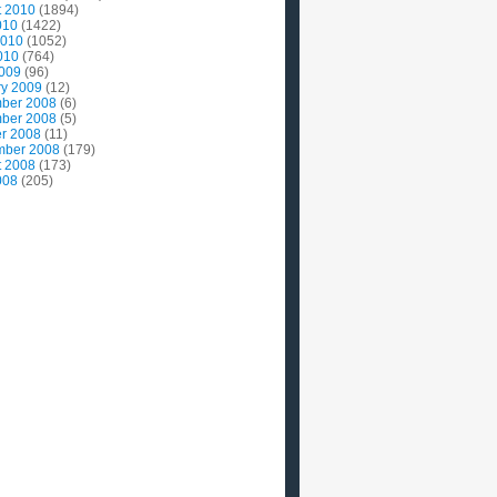
t 2010
(1894)
010
(1422)
2010
(1052)
010
(764)
2009
(96)
ry 2009
(12)
ber 2008
(6)
ber 2008
(5)
r 2008
(11)
mber 2008
(179)
t 2008
(173)
008
(205)