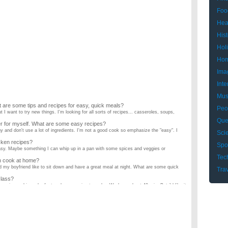
Foo
Hea
Hist
Hol
Hom
Ima
Inte
Mus
 are some tips and recipes for easy, quick meals?
Peo
ut I want to try new things. I'm looking for all sorts of recipes... casseroles, soups,
Que
ner for myself. What are some easy recipes?
y and don't use a lot of ingredients. I'm not a good cook so emphasize the "easy". I
Sci
cken recipes?
Spo
 easy. Maybe something I can whip up in a pan with some spices and veggies or
Tec
n cook at home?
nd my boyfriend like to sit down and have a great meal at night. What are some quick
Tra
class?
a recipe and i need a fast and easy recipe to make. We have about 40 min. But i'd like it
ipes that are healthy?
sy recipes for breakfast or even after school snacks? ...
es that I can cook?
RY COMPLICATED. From what I figured out, stir fry is probably the EASIEST but can
dinner? Please answer?