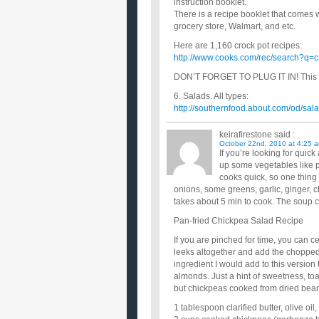
instruction booklet.
There is a recipe booklet that comes 
grocery store, Walmart, and etc.
Here are 1,160 crock pot recipes:
http://www.cooks.com/rec/search?q=c
DON’T FORGET TO PLUG IT IN! This h
6. Salads. All types:
http://southernfood.about.com/od/s
keirafirestone
said :
October 22nd, 2010 at 4:25 
If you’re looking for quic
up some vegetables like p
cooks quick, so one thing
onions, some greens, garlic, ginger, 
takes about 5 min to cook. The soup c
Pan-fried Chickpea Salad Recipe
If you are pinched for time, you can c
leeks altogether and add the chopped 
ingredient I would add to this version
almonds. Just a hint of sweetness, toa
but chickpeas cooked from dried beans 
1 tablespoon clarified butter, olive oil,