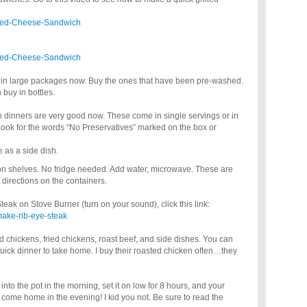
illed-Cheese-Sandwich
illed-Cheese-Sandwich
s in large packages now. Buy the ones that have been pre-washed.
buy in bottles.
n dinners are very good now. These come in single servings or in
 Look for the words “No Preservatives” marked on the box or
 as a side dish.
 on shelves. No fridge needed. Add water, microwave. These are
 directions on the containers.
ak on Stove Burner (turn on your sound), click this link:
make-rib-eye-steak
d chickens, fried chickens, roast beef, and side dishes. You can
ick dinner to take home. I buy their roasted chicken often…they
into the pot in the morning, set it on low for 8 hours, and your
 come home in the evening! I kid you not. Be sure to read the