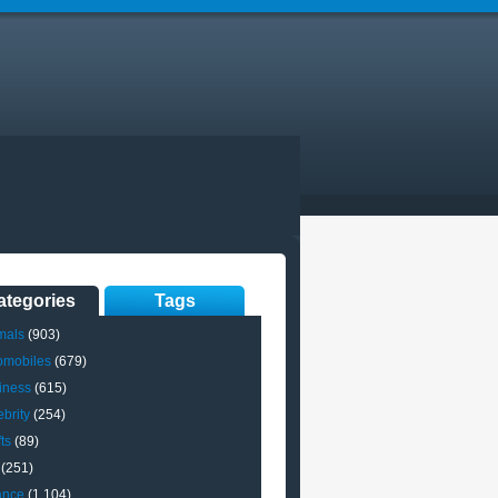
ategories
Tags
mals
(903)
omobiles
(679)
iness
(615)
brity
(254)
ts
(89)
(251)
ance
(1,104)