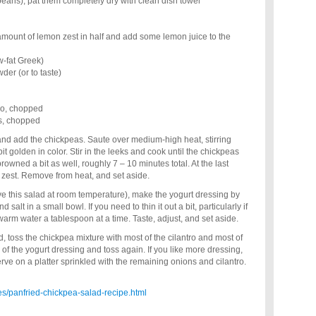
ans), pat them completely dry with clean dish towel
 amount of lemon zest in half and add some lemon juice to the
ow-fat Greek)
der (or to taste)
tro, chopped
ns, chopped
t and add the chickpeas. Saute over medium-high heat, stirring
 bit golden in color. Stir in the leeks and cook until the chickpeas
wned a bit as well, roughly 7 – 10 minutes total. At the last
n zest. Remove from heat, and set aside.
rve this salad at room temperature), make the yogurt dressing by
salt in a small bowl. If you need to thin it out a bit, particularly if
arm water a tablespoon at a time. Taste, adjust, and set aside.
, toss the chickpea mixture with most of the cilantro and most of
of the yogurt dressing and toss again. If you like more dressing,
rve on a platter sprinkled with the remaining onions and cilantro.
s/panfried-chickpea-salad-recipe.html