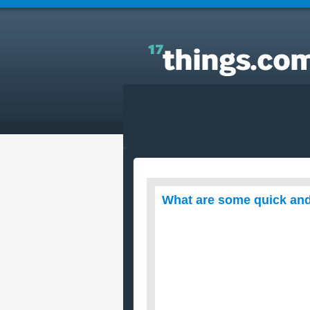
Answers to Everyday Questions : What are some
quick and easy recipes to cook for dinner?
What are some quick and 