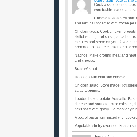
October 22nd, 2010 at 2:30 
Cook a skillet of potatoes
worsteshire sauce and sa
Cheese raviolies w/ ham a
and mix it all together with frozen pea
Chicken tacos. Cook chicken breasts 
skillet with a jar of salsa, black bean
minutes and serve on yoru favorite tac
premade rotisserie chicken and shred 
Nachos. Make ground meat and heat up b
and cheese.
Brats w/ kraut.
Hot dogs with chili and cheese.
Chicken salad. Store made Rotisserie c
salad toppings.
Loaded baked potato. Versatile! Bake 
cheese and sour cream or chicken, che
beef roast with gravy….almost anythi
A box of pasta roni, mixed with cook
Vegetable stir fry over rice. Frozen st