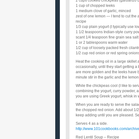
2 cups cooked chickpeas (garbanzo be
1 cup of chopped leeks
1 medium clove of garlic, minced
zest of one lemon — I tend to cut the
recipe
1/3 cup plain yogurt (I typically use l
1 1/2 teaspoons Indian-style curry pow
scant 1/4 teaspoon fine grain sea salt
1 or 2 tablespoons warm water
1/2 cup of loosely packed fresh cilan
1/2 cup red onion or red spring onio
Heat the cooking oil in a large skille
occasionally, until they start getting a
are more golden and the leeks have bro
minute stir in the garlic and the lemo
While the chickpeas cool (I like to se
combining the yogurt, curry powder, and 
you are using Greek yogurt, whisk in w
When you are ready to serve the salad
the chopped red onion. Add about 1/2 
keep adding until you are pleased. Se
Serves 4 as a side.
http://www.101cookbooks.com/archive
Red Lentil Soup – Recipe