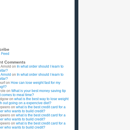
cribe
 Feed
nt Comments
 Arnold
on
In what order should I learn to
uitar?
 Arnold
on
In what order should I learn to
uitar?
ourf
on
How can lose weight fast for my
g!!?
role
on
What is your best money saving tip
t comes to meal time?
rdgow
on
what is the best way to lose weight
ith out going on a expencive diet?
epeero
on
what is the best credit card for a
imer who wants to build credit?
epeero
on
what is the best credit card for a
imer who wants to build credit?
epeero
on
what is the best credit card for a
imer who wants to build credit?