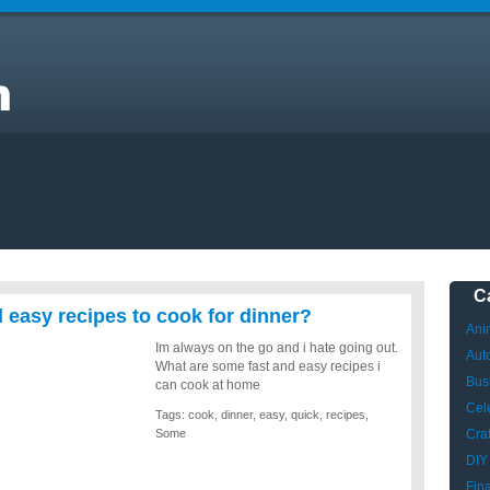
C
easy recipes to cook for dinner?
Ani
Im always on the go and i hate going out.
Aut
What are some fast and easy recipes i
Bus
can cook at home
Cele
Tags:
cook
,
dinner
,
easy
,
quick
,
recipes
,
Some
Craf
DIY
Fin