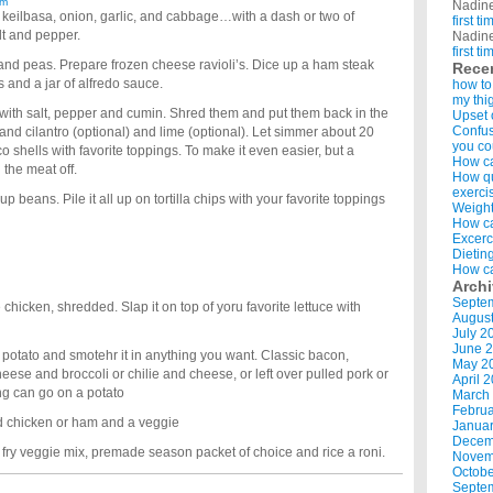
am
Nadin
, keilbasa, onion, garlic, and cabbage…with a dash or two of
first t
lt and pepper.
Nadin
first t
nd peas. Prepare frozen cheese ravioli’s. Dice up a ham steak
Rece
s and a jar of alfredo sauce.
how to
my thi
with salt, pepper and cumin. Shred them and put them back in the
Upset 
Confus
s and cilantro (optional) and lime (optional). Let simmer about 20
you co
o shells with favorite toppings. To make it even easier, but a
How ca
the meat off.
How qui
exerci
eans. Pile it all up on tortilla chips with your favorite toppings
Weight
How ca
Excerc
Dietin
How ca
Arch
Septe
hicken, shredded. Slap it on top of yoru favorite lettuce with
Augus
July 2
June 
potato and smotehr it in anything you want. Classic bacon,
May 2
ese and broccoli or chilie and cheese, or left over pulled pork or
April 
ng can go on a potato
March
Februa
ed chicken or ham and a veggie
Januar
Decem
ir fry veggie mix, premade season packet of choice and rice a roni.
Novem
Octobe
Septe