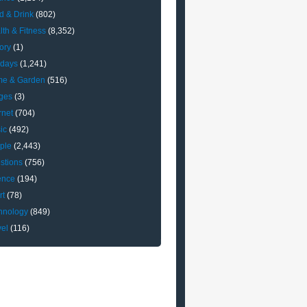
d & Drink
(802)
lth & Fitness
(8,352)
ory
(1)
idays
(1,241)
e & Garden
(516)
ges
(3)
rnet
(704)
ic
(492)
ple
(2,443)
stions
(756)
ence
(194)
rt
(78)
hnology
(849)
vel
(116)