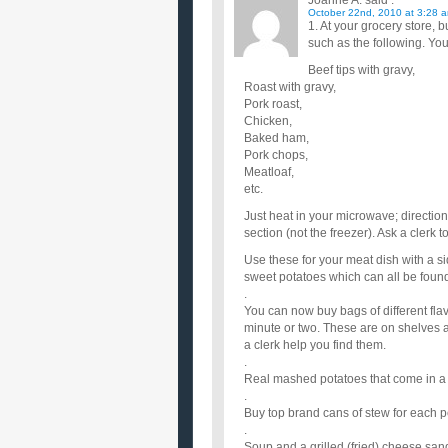
Joanne A.
said :
October 22nd, 2010 at 3:28 
1. At your grocery store
such as the following. Yo
Beef tips with gravy,
Roast with gravy,
Pork roast,
Chicken,
Baked ham,
Pork chops,
Meatloaf,
etc.
Just heat in your microwave; directio
section (not the freezer). Ask a clerk 
Use these for your meat dish with a s
sweet potatoes which can all be found
.
You can now buy bags of different flav
minute or two. These are on shelves at
a clerk help you find them.
.
Real mashed potatoes that come in a b
.
Buy top brand cans of stew for each p
.
Soup and a grilled (fried) cheese san