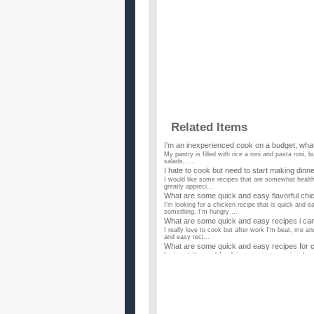
Related Items
I’m an inexperienced cook on a budget, what
My pantry is filled with rice a roni and pasta roni, b
salads, ...
I hate to cook but need to start making din
I would like some recipes that are somewhat health
greatly appreci...
What are some quick and easy flavorful chi
I'm looking for a chicken recipe that is quick and
something. I'm hungry ...
What are some quick and easy recipes i ca
I really love to cook but after work I'm beat, me a
and easy reci...
What are some quick and easy recipes for 
Im in nutrition and i'm doing a project were i make 
to take ...
what are some easy and quick breakfast rec
well i am starting to eat healthy. what are some ea
What are some EASY EASY EASY EASY recip
Please, I don't want to cook something that's VE
you please give me a...
What are some healthy recipes to cook for 