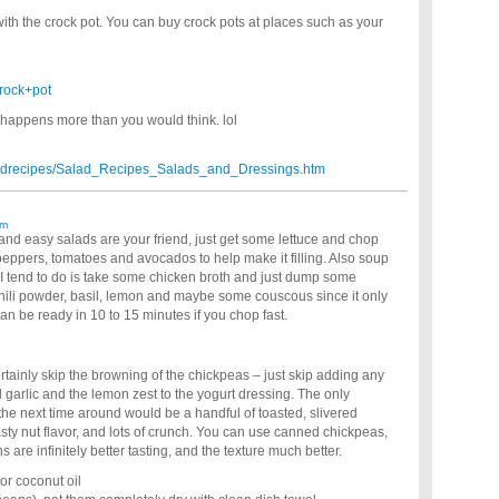
with the crock pot. You can buy crock pots at places such as your
rock+pot
appens more than you would think. lol
aladrecipes/Salad_Recipes_Salads_and_Dressings.htm
am
k and easy salads are your friend, just get some lettuce and chop
eppers, tomatoes and avocados to help make it filling. Also soup
 I tend to do is take some chicken broth and just dump some
chili powder, basil, lemon and maybe some couscous since it only
an be ready in 10 to 15 minutes if you chop fast.
ertainly skip the browning of the chickpeas – just skip adding any
garlic and the lemon zest to the yogurt dressing. The only
 the next time around would be a handful of toasted, slivered
sty nut flavor, and lots of crunch. You can use canned chickpeas,
are infinitely better tasting, and the texture much better.
 or coconut oil