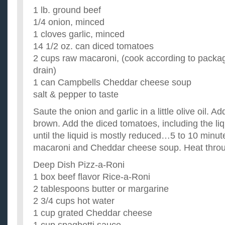
1 lb. ground beef
1/4 onion, minced
1 cloves garlic, minced
14 1/2 oz. can diced tomatoes
2 cups raw macaroni, (cook according to packag
drain)
1 can Campbells Cheddar cheese soup
salt & pepper to taste
Saute the onion and garlic in a little olive oil. 
brown. Add the diced tomatoes, including the li
until the liquid is mostly reduced…5 to 10 minute
macaroni and Cheddar cheese soup. Heat thro
Deep Dish Pizz-a-Roni
1 box beef flavor Rice-a-Roni
2 tablespoons butter or margarine
2 3/4 cups hot water
1 cup grated Cheddar cheese