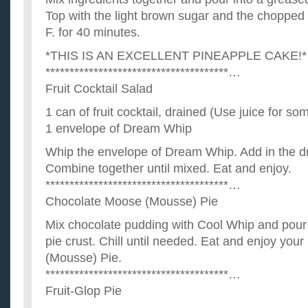
Top with the light brown sugar and the chopped
F. for 40 minutes.
*THIS IS AN EXCELLENT PINEAPPLE CAKE!*
**************************************…
Fruit Cocktail Salad
1 can of fruit cocktail, drained (Use juice for so
1 envelope of Dream Whip
Whip the envelope of Dream Whip. Add in the dra
Combine together until mixed. Eat and enjoy.
**************************************…
Chocolate Moose (Mousse) Pie
Mix chocolate pudding with Cool Whip and pour
pie crust. Chill until needed. Eat and enjoy yo
(Mousse) Pie.
**************************************…
Fruit-Glop Pie