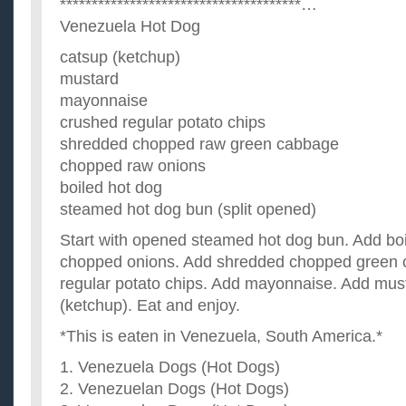
**************************************…
Venezuela Hot Dog
catsup (ketchup)
mustard
mayonnaise
crushed regular potato chips
shredded chopped raw green cabbage
chopped raw onions
boiled hot dog
steamed hot dog bun (split opened)
Start with opened steamed hot dog bun. Add boi
chopped onions. Add shredded chopped green 
regular potato chips. Add mayonnaise. Add mus
(ketchup). Eat and enjoy.
*This is eaten in Venezuela, South America.*
1. Venezuela Dogs (Hot Dogs)
2. Venezuelan Dogs (Hot Dogs)