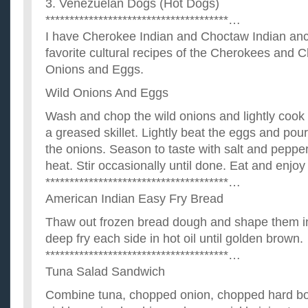
3. Venezuelan Dogs (Hot Dogs)
**************************************…
I have Cherokee Indian and Choctaw Indian anc
favorite cultural recipes of the Cherokees and 
Onions and Eggs.
Wild Onions And Eggs
Wash and chop the wild onions and lightly cook
a greased skillet. Lightly beat the eggs and pour 
the onions. Season to taste with salt and pepp
heat. Stir occasionally until done. Eat and enjoy
**************************************…
American Indian Easy Fry Bread
Thaw out frozen bread dough and shape them in
deep fry each side in hot oil until golden brown.
**************************************…
Tuna Salad Sandwich
Combine tuna, chopped onion, chopped hard boil