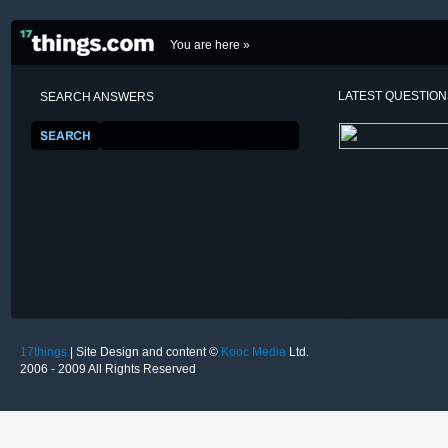
You are here »
LATEST QUESTIO
SEARCH ANSWERS
17things
| Site Design and content ©
Kooc Media
Ltd.
2006 - 2009 All Rights Reserved