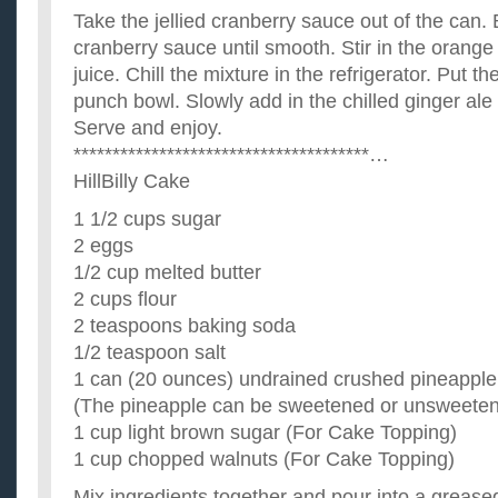
Take the jellied cranberry sauce out of the can. B
cranberry sauce until smooth. Stir in the orange
juice. Chill the mixture in the refrigerator. Put th
punch bowl. Slowly add in the chilled ginger ale 
Serve and enjoy.
**************************************…
HillBilly Cake
1 1/2 cups sugar
2 eggs
1/2 cup melted butter
2 cups flour
2 teaspoons baking soda
1/2 teaspoon salt
1 can (20 ounces) undrained crushed pineapple
(The pineapple can be sweetened or unsweete
1 cup light brown sugar (For Cake Topping)
1 cup chopped walnuts (For Cake Topping)
Mix ingredients together and pour into a grease