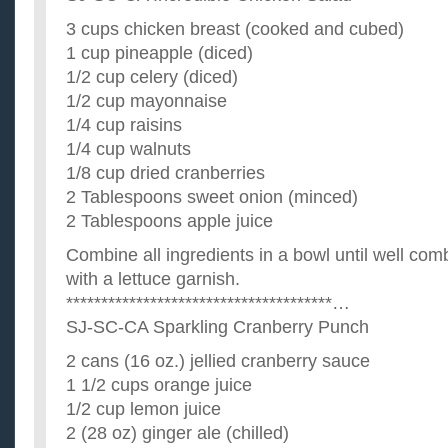
3 cups chicken breast (cooked and cubed)
1 cup pineapple (diced)
1/2 cup celery (diced)
1/2 cup mayonnaise
1/4 cup raisins
1/4 cup walnuts
1/8 cup dried cranberries
2 Tablespoons sweet onion (minced)
2 Tablespoons apple juice
Combine all ingredients in a bowl until well com
with a lettuce garnish.
**************************************…
SJ-SC-CA Sparkling Cranberry Punch
2 cans (16 oz.) jellied cranberry sauce
1 1/2 cups orange juice
1/2 cup lemon juice
2 (28 oz) ginger ale (chilled)