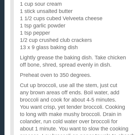
1 cup sour cream
1 stick unsalted butter
1 1/2 cups cubed Velveeta cheese
1 tsp garlic powder
1 tsp pepper
1/2 cup crushed club crackers
13 x 9 glass baking dish
Lightly grease the baking dish. Take chicken
off bone, shred, spread evenly in dish.
Preheat oven to 350 degrees.
Cut up broccoli, use all the stem, just cut
any brown areas off ends. Boil water, add
broccoli and cook for about 4-5 minutes.
You want crisp, yet tender broccoli. Cooking
to long with make mushy broccoli. Drain in
colander, run cold water over broccoli for
about 1 minute. You want to slow the cooking