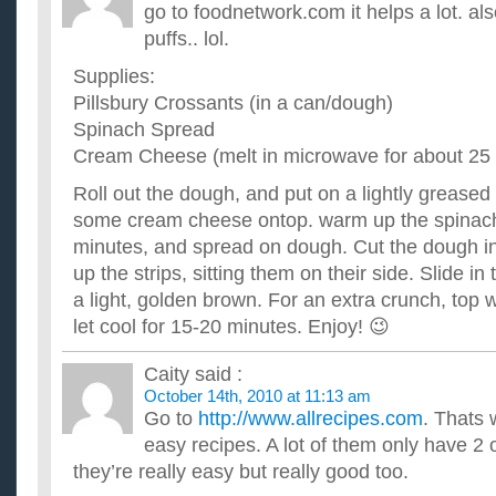
Where can I find some easy diabetic recipes online?
go to foodnetwork.com it helps a lot. al
I am going to take tests in a few months (I've shown signs of d
puffs.. lol.
going to be careful about what I eat. Is there any website...
what are some quick and easy recipes that I can make f
Supplies:
I attend a class 4 days a week and its getting to expensive to
Pillsbury Crossants (in a can/dough)
having sandwiches every day is boring. What are some good q
Spinach Spread
I hate to cook but need to start making dinner for myse
Cream Cheese (melt in microwave for about 25
recipes?
I would like some recipes that are somewhat healthy and don't 
Roll out the dough, and put on a lightly grease
not a good cook so emphasize the "easy". I greatly appreci...
some cream cheese ontop. warm up the spinach
Can you email me some of your favorite, EASY Weight
about crockpot recipes?
minutes, and spread on dough. Cut the dough into
I do not like seafood or any kind of fish. I work long hours an
up the strips, sitting them on their side. Slide in
recipes. Please also provide the points and how many se...
a light, golden brown. For an extra crunch, top
What are some good but easy recipes I can make for a 
let cool for 15-20 minutes. Enjoy! 😉
I am 18 years old and I am going to be attending a pot luck di
cook, and I wondering if there are any really good but easy...
Caity
said :
October 14th, 2010 at 11:13 am
Go to
http://www.allrecipes.com
. Thats 
easy recipes. A lot of them only have 2 
they’re really easy but really good too.