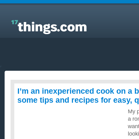
Answers to Everyday Questions : I’m an
inexperienced cook on a budget, what are some tips
and recipes for easy, quick meals?
I’m an inexperienced cook on a b
some tips and recipes for easy, 
My p
a ro
want
looki