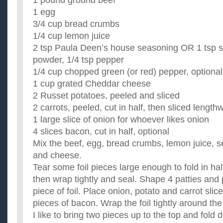
1 pound ground beef
1 egg
3/4 cup bread crumbs
1/4 cup lemon juice
2 tsp Paula Deen’s house seasoning OR 1 tsp sal
powder, 1/4 tsp pepper
1/4 cup chopped green (or red) pepper, optional
1 cup grated Cheddar cheese
2 Russet potatoes, peeled and sliced
2 carrots, peeled, cut in half, then sliced length
1 large slice of onion for whoever likes onion
4 slices bacon, cut in half, optional
Mix the beef, egg, bread crumbs, lemon juice, 
and cheese.
Tear some foil pieces large enough to fold in hal
then wrap tightly and seal. Shape 4 patties and
piece of foil. Place onion, potato and carrot slic
pieces of bacon. Wrap the foil tightly around th
I like to bring two pieces up to the top and fold