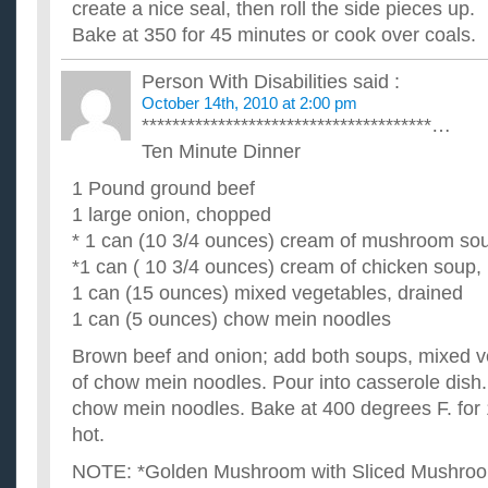
create a nice seal, then roll the side pieces up.
Bake at 350 for 45 minutes or cook over coals.
Person With Disabilities
said :
October 14th, 2010 at 2:00 pm
**************************************…
Ten Minute Dinner
1 Pound ground beef
1 large onion, chopped
* 1 can (10 3/4 ounces) cream of mushroom sou
*1 can ( 10 3/4 ounces) cream of chicken soup, 
1 can (15 ounces) mixed vegetables, drained
1 can (5 ounces) chow mein noodles
Brown beef and onion; add both soups, mixed v
of chow mein noodles. Pour into casserole dish.
chow mein noodles. Bake at 400 degrees F. for 1
hot.
NOTE: *Golden Mushroom with Sliced Mushro