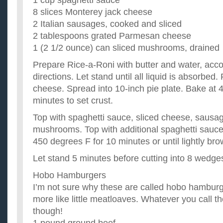
1 cup spaghetti sauce
8 slices Monterey jack cheese
2 Italian sausages, cooked and sliced
2 tablespoons grated Parmesan cheese
1 (2 1/2 ounce) can sliced mushrooms, drained
Prepare Rice-a-Roni with butter and water, acc
directions. Let stand until all liquid is absorbed
cheese. Spread into 10-inch pie plate. Bake at 
minutes to set crust.
Top with spaghetti sauce, sliced cheese, saus
mushrooms. Top with additional spaghetti sauce,
450 degrees F for 10 minutes or until lightly bro
Let stand 5 minutes before cutting into 8 wedge
Hobo Hamburgers
I’m not sure why these are called hobo hambur
more like little meatloaves. Whatever you call t
though!