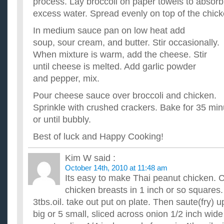
process. Lay broccoli on paper towels to absorb
excess water. Spread evenly on top of the chick
In medium sauce pan on low heat add
soup, sour cream, and butter. Stir occasionally.
When mixture is warm, add the cheese. Stir
until cheese is melted. Add garlic powder
and pepper, mix.
Pour cheese sauce over broccoli and chicken.
Sprinkle with crushed crackers. Bake for 35 min
or until bubbly.
Best of luck and Happy Cooking!
Kim W
said :
October 14th, 2010 at 11:48 am
Its easy to make Thai peanut chicken.
chicken breasts in 1 inch or so squares.
3tbs.oil. take out put on plate. Then saute(fry) 
big or 5 small, sliced across onion 1/2 inch wid