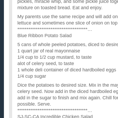
pickles, miracle whip, and some pickle juice tog
mixture on toasted bread. Eat and enjoy.
My parents use the same recipe and will add one
lettuce and sometimes one slice of onion on top 
**************************************…
Blue Ribbon Potato Salad
5 cans of whole peeled potatoes, diced to desir
1 quart jar of real mayonnaise
1/4 cup to 1/2 cup mustard, to taste
alot of celery seed, to taste
1 whole deli container of diced hardboiled eggs
1/4 cup sugar
Dice the potatoes to desired size. Mix in the m
celery seed. Now add in the diced hardboiled e
add in the sugar to finish and mix again. Chill for
possible. Serve.
**************************************…
SJ-SC-CA Incredible Chicken Salad