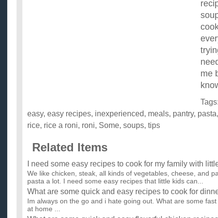
reci
soup
cook
ever
tryi
need
me b
kno
Tags
easy
,
easy recipes
,
inexperienced
,
meals
,
pantry
,
pasta
rice
,
rice a roni
,
roni
,
Some
,
soups
,
tips
Related Items
I need some easy recipes to cook for my family with littl
We like chicken, steak, all kinds of vegetables, cheese, and 
pasta a lot. I need some easy recipes that little kids can...
What are some quick and easy recipes to cook for dinn
Im always on the go and i hate going out. What are some fast
at home ...