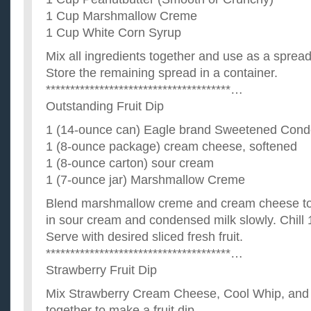
1 Cup Marshmallow Creme
1 Cup White Corn Syrup
Mix all ingredients together and use as a spread
Store the remaining spread in a container.
**************************************…
Outstanding Fruit Dip
1 (14-ounce can) Eagle brand Sweetened Cond
1 (8-ounce package) cream cheese, softened
1 (8-ounce carton) sour cream
1 (7-ounce jar) Marshmallow Creme
Blend marshmallow creme and cream cheese toge
in sour cream and condensed milk slowly. Chill 
Serve with desired sliced fresh fruit.
**************************************…
Strawberry Fruit Dip
Mix Strawberry Cream Cheese, Cool Whip, and
together to make a fruit dip.