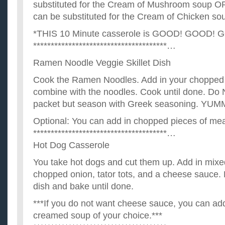
substituted for the Cream of Mushroom soup O
can be substituted for the Cream of Chicken so
*THIS 10 Minute casserole is GOOD! GOOD! 
**************************************…
Ramen Noodle Veggie Skillet Dish
Cook the Ramen Noodles. Add in your chopped
combine with the noodles. Cook until done. Do 
packet but season with Greek seasoning. YUMM
Optional: You can add in chopped pieces of mea
**************************************…
Hot Dog Casserole
You take hot dogs and cut them up. Add in mixe
chopped onion, tator tots, and a cheese sauce. 
dish and bake until done.
***If you do not want cheese sauce, you can add
creamed soup of your choice.***