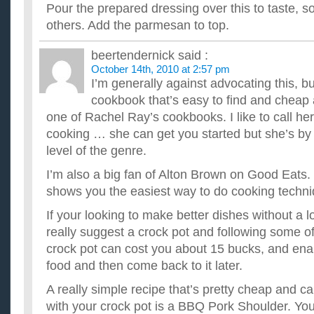
Pour the prepared dressing over this to taste, so
others. Add the parmesan to top.
beertendernick
said :
October 14th, 2010 at 2:57 pm
I’m generally against advocating this, bu
cookbook that’s easy to find and cheap 
one of Rachel Ray’s cookbooks. I like to call he
cooking … she can get you started but she’s by
level of the genre.
I’m also a big fan of Alton Brown on Good Eats.
shows you the easiest way to do cooking techni
If your looking to make better dishes without a lot
really suggest a crock pot and following some of
crock pot can cost you about 15 bucks, and enab
food and then come back to it later.
A really simple recipe that’s pretty cheap and ca
with your crock pot is a BBQ Pork Shoulder. Yo