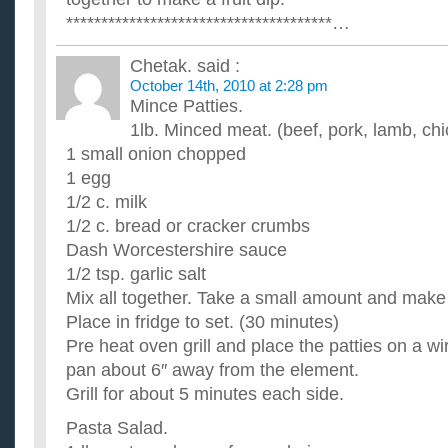
**************************************…
Chetak.
said :
October 14th, 2010 at 2:28 pm
Mince Patties.
1lb. Minced meat. (beef, pork, lamb, ch
1 small onion chopped
1 egg
1/2 c. milk
1/2 c. bread or cracker crumbs
Dash Worcestershire sauce
1/2 tsp. garlic salt
Mix all together. Take a small amount and make 
Place in fridge to set. (30 minutes)
Pre heat oven grill and place the patties on a wi
pan about 6″ away from the element.
Grill for about 5 minutes each side.
Pasta Salad.