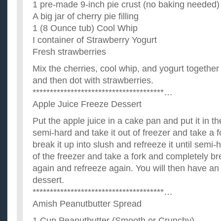
1 pre-made 9-inch pie crust (no baking needed)
A big jar of cherry pie filling
1 (8 Ounce tub) Cool Whip
I container of Strawberry Yogurt
Fresh strawberries
Mix the cherries, cool whip, and yogurt together 
and then dot with strawberries.
**************************************…
Apple Juice Freeze Dessert
Put the apple juice in a cake pan and put it in the
semi-hard and take it out of freezer and take a 
break it up into slush and refreeze it until semi-
of the freezer and take a fork and completely bre
again and refreeze again. You will then have an 
dessert.
**************************************…
Amish Peanutbutter Spread
1 Cup Peanutbutter (Smooth or Crunchy)