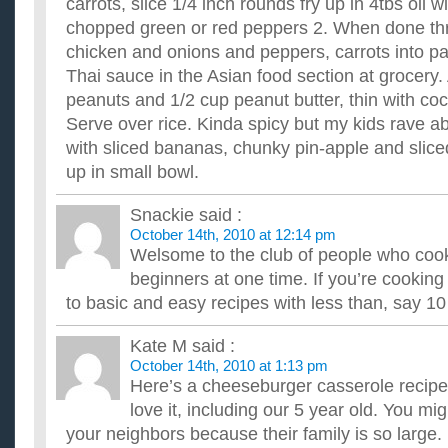
carrots, slice 1/4 inch rounds fry up in 4tbs oil 
chopped green or red peppers 2. When done th
chicken and onions and peppers, carrots into 
Thai sauce in the Asian food section at grocery.
peanuts and 1/2 cup peanut butter, thin with coc
Serve over rice. Kinda spicy but my kids rave abo
with sliced bananas, chunky pin-apple and slic
up in small bowl.
Snackie
said :
October 14th, 2010 at 12:14 pm
Welsome to the club of people who coo
beginners at one time. If you’re cooking 
to basic and easy recipes with less than, say 10
Kate M
said :
October 14th, 2010 at 1:13 pm
Here’s a cheeseburger casserole recipe 
love it, including our 5 year old. You mig
your neighbors because their family is so large. 