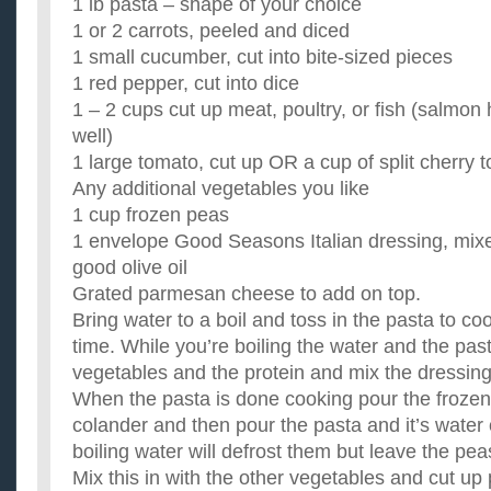
1 lb pasta – shape of your choice
1 or 2 carrots, peeled and diced
1 small cucumber, cut into bite-sized pieces
1 red pepper, cut into dice
1 – 2 cups cut up meat, poultry, or fish (salmo
well)
1 large tomato, cut up OR a cup of split cherry
Any additional vegetables you like
1 cup frozen peas
1 envelope Good Seasons Italian dressing, mix
good olive oil
Grated parmesan cheese to add on top.
Bring water to a boil and toss in the pasta to coo
time. While you’re boiling the water and the past
vegetables and the protein and mix the dressing
When the pasta is done cooking pour the frozen
colander and then pour the pasta and it’s water
boiling water will defrost them but leave the pea
Mix this in with the other vegetables and cut up 