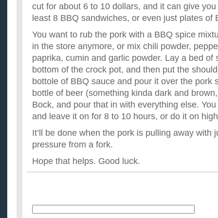
cut for about 6 to 10 dollars, and it can give yo
least 8 BBQ sandwiches, or even just plates o
You want to rub the pork with a BBQ spice mixtu
in the store anymore, or mix chili powder, peppe
paprika, cumin and garlic powder. Lay a bed of 
bottom of the crock pot, and then put the should
bottole of BBQ sauce and pour it over the pork 
bottle of beer (something kinda dark and brown,
Bock, and pour that in with everything else. You 
and leave it on for 8 to 10 hours, or do it on hig
It’ll be done when the pork is pulling away with jus
pressure from a fork.
Hope that helps. Good luck.
Name