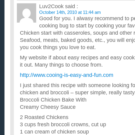
Luv2Cook
said :
October 14th, 2010 at 11:44 am
Good for you. I alwasy recommend to p
cooking bug to start by cooking your favo
Chicken start with casseroles, soups and other 
Seafood, meats, baked goods, etc., you will en
you cook things you love to eat.
My website if about easy recipes and easy coo
it out. Many things to choose from.
http://www.cooing-is-easy-and-fun.com
I just shared this recipe with someone looking f
chicken and broccoli – super simple, really tasty
Broccoli Chicken Bake With
Creamy Cheesy Sauce
2 Roasted Chickens
3 cups fresh broccoli crowns, cut up
1 can cream of chicken soup