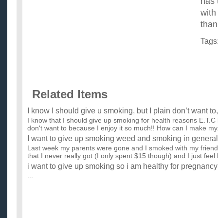
has 
with
than
Tags
Related Items
I know I should give u smoking, but I plain don’t want to
I know that I should give up smoking for health reasons E.T.C
don't want to because I enjoy it so much!! How can I make my.
I want to give up smoking weed and smoking in general.
Last week my parents were gone and I smoked with my frien
that I never really got (I only spent $15 though) and I just feel 
i want to give up smoking so i am healthy for pregnancy
...
I gave up smoking 2 day’s ago and now have some cigar
but i dont want to give in!!
...
I am smoking 10 to 20 cigarettes a day and want to give