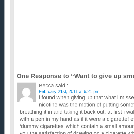
I drink whisky ocasionally in parties and I don't enjoy that wit
give up! Please help. ...
if i want to become a very good street fighter and not lose
give up smoking?
i am 17 years old ...
looking for a chat room for people who want to give up
Looking for a chat room, if you know of one please let me know
Am I wrong? I no longer want to date a woman because
smoking.?
I'm a non-smoker and I try to give leeway to smokers as I under
But she won't even try to quit. I no longer want to go o...
i want to give up smoking, whats the best way?
i have no will power what can motivate me? ive tried the patch
One Response to “Want to give up sm
you can get something from your doctors but have bad side ..
I really want to give up smoking, I have tried everything
Becca
said :
books pure will power.?
February 21st, 2011 at 6:21 pm
...
i found when giving up that what i miss
I just found out im pregnant and i really want to give u
nicotine was the motion of putting some
Am finding it very difficult and feel sick trying to quit. Would like
I want to give up smoking on my next birthday. Any tips?
breathing it in and taking it back out. at first i
Sol?
with a pen in my hand as if it were a cigarette! 
...
‘dummy cigarettes’ which contain a small amount
i want to give up smoking??!!!?
you the satisfaction of drawing on a cigarette wh
hi there, i really need some extra advise on giving up smokin