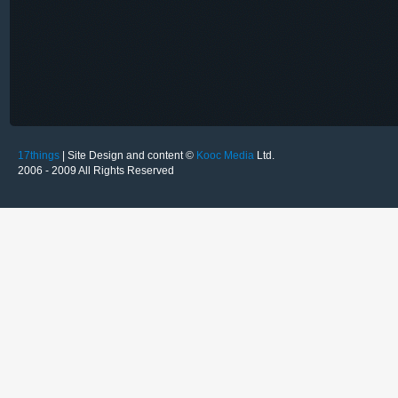
17things
| Site Design and content ©
Kooc Media
Ltd.
2006 - 2009 All Rights Reserved