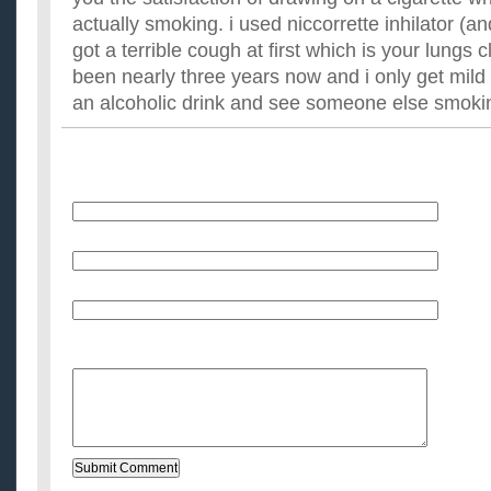
provided patches gum and all sorts but nothings worked everyt
actually smoking. i used niccorrette inhilator (and
I want to give up smoking but how ?
got a terrible cough at first which is your lungs c
I am really tired i want to give up but do not now how i tried p
been nearly three years now and i only get mild 
many nore so far without success please say something cle...
how can i give up smoking i really want to quit?
an alcoholic drink and see someone else smoki
with al this about not smoking in public places i think now is a
know how i tried before but only lasted 3 days was using p...
Name
E-Mail (will not be published)
Website (optional)
Message: