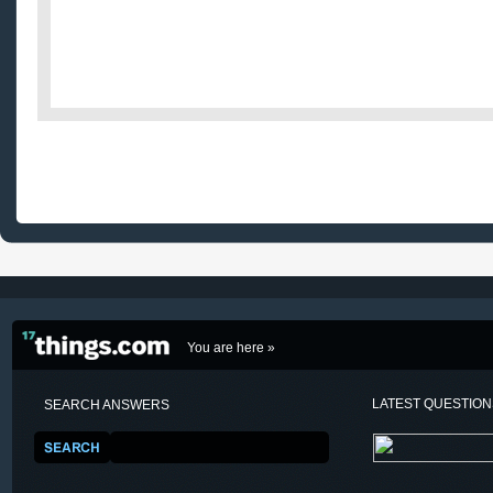
You are here »
LATEST QUESTIO
SEARCH ANSWERS