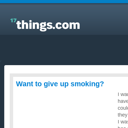
Answers to Everyday Questions : Want to give up
smoking?
Want to give up smoking?
I wa
have
coul
they
I wa