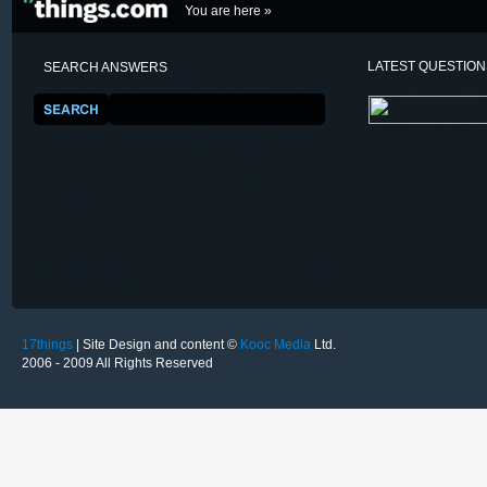
You are here »
LATEST QUESTIO
SEARCH ANSWERS
17things
| Site Design and content ©
Kooc Media
Ltd.
2006 - 2009 All Rights Reserved