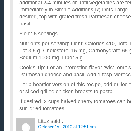
additional 2-4 minutes or until vegetables are t
immediately in Simple Additions(R) Dots Large 
desired, top with grated fresh Parmesan cheese
basil.
Yield: 6 servings
Nutrients per serving: Light: Calories 410, Total
Fat 3.5 g, Cholesterol 15 mg, Carbohydrate 65 g
Sodium 1000 mg, Fiber 5 g
Cook’s Tip: For an interesting flavor twist, omit 
Parmesan cheese and basil. Add 1 tbsp Moroc
For a heartier version of this recipe, add grilled
or sliced grilled chicken breasts to pasta.
If desired, 2 cups halved cherry tomatoes can be
sun-dried tomatoes.
Litoz
said :
October 1st, 2010 at 12:51 am