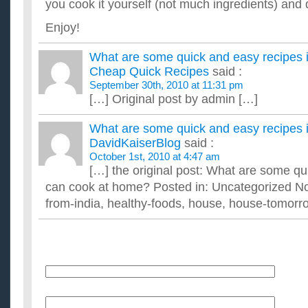
you cook it yourself (not much ingredients) and 
Enjoy!
What are some quick and easy recipes 
Cheap Quick Recipes
said :
September 30th, 2010 at 11:31 pm
[…] Original post by admin […]
What are some quick and easy recipes 
DavidKaiserBlog
said :
October 1st, 2010 at 4:47 am
[…] the original post: What are some qu
can cook at home? Posted in: Uncategorized 
from-india, healthy-foods, house, house-tomorr
Name