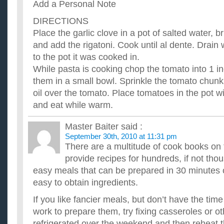
Add a Personal Note
DIRECTIONS
Place the garlic clove in a pot of salted water, br
and add the rigatoni. Cook until al dente. Drain 
to the pot it was cooked in.
While pasta is cooking chop the tomato into 1 
them in a small bowl. Sprinkle the tomato chunk
oil over the tomato. Place tomatoes in the pot wi
and eat while warm.
Master Baiter
said :
September 30th, 2010 at 11:31 pm
There are a multitude of cook books on 
provide recipes for hundreds, if not tho
easy meals that can be prepared in 30 minutes o
easy to obtain ingredients.
If you like fancier meals, but don’t have the time
work to prepare them, try fixing casseroles or o
refrigerated over the weekend and then reheat