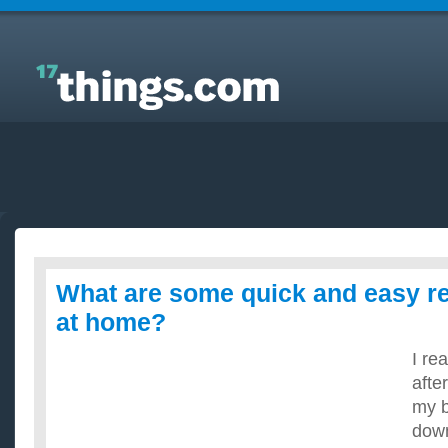
Answers to Everyday Questions : What are some
quick and easy recipes i can cook at home?
What are some quick and easy re
at home?
I re
afte
my b
down