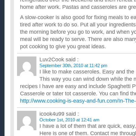
home after work. Pastas and casseroles are great
A slow-cooker is also good for fixing meals to e
tired after work to do so. Put all your ingredients
the morning before you go to work, and when y
meal will be ready to serve. There are also man
pot cooking to give you great ideas.
Luv2Cook
said :
September 30th, 2010 at 11:42 pm
I like to make casseroles. Easy and the 
This way you can wind down while the m
recipes I have are easy and include Spaghetti P
Casserole or tater tot casserole. You can find th
http://www.cooking-is-easy-and-fun.com/In-The
icook4u99
said :
October 1st, 2010 at 12:41 am
I have a lot of them that are quick, eas
Here is one of them. Contact me through