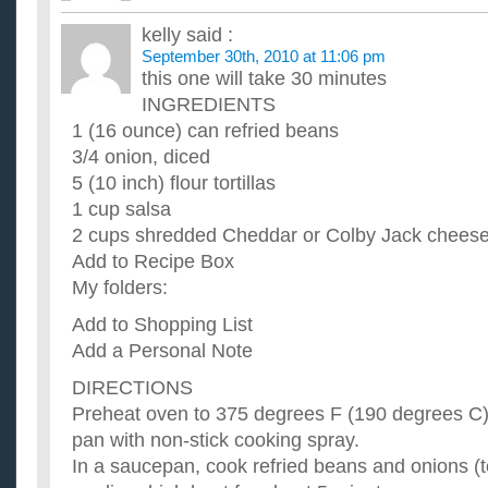
I am looking for quick and easy recipes, but not just chips an
authentic but relatively easy and quick to make. It doesn't ha..
kelly
said :
What are some really quick and healthy recipes for a fe
September 30th, 2010 at 11:06 pm
weight?
this one will take 30 minutes
I am currently 213 and I'm trying to get down to 180 by the end
INGREDIENTS
need some quick and easy recipes.. On the go are subway tur
I just moved out on my own and I am looking for easy a
1 (16 ounce) can refried beans
My fiance and I just moved in together. I love to cook, but I d
3/4 onion, diced
little after 5. I need ideas for quick and easy recipes...
5 (10 inch) flour tortillas
I have lots of apples at home, what are some great and 
1 cup salsa
apples in them?
2 cups shredded Cheddar or Colby Jack chees
So far, I've made Apple Bread Pudding and it wad delicious! 
what are some great/easy apple related recipes? ...
Add to Recipe Box
I hate to cook but need to start making dinner for myse
My folders:
recipes?
I would like some recipes that are somewhat healthy and don't 
Add to Shopping List
not a good cook so emphasize the "easy". I greatly appreci...
Add a Personal Note
DIRECTIONS
Preheat oven to 375 degrees F (190 degrees C).
pan with non-stick cooking spray.
In a saucepan, cook refried beans and onions (t