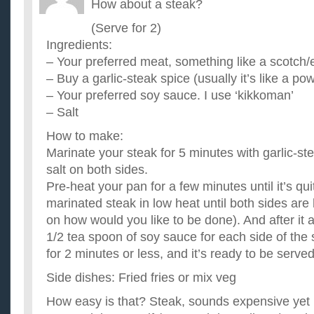
How about a steak?
(Serve for 2)
Ingredients:
– Your preferred meat, something like a scotch/ey
– Buy a garlic-steak spice (usually it’s like a pow
– Your preferred soy sauce. I use ‘kikkoman’
– Salt
How to make:
Marinate your steak for 5 minutes with garlic-ste
salt on both sides.
Pre-heat your pan for a few minutes until it’s qui
marinated steak in low heat until both sides are
on how would you like to be done). And after it
1/2 tea spoon of soy sauce for each side of the
for 2 minutes or less, and it’s ready to be served
Side dishes: Fried fries or mix veg
How easy is that? Steak, sounds expensive yet 