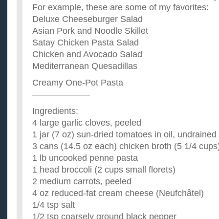
For example, these are some of my favorites:
Deluxe Cheeseburger Salad
Asian Pork and Noodle Skillet
Satay Chicken Pasta Salad
Chicken and Avocado Salad
Mediterranean Quesadillas
Creamy One-Pot Pasta
——————–
Ingredients:
4 large garlic cloves, peeled
1 jar (7 oz) sun-dried tomatoes in oil, undrained
3 cans (14.5 oz each) chicken broth (5 1/4 cups
1 lb uncooked penne pasta
1 head broccoli (2 cups small florets)
2 medium carrots, peeled
4 oz reduced-fat cream cheese (Neufchâtel)
1/4 tsp salt
1/2 tsp coarsely ground black pepper