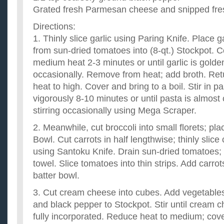
Grated fresh Parmesan cheese and snipped fresh
Directions:
1. Thinly slice garlic using Paring Knife. Place ga
from sun-dried tomatoes into (8-qt.) Stockpot. C
medium heat 2-3 minutes or until garlic is golden
occasionally. Remove from heat; add broth. Retu
heat to high. Cover and bring to a boil. Stir in 
vigorously 8-10 minutes or until pasta is almost c
stirring occasionally using Mega Scraper.
2. Meanwhile, cut broccoli into small florets; pla
Bowl. Cut carrots in half lengthwise; thinly slic
using Santoku Knife. Drain sun-dried tomatoes; 
towel. Slice tomatoes into thin strips. Add carro
batter bowl.
3. Cut cream cheese into cubes. Add vegetables
and black pepper to Stockpot. Stir until cream 
fully incorporated. Reduce heat to medium; cov