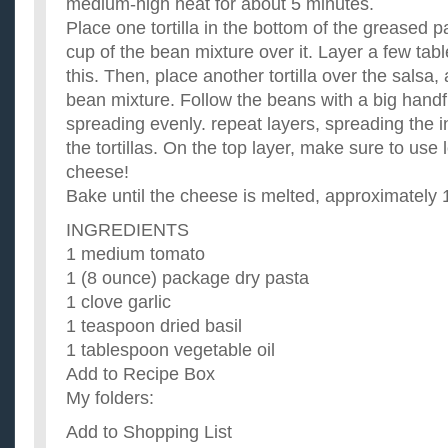
medium-high heat for about 5 minutes.
Place one tortilla in the bottom of the greased 
cup of the bean mixture over it. Layer a few tab
this. Then, place another tortilla over the salsa
bean mixture. Follow the beans with a big handf
spreading evenly. repeat layers, spreading the 
the tortillas. On the top layer, make sure to use 
cheese!
Bake until the cheese is melted, approximately 
INGREDIENTS
1 medium tomato
1 (8 ounce) package dry pasta
1 clove garlic
1 teaspoon dried basil
1 tablespoon vegetable oil
Add to Recipe Box
My folders:
Add to Shopping List