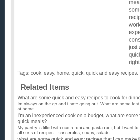
meal
some
reci
work
expe
cons
just
quic
right
Tags:
cook
,
easy
,
home
,
quick
,
quick and easy recipes
,
Related Items
What are some quick and easy recipes to cook for dinn
Im always on the go and i hate going out. What are some fast
at home ...
I’m an inexperienced cook on a budget, what are some t
quick meals?
My pantry is filled with rice a roni and pasta roni, but I want to
all sorts of recipes... casseroles, soups, salads, ...
what are some quick and easy recipes that I can make f