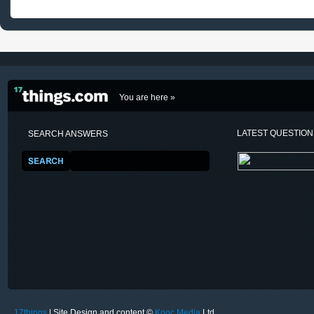
You are here »
LATEST QUESTIO
SEARCH ANSWERS
17things
| Site Design and content ©
Kooc Media
Ltd.