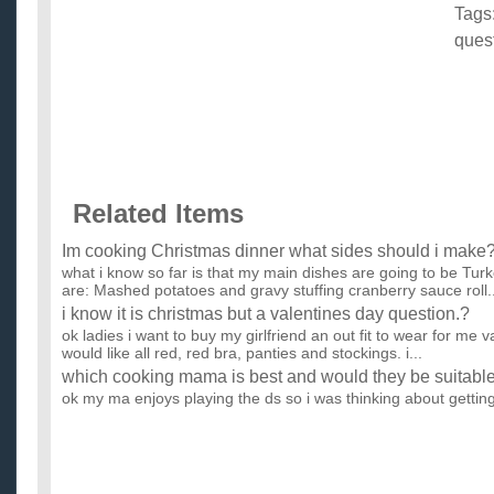
Tags
ques
Related Items
Im cooking Christmas dinner what sides should i make?
what i know so far is that my main dishes are going to be Tu
are: Mashed potatoes and gravy stuffing cranberry sauce roll..
i know it is christmas but a valentines day question.?
ok ladies i want to buy my girlfriend an out fit to wear for me va
would like all red, red bra, panties and stockings. i...
which cooking mama is best and would they be suitable 
ok my ma enjoys playing the ds so i was thinking about gettin
tried prof layton and the curious village but it all sold o...
what to get a girl who likes cooking and art for christma
i have no clue what to get my girlfriend what are u getting ur 
...