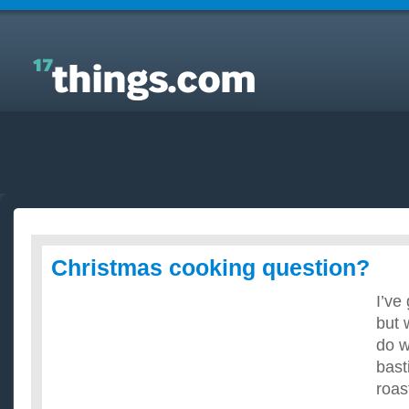
Answers to Everyday Questions : Christmas cooking
question?
Christmas cooking question?
I’ve 
but 
do w
basti
roas