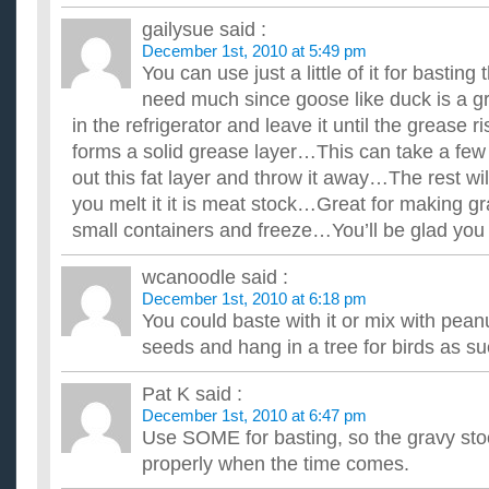
What’s a cool cooking utensil I can get my Dad for Chr
gailysue
said :
This may be random, but my Dad loves to cook and he's a grea
December 1st, 2010 at 5:49 pm
handy little extra kitchen utensils... so, got any ideas? THANKS
You can use just a little of it for basting 
Im cooking Christmas dinner this year. What sides shou
need much since goose like duck is a gr
Im plannig now so i can make sure verything is perfect. i need
supposed to make rolls. but what else? help please ...
in the refrigerator and leave it until the grease r
I’m cooking a standing rib roast for Christmas. The recipe
forms a solid grease layer…This can take a fe
least 1 hr before roasting?
out this fat layer and throw it away…The rest will 
Is it ok to leave it out for about 3 hrs while we're going out vis
to take it out when we get home then we won't be ...
you melt it it is meat stock…Great for making gr
small containers and freeze…You’ll be glad you 
wcanoodle
said :
December 1st, 2010 at 6:18 pm
You could baste with it or mix with peanu
seeds and hang in a tree for birds as s
Pat K
said :
December 1st, 2010 at 6:47 pm
Use SOME for basting, so the gravy sto
properly when the time comes.