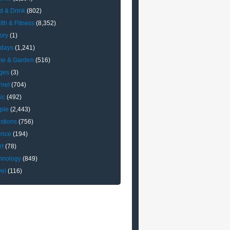
d & Drink
(802)
lth & Fitness
(8,352)
ory
(1)
idays
(1,241)
e & Garden
(516)
ges
(3)
rnet
(704)
ic
(492)
ple
(2,443)
stions
(756)
ence
(194)
rt
(78)
hnology
(849)
vel
(116)