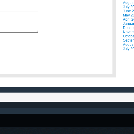
Augus
July 2
June 
May 2
April 
Janua
Decem
Novem
Octobe
Septe
Augus
July 2