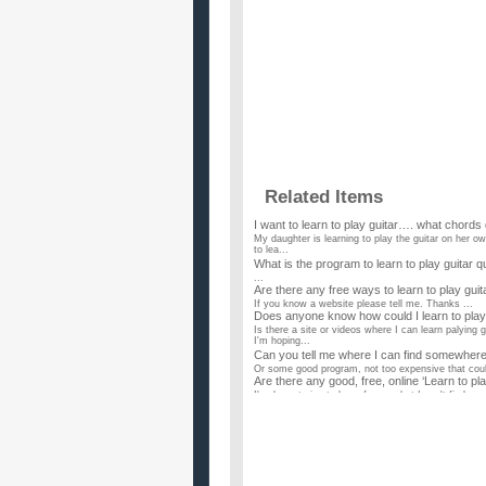
Related Items
I want to learn to play guitar…. what chord
My daughter is learning to play the guitar on her ow
to lea...
What is the program to learn to play guitar q
...
Are there any free ways to learn to play guit
If you know a website please tell me. Thanks ...
Does anyone know how could I learn to play
Is there a site or videos where I can learn palying 
I'm hoping...
Can you tell me where I can find somewhere o
Or some good program, not too expensive that coul
Are there any good, free, online ‘Learn to pla
I've been trying to learn forever, but I can't find an
can you actually learn to play guitar on ga
i was thinking of using garageband to learn guitar, 
to down...
How hard is it to learn to play guitar?
Ive had some piano lessons years ago, wasnt very go
learn it by p...
How long did it take you to learn how to play