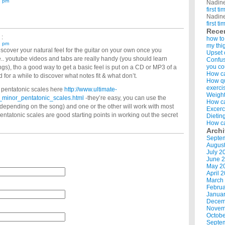
7 pm
Nadin
first t
Nadin
first t
Rece
 :
how to
1 pm
my thi
 discover your natural feel for the guitar on your own once you
Upset 
.. youtube videos and tabs are really handy (you should learn
Confus
you co
gs), tho a good way to get a basic feel is put on a CD or MP3 of a
How ca
 for a while to discover what notes fit & what don’t.
How qui
exerci
 pentatonic scales here
http://www.ultimate-
Weight
_minor_pentatonic_scales.html
-they’re easy, you can use the
How ca
epending on the song) and one or the other will work with most
Excerc
 pentatonic scales are good starting points in working out the secret
Dietin
How ca
Arch
Septe
Augus
July 2
June 
May 2
April 
March
Februa
Januar
Decem
Novem
Octobe
Septe