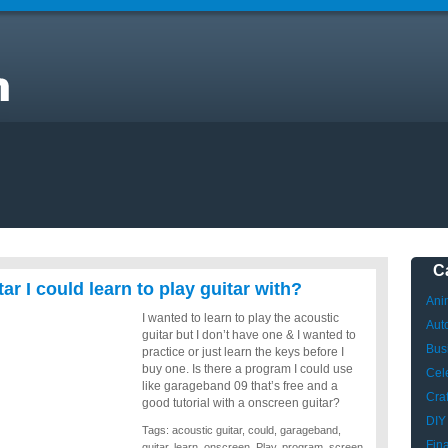
C
ar I could learn to play guitar with?
Ani
I wanted to learn to play the acoustic
Aut
guitar but I don’t have one & I wanted to
Bus
practice or just learn the keys before I
buy one. Is there a program I could use
Cele
like garageband 09 that’s free and a
Craf
good tutorial with a onscreen guitar?
DIY
Tags:
acoustic guitar
,
could
,
garageband
,
Fin
guitar
,
learn
,
onscreen
,
Play
,
program
,
screen
,