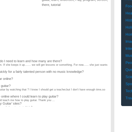
there
,
tutorial
Foo
Hea
Hist
Hol
Hom
Ima
Inte
Mus
s do I need to learn and how many are there?
Peo
n. If she keeps it up....... we will get lessons or something. For now...... she just wants
Que
uickly for a fairly talented person with no music knowledge?
Sci
ar online?
Spo
 guitar?
guitar by watching that ? I know I should get a teacher,but I don't have enough time,so
Tec
nline where I could learn to play guitar?
Tra
d teach me how to play guitar. Thank you ...
y Guitar’ sites?
y good place to start. Help? ...
rageband?
but does it really work? thank you! :) garageband is adding a new feature that i am going
od at it (had to write letters on the keys and under the notes etc.) Can I be able to
 guitar?