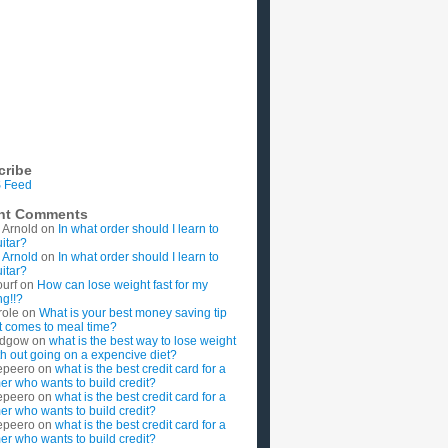
cribe
 Feed
nt Comments
 Arnold
on
In what order should I learn to
uitar?
 Arnold
on
In what order should I learn to
uitar?
ourf
on
How can lose weight fast for my
g!!?
role
on
What is your best money saving tip
t comes to meal time?
rdgow
on
what is the best way to lose weight
ith out going on a expencive diet?
epeero
on
what is the best credit card for a
imer who wants to build credit?
epeero
on
what is the best credit card for a
imer who wants to build credit?
epeero
on
what is the best credit card for a
imer who wants to build credit?