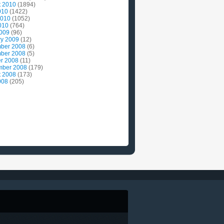
t 2010
(1894)
010
(1422)
2010
(1052)
010
(764)
2009
(96)
ry 2009
(12)
ber 2008
(6)
ber 2008
(5)
r 2008
(11)
mber 2008
(179)
t 2008
(173)
008
(205)