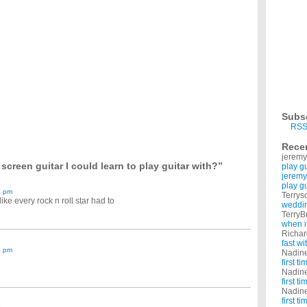
o learn to play and i have a couple questions. how long did it take you learn to play
from regular sheet music?
r does everyone use guitar tabs with one line representing each string? To: Elio Thanks
 professional way?
 now. But my mom said if I wanna learn how to play guitar, I have to find some tutorial
 to play guitar?
able to learn to play a guitar. I'm really willing to put myself through hours of learning to
t told me that they learned to play the guitar on the internet for free. How many of you
Subs
oustic guitar is best to start out with?
RSS
nds would be too small to play guitar. However, I would really like to learn and I was
Rece
jeremy
 guitar so i can play melaguena salerosa on it * my fav song lol * I am new at this so
screen guitar I could learn to play guitar with?”
play g
jeremy
play g
1 pm
Terrys
ke every rock n roll star had to
weddin
TerryB
when i
Richa
fast w
7 pm
Nadin
first t
Nadin
first t
Nadin
first t