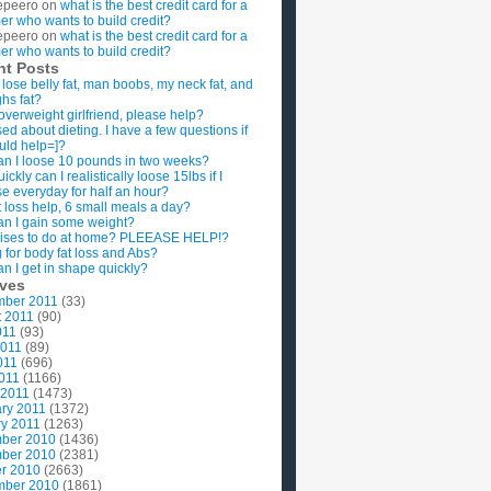
epeero
on
what is the best credit card for a
imer who wants to build credit?
epeero
on
what is the best credit card for a
imer who wants to build credit?
nt Posts
 lose belly fat, man boobs, my neck fat, and
ghs fat?
overweight girlfriend, please help?
ed about dieting. I have a few questions if
uld help=]?
n I loose 10 pounds in two weeks?
ckly can I realistically loose 15lbs if I
se everyday for half an hour?
 loss help, 6 small meals a day?
n I gain some weight?
ises to do at home? PLEEASE HELP!?
g for body fat loss and Abs?
n I get in shape quickly?
ives
mber 2011
(33)
t 2011
(90)
011
(93)
2011
(89)
011
(696)
2011
(1166)
 2011
(1473)
ry 2011
(1372)
y 2011
(1263)
ber 2010
(1436)
ber 2010
(2381)
r 2010
(2663)
mber 2010
(1861)