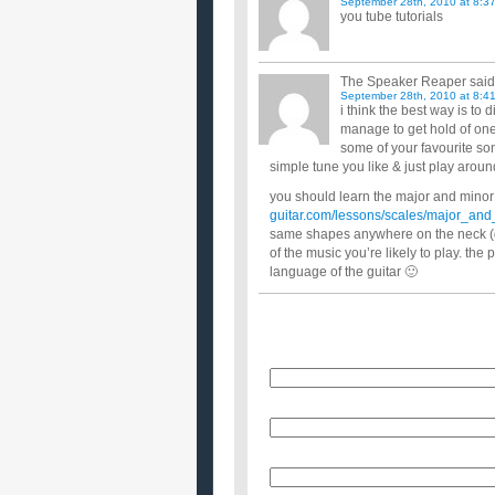
September 28th, 2010 at 8:3
you tube tutorials
The Speaker Reaper
said
September 28th, 2010 at 8:4
i think the best way is to
manage to get hold of one
some of your favourite son
simple tune you like & just play around
you should learn the major and minor
guitar.com/lessons/scales/major_and
same shapes anywhere on the neck (d
of the music you’re likely to play. the
language of the guitar 🙂
Name
E-Mail (will not be published)