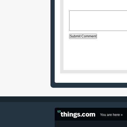
Website (optional)
Message:
You are here »