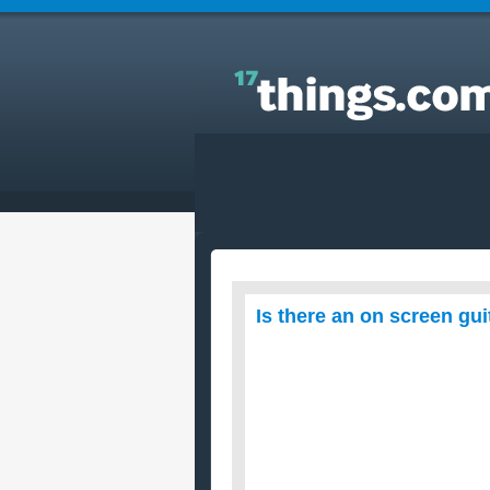
Answers to Everyday Questions : Is there an on
screen guitar I could learn to play guitar with?
Is there an on screen guit