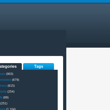
ategories
Tags
mals
(903)
omobiles
(679)
iness
(615)
brity
(254)
ts
(89)
(251)
ance
(1,104)