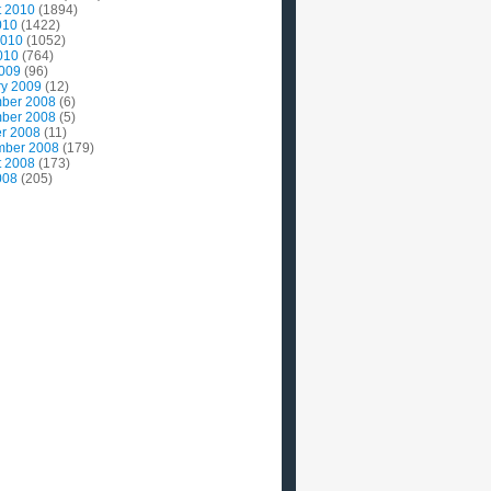
t 2010
(1894)
010
(1422)
2010
(1052)
010
(764)
2009
(96)
ry 2009
(12)
ber 2008
(6)
ber 2008
(5)
r 2008
(11)
mber 2008
(179)
t 2008
(173)
008
(205)