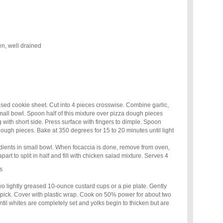
en, well drained
sed cookie sheet. Cut into 4 pieces crosswise. Combine garlic,
 small bowl. Spoon half of this mixture over pizza dough pieces
g with short side. Press surface with fingers to dimple. Spoon
dough pieces. Bake at 350 degrees for 15 to 20 minutes until light
ients in small bowl. When focaccia is done, remove from oven,
apart to split in half and fill with chicken salad mixture. Serves 4
s
wo lightly greased 10-ounce custard cups or a pie plate. Gently
en pick. Cover with plastic wrap. Cook on 50% power for about two
ntil whites are completely set and yolks begin to thicken but are