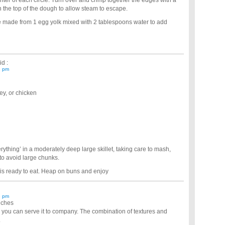
center of each circle. Turn over and crimp together the edges with a
in the top of the dough to allow steam to escape.
ze made from 1 egg yolk mixed with 2 tablespoons water to add
d :
1 pm
ey, or chicken
ything’ in a moderately deep large skillet, taking care to mash,
to avoid large chunks.
 is ready to eat. Heap on buns and enjoy
8 pm
iches
s you can serve it to company. The combination of textures and
.