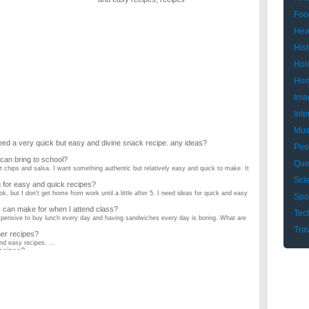
Foo
Hea
Hist
Hol
Hom
Ima
Inte
Mus
I need a very quick but easy and divine snack recipe. any ideas?
Peo
can bring to school?
Que
st chips and salsa. I want something authentic but relatively easy and quick to make. It
Sci
 for easy and quick recipes?
k, but I don't get home from work until a little after 5. I need ideas for quick and easy
Spo
I can make for when I attend class?
Tec
expensive to buy lunch every day and having sandwiches every day is boring. What are
Tra
er recipes?
nd easy recipes. ...
ecipes?
esn't want to cook extra meals for me I have to cook on my own. So any quick and
asy recipes?
asy recipes. I'm not very big on vegetables (except for potatoes and green beans). What
n cook at home?