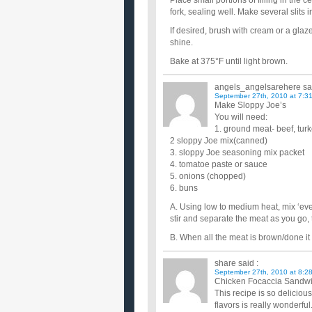
Place small portions of filling in the 
fork, sealing well. Make several slits 
If desired, brush with cream or a gla
shine.
Bake at 375°F until light brown.
angels_angelsarehere
sai
September 27th, 2010 at 7:3
Make Sloppy Joe’s
You will need:
1. ground meat- beef, turk
2 sloppy Joe mix(canned)
3. sloppy Joe seasoning mix packet
4. tomatoe paste or sauce
5. onions (chopped)
6. buns
A. Using low to medium heat, mix ‘ever
stir and separate the meat as you go, 
B. When all the meat is brown/done it
share
said :
September 27th, 2010 at 8:2
Chicken Focaccia Sandw
This recipe is so deliciou
flavors is really wonderful