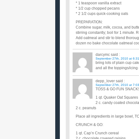
* 1 teaspoon vanilla extract
* 1/2 cup chopped pecans
* 2 1/2 cups quick-cooking oats
PREPARATION:
Combine sugar, milk, cocoa, and butt
stirring constantly; boil for 1 minute.
Add oatmeal and stir to blend thorou
dozen no bake chocolate oatmeal coo
darcymc
said :
September 27th, 2010 at 6:3
bring lots of plain cup ca
and all the toppings/icing
depp_lover
said :
September 27th, 2010 at 7:0
TOSS & GO FUN SNACK
1 qt. Quaker Oat Squares
2 c. candy coated chocola
2 c. peanuts
Place all ingredients in large bowl, 
CRUNCH & GO:
1 qt. Cap’n Crunch cereal
2 c. chocolate covered raisins