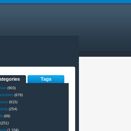
ategories
Tags
mals
(903)
omobiles
(679)
iness
(615)
brity
(254)
ts
(89)
(251)
ance
(1,104)