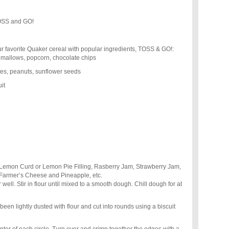
TOSS and GO!
r favorite Quaker cereal with popular ingredients, TOSS & GO!:
mallows, popcorn, chocolate chips
es, peanuts, sunflower seeds
uit
g, Lemon Curd or Lemon Pie Filling, Rasberry Jam, Strawberry Jam,
/Farmer’s Cheese and Pineapple, etc.
ell. Stir in flour until mixed to a smooth dough. Chill dough for at
been lightly dusted with flour and cut into rounds using a biscuit