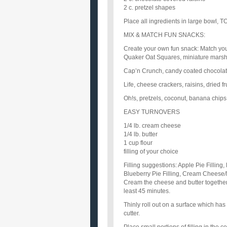
2 c. pretzel shapes
Place all ingredients in large bowl, 
MIX & MATCH FUN SNACKS:
Create your own fun snack: Match you
Quaker Oat Squares, miniature marsh
Cap’n Crunch, candy coated chocolat
Life, cheese crackers, raisins, dried fr
Oh!s, pretzels, coconut, banana chips
EASY TURNOVERS
1/4 lb. cream cheese
1/4 lb. butter
1 cup flour
filling of your choice
Filling suggestions: Apple Pie Fillin
Blueberry Pie Filling, Cream Cheese
Cream the cheese and butter together w
least 45 minutes.
Thinly roll out on a surface which has 
cutter.