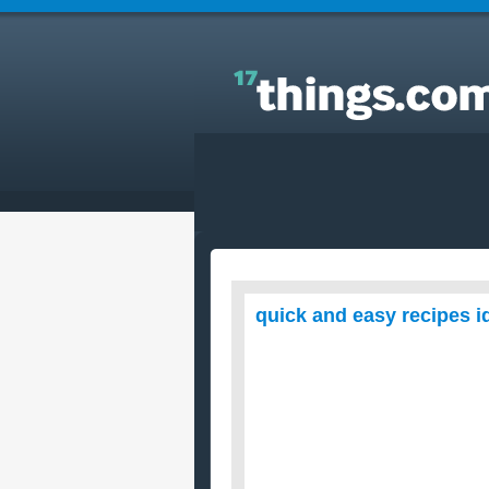
Answers to Everyday Questions : quick and easy
recipes ideas to do with girls aged 5-7?
quick and easy recipes id