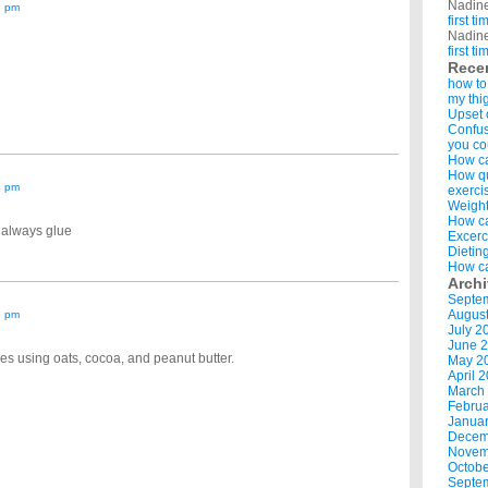
Nadin
8 pm
first t
Nadin
first t
Rece
how to
my thi
Upset 
Confus
you co
How ca
How qui
4 pm
exerci
Weight
How ca
s always glue
Excerc
Dietin
How ca
Arch
Septe
Augus
3 pm
July 2
June 
es using oats, cocoa, and peanut butter.
May 2
April 
March
Februa
Januar
Decem
Novem
Octobe
Septe