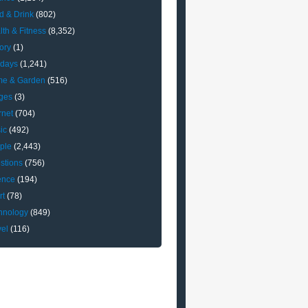
d & Drink
(802)
lth & Fitness
(8,352)
ory
(1)
idays
(1,241)
e & Garden
(516)
ges
(3)
rnet
(704)
ic
(492)
ple
(2,443)
stions
(756)
ence
(194)
rt
(78)
hnology
(849)
vel
(116)