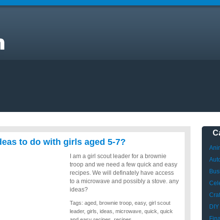
C
eas to do with girls aged 5-7?
Ani
I am a girl scout leader for a brownie
Aut
troop and we need a few quick and easy
Bus
recipes. We will definately have access
to a microwave and possibly a stove. any
Cele
ideas?
Craf
Tags:
aged
,
brownie troop
,
easy
,
girl scout
DIY
leader
,
girls
,
ideas
,
microwave
,
quick
,
quick
Fin
and easy recipes
,
recipes