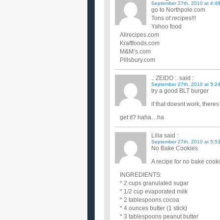
September 27th, 2010 at 4:4
go to Northpole.com
Tons of recipes!!!
Yahoo food
Allrecipes.com
Kraftfoods.com
M&M’s.com
Pillsbury.com
.: ZEIDO :.
said :
September 27th, 2010 at 5:2
try a good BLT burger
if that doesnt work, there
get it? haha…ha
Lilia
said :
September 27th, 2010 at 5:5
No Bake Cookies
A recipe for no bake cooki
INGREDIENTS:
* 2 cups granulated sugar
* 1/2 cup evaporated milk
* 2 tablespoons cocoa
* 4 ounces butter (1 stick)
* 3 tablespoons peanut butter