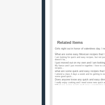
Related Items
Girls night out in honor of valentines day. 
...
What are some easy Mexican recipes that I 
I am looking for quick and easy recipes, but not ju
doesn't ha...
I just moved out on my own and I am looking
My fiance and I just moved in together. I love to coo
recipes...
what are some quick and easy recipes that 
I attend a class 4 days a week and its getting to 
some good quick...
Does anyone know any quick and easy dinn
I really enjoy cooking and i need some new quick a
What are some quick and easy vegetarian r
I am a Ovo-Lacto vegetarian, and since my mom do
easy recipes? Thanks!...
What are some of your favorite quick and e
I live by myself and I would like some quick and e
are some of ...
What are some quick and easy recipes i ca