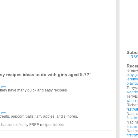
nd my boyfriend like to sit down and have a great meal at night. What are some quick
y desserts?
ke the cooking channel where they tell you how to do something while they are doing it)
 Any ideas?
e of my classes, ballet, we have to wear just tights and a leotard. When I look around
class?
a recipe and i need a fast and easy recipe to make. We have about 40 min. But i'd like it
es for two?
couple of quick easy and fun recipes for the two of us. ...
ipes that are healthy?
Subs
sy recipes for breakfast or even after school snacks? ...
RSS
gredients) recipes that contain chicken, turkey, fish, pasta, pasta sauce, breadcrumbs,
Rece
cuing on the grill or just something to throw on the grill?
jeremy
t a month ago i was just wondering if anyone might have good quick easy recipes. ...
y recipes ideas to do with girls aged 5-7?”
play g
jeremy
play g
6 pm
Terrys
 they have many quick and easy recipies
weddin
TerryB
when i
Richa
fast w
1 pm
Nadin
 treats, popcorn balls, taffy apples, and s’mores.
first t
Nadin
m
has tons of easy FREE recipes for kids.
first t
Nadin
first t