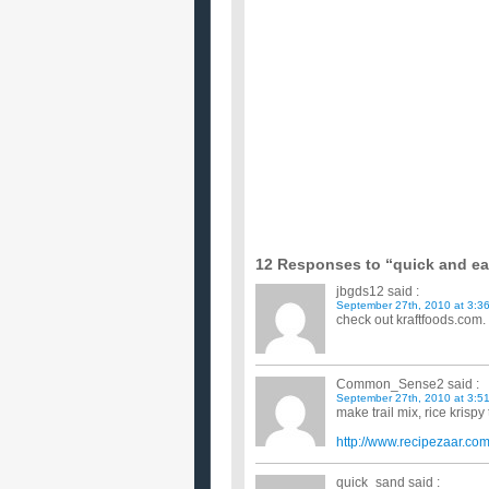
I really love to cook but after work I'm beat, me a
and easy reci...
Any ideas for quick and easy valentines da
I have to do a speech and demonstration (kind of li
for my comm...
I need a quick and easy way to lose weight.
Hi! I am 11 years old and I take dance class. In on
at everyone ...
What are some quick and easy recipes for 
Im in nutrition and i'm doing a project were i make 
to take ...
Does anyone have any quick and easy recip
My boyfriend works and Im in school. I just need a 
what are some easy and quick breakfast rec
well i am starting to eat healthy. what are some ea
Quick easy recipes for weeknight dinners?
Hello everyone, I'm looking for simple (very few in
etc. Thes...
Anyone have quick and easy recipes for barbe
I started learning how to grill on my own like abou
12 Responses to “quick and eas
jbgds12
said :
September 27th, 2010 at 3:3
check out kraftfoods.com.
Common_Sense2
said :
September 27th, 2010 at 3:5
make trail mix, rice krispy
http://www.recipezaar.co
quick_sand
said :