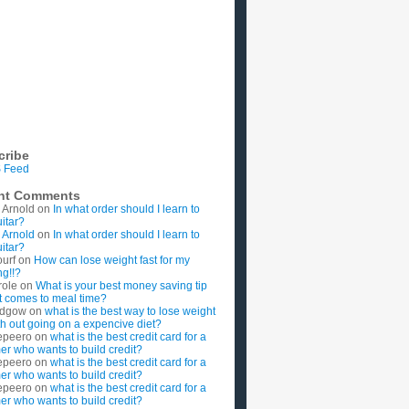
cribe
 Feed
nt Comments
 Arnold
on
In what order should I learn to
uitar?
 Arnold
on
In what order should I learn to
uitar?
ourf
on
How can lose weight fast for my
g!!?
role
on
What is your best money saving tip
t comes to meal time?
rdgow
on
what is the best way to lose weight
ith out going on a expencive diet?
epeero
on
what is the best credit card for a
imer who wants to build credit?
epeero
on
what is the best credit card for a
imer who wants to build credit?
epeero
on
what is the best credit card for a
imer who wants to build credit?