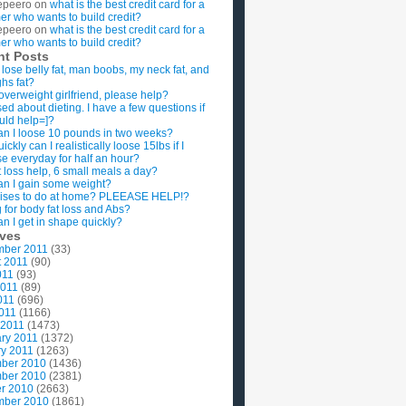
epeero
on
what is the best credit card for a
imer who wants to build credit?
epeero
on
what is the best credit card for a
imer who wants to build credit?
nt Posts
 lose belly fat, man boobs, my neck fat, and
ghs fat?
overweight girlfriend, please help?
ed about dieting. I have a few questions if
uld help=]?
n I loose 10 pounds in two weeks?
ckly can I realistically loose 15lbs if I
se everyday for half an hour?
 loss help, 6 small meals a day?
n I gain some weight?
ises to do at home? PLEEASE HELP!?
g for body fat loss and Abs?
n I get in shape quickly?
ives
mber 2011
(33)
t 2011
(90)
011
(93)
2011
(89)
011
(696)
2011
(1166)
 2011
(1473)
ry 2011
(1372)
y 2011
(1263)
ber 2010
(1436)
ber 2010
(2381)
r 2010
(2663)
mber 2010
(1861)