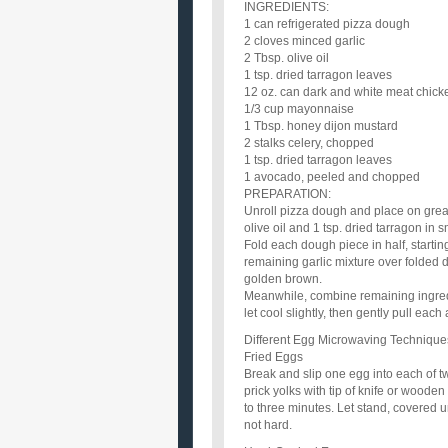
INGREDIENTS:
1 can refrigerated pizza dough
2 cloves minced garlic
2 Tbsp. olive oil
1 tsp. dried tarragon leaves
12 oz. can dark and white meat chick
1/3 cup mayonnaise
1 Tbsp. honey dijon mustard
2 stalks celery, chopped
1 tsp. dried tarragon leaves
1 avocado, peeled and chopped
PREPARATION:
Unroll pizza dough and place on grea
olive oil and 1 tsp. dried tarragon in
Fold each dough piece in half, startin
remaining garlic mixture over folded 
golden brown.
Meanwhile, combine remaining ingred
let cool slightly, then gently pull each 
Different Egg Microwaving Technique
Fried Eggs
Break and slip one egg into each of t
prick yolks with tip of knife or wood
to three minutes. Let stand, covered u
not hard.