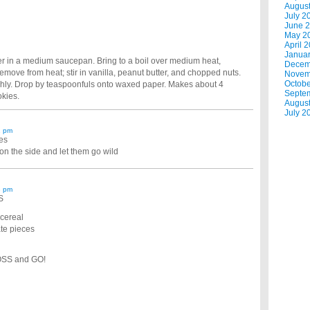
Augus
July 2
June 
May 2
April 
Janua
er in a medium saucepan. Bring to a boil over medium heat,
Decem
 Remove from heat; stir in vanilla, peanut butter, and chopped nuts.
Novem
Octobe
ghly. Drop by teaspoonfuls onto waxed paper. Makes about 4
Septe
kies.
Augus
July 2
1 pm
kes
 on the side and let them go wild
3 pm
S
 cereal
te pieces
TOSS and GO!