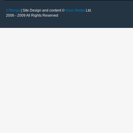
17things
| Site Design and content ©
Kooc Media
Ltd.
2006 - 2009 All Rights Reserved