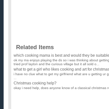
Related Items
which cooking mama is best and would they be suitable 
ok my ma enjoys playing the ds so i was thinking about gettin
tried prof layton and the curious village but it all sold o...
what to get a girl who likes cooking and art for christma
i have no clue what to get my girlfriend what are u getting ur 
...
Christmas cooking help?
okay i need help, does anyone know of a classical christmas r
link or the name of it ...
with christmas approaching, do you have any tips on p
perfect turkey and ham?
...