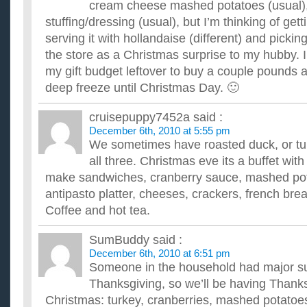
cream cheese mashed potatoes (usual),
stuffing/dressing (usual), but I’m thinking of ge
serving it with hollandaise (different) and picki
the store as a Christmas surprise to my hubby. 
my gift budget leftover to buy a couple pounds 
deep freeze until Christmas Day. 🙂
cruisepuppy7452a
said :
December 6th, 2010 at 5:55 pm
We sometimes have roasted duck, or tu
all three. Christmas eve its a buffet with
make sandwiches, cranberry sauce, mashed pota
antipasto platter, cheeses, crackers, french bread
Coffee and hot tea.
SumBuddy
said :
December 6th, 2010 at 6:51 pm
Someone in the household had major su
Thanksgiving, so we’ll be having Thanks
Christmas: turkey, cranberries, mashed potatoe