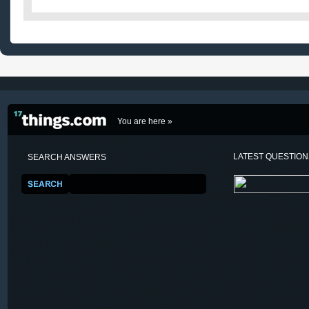
You are here »
LATEST QUESTIO
SEARCH ANSWERS