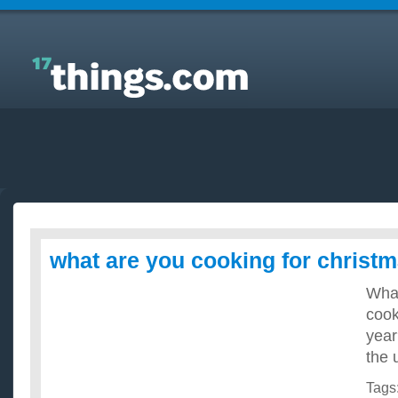
Answers to Everyday Questions : what are you
cooking for christmas?
what are you cooking for christ
What
cook
year
the 
Tags