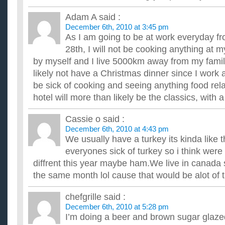
Adam A
said :
December 6th, 2010 at 3:45 pm
As I am going to be at work everyday fr
28th, I will not be cooking anything at m
by myself and I live 5000km away from my family
likely not have a Christmas dinner since I work a
be sick of cooking and seeing anything food rel
hotel will more than likely be the classics, with a
Cassie o
said :
December 6th, 2010 at 4:43 pm
We usually have a turkey its kinda like 
everyones sick of turkey so i think we
diffrent this year maybe ham.We live in canada s
the same month lol cause that would be alot of t
chefgrille
said :
December 6th, 2010 at 5:28 pm
I’m doing a beer and brown sugar glazed