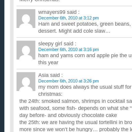
I’m cooking a standing rib roast for Christmas. The recipe
least 1 hr before roasting?
wmayers99
said :
Is it ok to leave it out for about 3 hrs while we're going out vis
December 6th, 2010 at 3:12 pm
to take it out when we get home then we won't be ...
Ham and sweet potatoes, green beans, b
What should I get my Dad for Christmas? He likes fishin
dessert. Might add cole slaw…
the Office and 30 Rock, etc.?
...
sleepy girl
said :
Im cooking my families christmas eve dinner and i don’t
potatoes to do (: ?
December 6th, 2010 at 3:16 pm
ham and yams corn and apple pie the u
So far i have chicken in coconut rege rege sauce and i was th
herbs butt what do you think would go good with oit instead?? 
this year
Asia
said :
December 6th, 2010 at 3:26 pm
my mom does always the usual stuff for
christmas:
the 24th: smoked salmon, shrimps in cocktail sa
with seafood, some fish- depends on what she “f
day before- and obviously chocolate cake
the 25th: we are having the usual tortellini in 
more since we won’t be hungry… probably the l