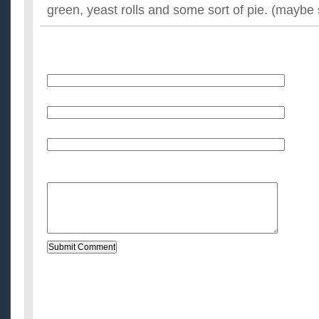
green, yeast rolls and some sort of pie. (maybe 
Name
E-Mail (will not be published)
Website (optional)
Message: