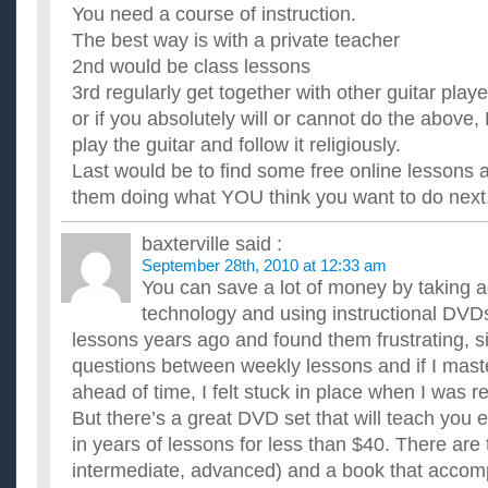
You need a course of instruction.
The best way is with a private teacher
2nd would be class lessons
3rd regularly get together with other guitar playe
or if you absolutely will or cannot do the above
play the guitar and follow it religiously.
Last would be to find some free online lessons 
them doing what YOU think you want to do next
baxterville
said :
September 28th, 2010 at 12:33 am
You can save a lot of money by taking 
technology and using instructional DVDs 
lessons years ago and found them frustrating, si
questions between weekly lessons and if I mast
ahead of time, I felt stuck in place when I was 
But there’s a great DVD set that will teach you 
in years of lessons for less than $40. There ar
intermediate, advanced) and a book that accom