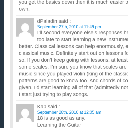
you get the basics down then it is much easier 
own.
dPaladin
said :
September 27th, 2010 at 11:49 pm
I’ll second everyone else’s responses h
too late to start learning a new instrum
better. Classical lessons can help enormously, e
classical music. Definitely start out on lessons f
so. If you don’t keep going with lessons, at leas
some scales. I’m sure you know that scales are
music since you played violin (king of the class
patterns are good to know too. And chords of cou
given. I’d start learning all of that (admittedly no
I start just trying to play songs.
Kab
said :
September 28th, 2010 at 12:05 am
18 is as good as any.
Learning the Guitar