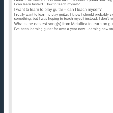
I think it will waste lots of time taking lessons. I prefer learni
I can learn faster:P How to teach myself? ...
I want to learn to play guitar – can I teach myself?
I really want to learn to play guitar. I know I should probably s
something, but I was hoping to teach myself instead. I don't re.
What’s the easiest song(s) from Metallica to learn on gu
I've been learning guitar for over a year now. Learning new stuf
can obviously learn new songs given some time. I just w...
where can i learn to teach myself to play guitar?
i need to learn to play guitar online . lets say im starting fres
song (canon rock by jerryC) that i want to play it w...
Is it better to to learn to play acoustic guitar by lessons 
i've been wanting to play guitar, for a while now & i don't know 
should just learn on my own. I was thinking about jus...
How much does the Guitar Pro software cost and will it 
guitar better?
I have a musical background and I know how to play guitar, but 
know a guy who said Guitar Pro really helped him out, but ...
Where to learn to play guitar quickly and easily while ef
I dont have time to take lessons from training school. So I'm t
If u know a good place to learn to play guitar, do shar...
How can I convince my parents to let me learn to play g
I'm 14 and I want to learn to play guitar. I used to play viola 
instrument. I quit it after 3 years. I asked my parents on...