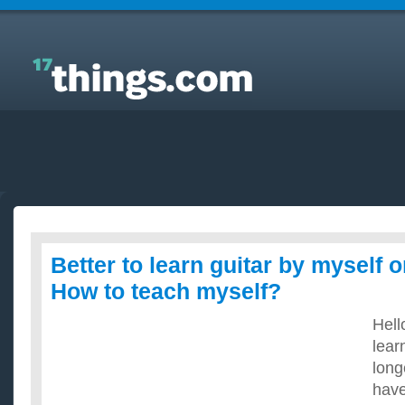
Answers to Everyday Questions : Better to learn
guitar by myself or from lessons? How to teach
myself?
Better to learn guitar by myself 
How to teach myself?
Hell
lear
long
have