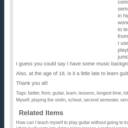
comi
seme
in h
wond
to l
from
I us
play
juni
I guess you could say I have some music backgr
Also, at the age of 18, is it a little late to learn gu
Thank you all!
Tags:
better
,
from
,
guitar
,
learn
,
lessons
,
longest time
,
lo
Myself
,
playing the violin
,
school
,
second semester
,
sen
Related Items
How can I teach myself to play guitar without going to t