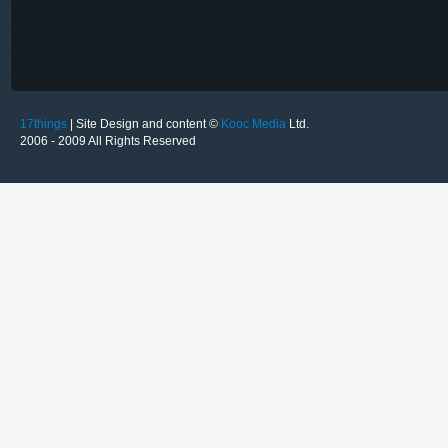
17things
| Site Design and content ©
Kooc Media
Ltd.
2006 - 2009 All Rights Reserved