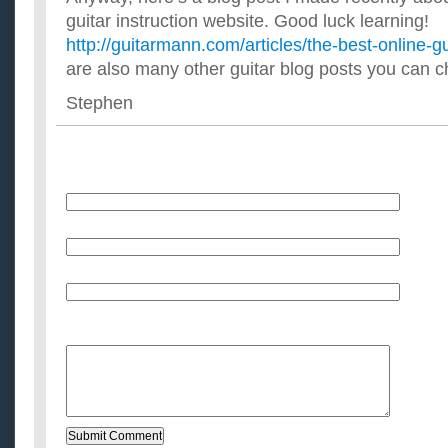
guitar instruction website. Good luck learning!
http://guitarmann.com/articles/the-best-online-g
are also many other guitar blog posts you can c
Stephen
Name
E-Mail (will not be published)
Website (optional)
Message: