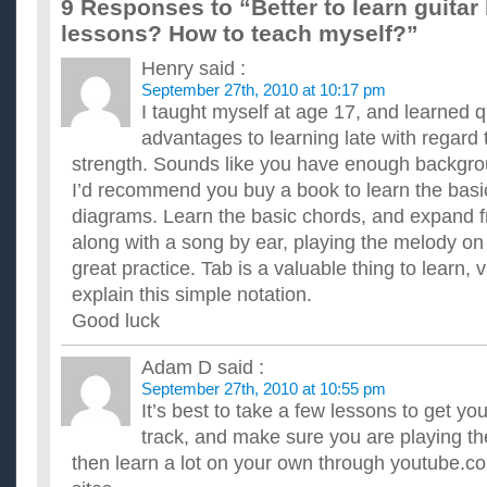
9 Responses to “Better to learn guitar
How can i learn to play guitar by myself?
lessons? How to teach myself?”
Without teacher. And is it hard to learn to play guitar?How long
any websites to learn?I'm nearly 13 years old. Thanks ...
Henry
said :
How Long Does It Usually Take To Learn Guitar?
September 27th, 2010 at 10:17 pm
I am going to join the school band next year, and I want to do G
sign up until June for lessons. I'm brand new and I won'...
I taught myself at age 17, and learned q
What would be the easiest way to learn guitar?
advantages to learning late with regard 
I am a college student who is now attending for his first year,
strength. Sounds like you have enough backgrou
going to be the way to go with time problems, but what are ...
I’d recommend you buy a book to learn the basi
How can i learn to play guitar without lessons?
diagrams. Learn the basic chords, and expand f
i'm 17 years old and i want to learn how to play the guitar, but 
take lessons...i saw a commercial on tv for the "i ca...
along with a song by ear, playing the melody on 
Can I learn to play guitar without lessons?
great practice. Tab is a valuable thing to learn, v
I have only been having lessons for a year, and I have learnt 
explain this simple notation.
chords, and do the 3 scales. But I am thinking of quitting ...
Why is it important to learn guitar theory such as known 
Good luck
a,b,c,d,e,f,g and reading music?
what is that used for later? is it used for fingerpicking? ...
Adam D
said :
Do I really need guitar lessons to learn to play anymore
September 27th, 2010 at 10:55 pm
I've decided to learn to play the guitar.. But do I really need
It’s best to take a few lessons to get you
you can learn practically anything you want with a little r...
track, and make sure you are playing th
then learn a lot on your own through youtube.c