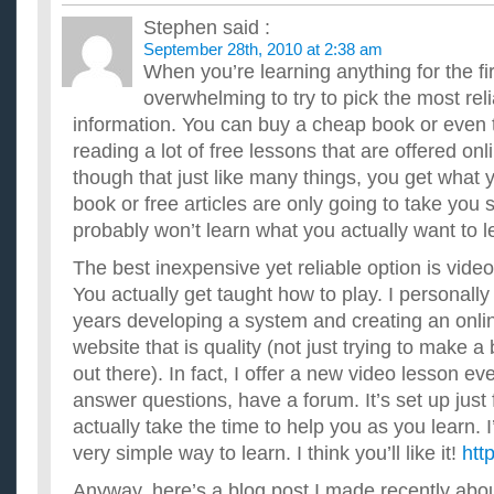
Stephen
said :
September 28th, 2010 at 2:38 am
When you’re learning anything for the firs
overwhelming to try to pick the most rel
information. You can buy a cheap book or even t
reading a lot of free lessons that are offered on
though that just like many things, you get what 
book or free articles are only going to take you 
probably won’t learn what you actually want to l
The best inexpensive yet reliable option is vide
You actually get taught how to play. I personall
years developing a system and creating an onlin
website that is quality (not just trying to make a
out there). In fact, I offer a new video lesson ev
answer questions, have a forum. It’s set up just f
actually take the time to help you as you learn. I
very simple way to learn. I think you’ll like it!
htt
Anyway, here’s a blog post I made recently abo