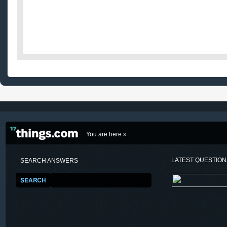
You are here »
LATEST QUESTIO
SEARCH ANSWERS