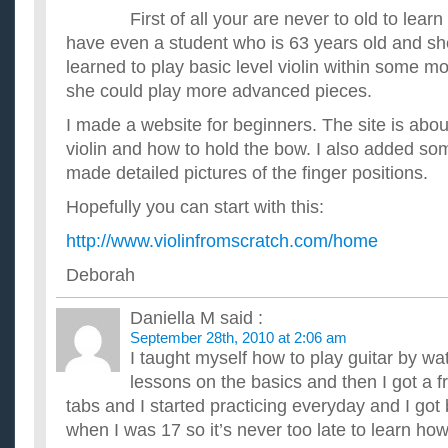
First of all your are never to old to learn 
have even a student who is 63 years old and she
learned to play basic level violin within some m
she could play more advanced pieces.
I made a website for beginners. The site is abou
violin and how to hold the bow. I also added s
made detailed pictures of the finger positions.
Hopefully you can start with this:
http://www.violinfromscratch.com/home
Deborah
Daniella M
said :
September 28th, 2010 at 2:06 am
I taught myself how to play guitar by w
lessons on the basics and then I got a f
tabs and I started practicing everyday and I got b
when I was 17 so it’s never too late to learn how