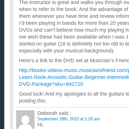
The instructor is great and walks you through ev
when to refer to the book. And the advantage o
them whenever you have time and review inform
I’d been playing in bands for more than 20 years
DVDs and can’t believe how much my playing h
me wish these had been available when I was 18
started on guitar (18 is definitely not too old to 
especially with your musical background).
Here’s a link to the DVD set at Musician’s Frien
http://books-videos-music.musiciansfriend.com
Learn-Rock-Acoustic-Guitar-Beginner-Intermedi
DVD-Package?sku=942720
Good luck! And my apologies to all the guitars t
posting this.
Deborah
said :
September 28th, 2010 at 1:28 am
Hi,