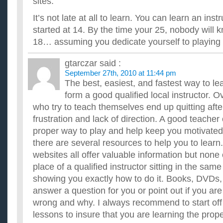
sites.
It’s not late at all to learn. You can learn an ins
started at 14. By the time your 25, nobody will k
18… assuming you dedicate yourself to playing 
gtarczar
said :
September 27th, 2010 at 11:44 pm
The best, easiest, and fastest way to le
form a good qualified local instructor. O
who try to teach themselves end up quitting afte
frustration and lack of direction. A good teache
proper way to play and help keep you motivated.
there are several resources to help you to lea
websites all offer valuable information but none
place of a qualified instructor sitting in the sa
showing you exactly how to do it. Books, DVDs,
answer a question for you or point out if you ar
wrong and why. I always recommend to start off
lessons to insure that you are learning the pro