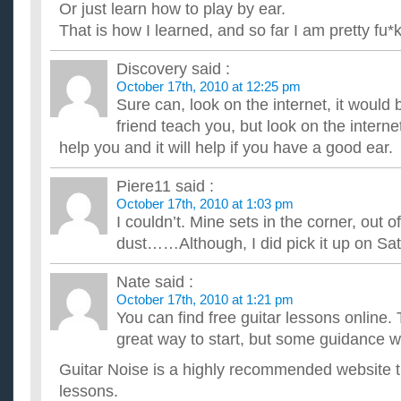
Or just learn how to play by ear.
That is how I learned, and so far I am pretty fu*ki
Discovery
said :
October 17th, 2010 at 12:25 pm
Sure can, look on the internet, it would 
friend teach you, but look on the internet
help you and it will help if you have a good ear.
Piere11
said :
October 17th, 2010 at 1:03 pm
I couldn’t. Mine sets in the corner, out o
dust……Although, I did pick it up on Sa
Nate
said :
October 17th, 2010 at 1:21 pm
You can find free guitar lessons online. 
great way to start, but some guidance w
Guitar Noise is a highly recommended website th
lessons.