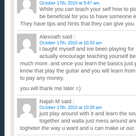
October 17th, 2010 at 9:47 am
While you can teach your self how to play
be beneficial for you to have someone e
They have tips and hints that they can give you.
Alexoath
said :
October 17th, 2010 at 10:33 am
i taught myself and ive been playing for 
actually encourage teaching yourself be
much more. and once you learn the basics just 
know that play the guitar and you will learn fro
to pay any money.
you will thank me later =)
Najah M
said :
October 17th, 2010 at 10:39 am
just play around with it and learn the s
together and walla just mess around an
togheter the way u want and u can make ur our 