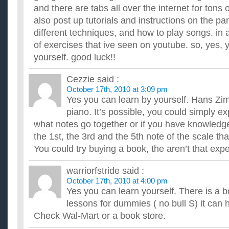
and there are tabs all over the internet for tons
also post up tutorials and instructions on the part
different techniques, and how to play songs. in a
of exercises that ive seen on youtube. so, yes, 
yourself. good luck!!
Cezzie
said :
October 17th, 2010 at 3:09 pm
Yes you can learn by yourself. Hans Zi
piano. It’s possible, you could simply 
what notes go together or if you have knowledge
the 1st, the 3rd and the 5th note of the scale t
You could try buying a book, the aren’t that exp
warriorfstride
said :
October 17th, 2010 at 4:00 pm
Yes you can learn yourself. There is a b
lessons for dummies ( no bull S) it can h
Check Wal-Mart or a book store.