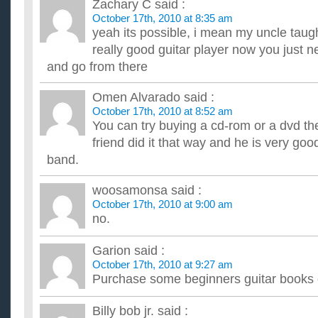
Zachary C
said :
October 17th, 2010 at 8:35 am
yeah its possible, i mean my uncle taug
really good guitar player now you just 
and go from there
Omen Alvarado
said :
October 17th, 2010 at 8:52 am
You can try buying a cd-rom or a dvd t
friend did it that way and he is very go
band.
woosamonsa
said :
October 17th, 2010 at 9:00 am
no.
Garion
said :
October 17th, 2010 at 9:27 am
Purchase some beginners guitar books
Billy bob jr.
said :