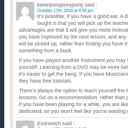
karenponyponypony
said :
October 17th, 2010 at 4:55 pm
It’s possible, if you have a good ear. A
taught is that you will pick up the teache
advantages are that it will give you more motivat
you have improved by the next lesson, and an
will be picked up, rather than finding you have
something from a book.
If you have played another instrument you may fi
yourself. Learning from a DVD may be more help
it’s easier to get the hang. If you have Musicia
they have free tutorials.
There’s always the option to teach yourself the 
lessons. Go on a recommendation, rather than 
If you have been playing for a while, you are lik
dedicated, so you won’t feel like you’re wasting
Evanovich
said :