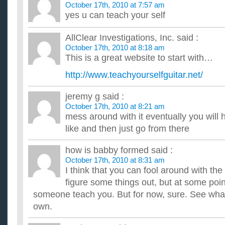
October 17th, 2010 at 7:57 am
Hi. I am musicaly talented but never played an istrument. i ha
amazing at guitar hero and have fast movement and i know s
yes u can teach your self
I want to learn to play guitar…. what chords do I need 
there?
AllClear Investigations, Inc.
said :
My daughter is learning to play the guitar on her own. If she kee
October 17th, 2010 at 8:18 am
lessons or something. For now...... she just wants to lea...
This is a great website to start with…
I want to learn to play guitar but I can’t afford lessons?
What’s the best alternative? Like DVDs or books or computer 
http://www.teachyourselfguitar.net/
something specific. ...
Want to learn to play guitar, any experts?
jeremy g
said :
Ive decided to try to learn how to play guitar (acoustic). Howev
October 17th, 2010 at 8:21 am
i know nothing about music? Do i need to learn to read...
mess around with it eventually you will
I want to learn to play guitar, what kind should I get? or 
like and then just go from there
...
If you don’t have a library card and want to learn to play
Where can you get recourses? ...
how is babby formed
said :
October 17th, 2010 at 8:31 am
I think that you can fool around with the g
figure some things out, but at some poin
someone teach you. But for now, sure. See wha
own.