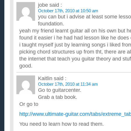
jobe
said :
October 17th, 2010 at 10:50 am
you can but i advise at least some lesso
foundation.
yeah my friend learnt guitar all on his own but 
found it easier i he had had lesson like he does 
i taught myself just by learning songs i liked fr
picking chord structures up from tht, there are a
the internet that teach you guitar theory and stuf
good.
Kaitlin
said :
October 17th, 2010 at 11:34 am
Go to guitarcenter.
Grab a tab book.
Or go to
http://www.ultimate-guitar.com/tabs/extreme_ta
You need to learn how to read them.