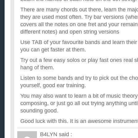
There are many chords out there, learn the major
they are used most often. Try bar versions (whe
covers all the notes on one fret and your remain
different notes) and open string versions
Use TAB of your favourite bands and learn their 
you can get faster at them.
Try out a few easy solos or play fast ones real s
hang of them.
Listen to some bands and try to pick out the ch
yourself, good ear training.
You may also want to learn a bit of music theory
composing, or just go all out trying anything un
sounding good.
Good luck with this. It is an awesome instrument
B4LYN
said :