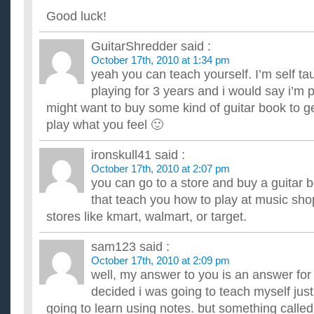
Good luck!
GuitarShredder
said :
October 17th, 2010 at 1:34 pm
yeah you can teach yourself. I’m self ta
playing for 3 years and i would say i’m
might want to buy some kind of guitar book to ge
play what you feel 🙂
ironskull41
said :
October 17th, 2010 at 2:07 pm
you can go to a store and buy a guitar 
that teach you how to play at music shop
stores like kmart, walmart, or target.
sam123
said :
October 17th, 2010 at 2:09 pm
well, my answer to you is an answer for 
decided i was going to teach myself jus
going to learn using notes. but something called g