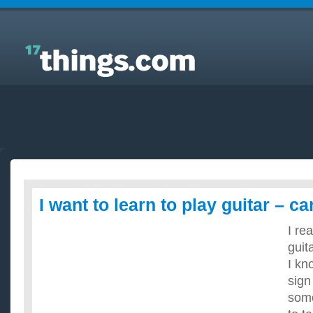
Answers to Everyday Questions : I want to learn to
play guitar – can I teach myself?
I want to learn to play guitar – c
I re
guita
I kn
sign
some