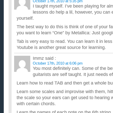
October 17th, 2010 at 5:35 pm
I taught myself. I’ve been playing for al
lessons do help a lil, however, you can 
yourself.
The best way to do this is think of one of your f
you want to learn “One” by Metallica: Just googl
Tab is very easy to read. You can learn it in les
Youtube is another great source for learning.
Immz
said :
October 17th, 2010 at 6:06 pm
You most definitely can. Some of the be
guitarists are self taught. It just needs ef
Learn how to read TAB and then get a whole bu
Learn some scales and improvise with them, hit
the scale so your ears can get used to hearing 
with certain chords.
Learn the names of each note on the 6th string.