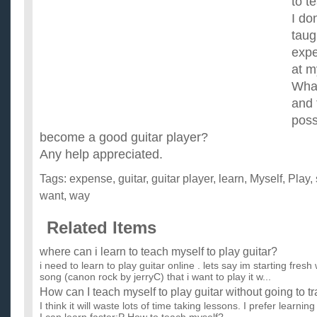
to t
I do
taug
expe
at m
What
and 
poss
become a good guitar player?
Any help appreciated.
Tags:
expense
,
guitar
,
guitar player
,
learn
,
Myself
,
Play
,
want
,
way
Related Items
where can i learn to teach myself to play guitar?
i need to learn to play guitar online . lets say im starting fres
song (canon rock by jerryC) that i want to play it w...
How can I teach myself to play guitar without going to t
I think it will waste lots of time taking lessons. I prefer learni