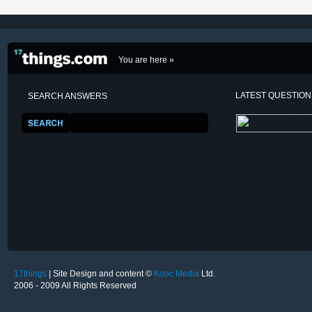
You are here »
LATEST QUESTIO
SEARCH ANSWERS
17things
| Site Design and content ©
Kooc Media
Ltd.
2006 - 2009 All Rights Reserved