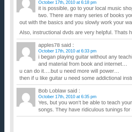
October 17th, 2010 at 6:18 pm
it is possible, go to your local music sh
two. There are many series of books yo
out with the basics and you slowly work your wa
Also, instructional dvds are very helpful. Thats 
apples78
said :
October 17th, 2010 at 6:33 pm
i began playing guitar without any tea
and material from book and internet…
u can do it….but u need more will power…
then if u like guitar u need some addictional ins
Bob Loblaw
said :
October 17th, 2010 at 6:35 pm
Yes, but you won’t be able to teach you
songs. They have ridiculous tunings for