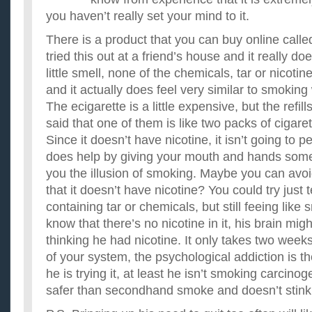
you haven’t really set your mind to it.
There is a product that you can buy online called
tried this out at a friend’s house and it really do
little smell, none of the chemicals, tar or nicotine
and it actually does feel very similar to smoking
The ecigarette is a little expensive, but the refill
said that one of them is like two packs of cigaret
Since it doesn’t have nicotine, it isn’t going to p
does help by giving your mouth and hands some
you the illusion of smoking. Maybe you can avoid
that it doesn’t have nicotine? You could try just t
containing tar or chemicals, but still feeing like
know that there’s no nicotine in it, his brain migh
thinking he had nicotine. It only takes two weeks
of your system, the psychological addiction is th
he is trying it, at least he isn’t smoking carcinog
safer than secondhand smoke and doesn’t stink