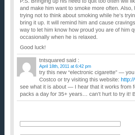
P.S. Bringing up his need to quit too often will l
and make him want to smoke more often. Also, h
trying not to think about smoking while he’s trying
bring it up. It will remind him and cause cravings
way to let him know how proud you are of him qui
occasionally when he is relaxed.
Good luck!
tntsquared
said :
April 18th, 2011 at 6:42 pm
try this new “electronic cigarette” — yo
Costco or try visiting this website:
http:
see what it is about — I hear that it works from
packs a day for 35+ years… can’t hurt to try it! 
Name