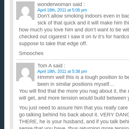
wonderwoman
said :
April 18th, 2011 at 5:06 pm
Don’t allow smoking indoors even in bad
sick of that quick and it will make him th
how much you love him and don’t want to be wi
checked out cigarest I saw it on tv it’s for hardc
suppose to take that edge off.
Smooches
Tom A
said :
April 18th, 2011 at 5:38 pm
Hmmm well this is a tough position to be
been in similar positions myself…
You will find that the more you nag about it, th
will get, and more tension would build between 
You just need to assure him that you really care
go talking behind his back about it, VERY
THERE, he is your husband, and if you talk behi
sense that you have, thus returning more tensio