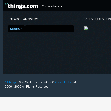
You are here »
LATEST QUESTIO
SEARCH ANSWERS
17things
| Site Design and content ©
Kooc Media
Ltd.
2006 - 2009 All Rights Reserved