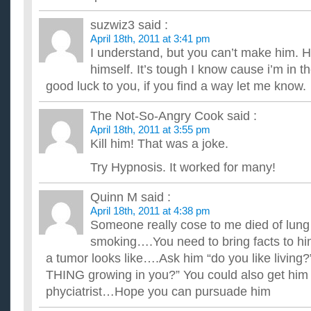
suzwiz3
said :
April 18th, 2011 at 3:41 pm
I understand, but you can’t make him. He
himself. It’s tough I know cause i’m in 
good luck to you, if you find a way let me know.
The Not-So-Angry Cook
said :
April 18th, 2011 at 3:55 pm
Kill him! That was a joke.
Try Hypnosis. It worked for many!
Quinn M
said :
April 18th, 2011 at 4:38 pm
Someone really cose to me died of lun
smoking….You need to bring facts to h
a tumor looks like….Ask him “do you like living?
THING growing in you?” You could also get him a
phyciatrist…Hope you can pursuade him