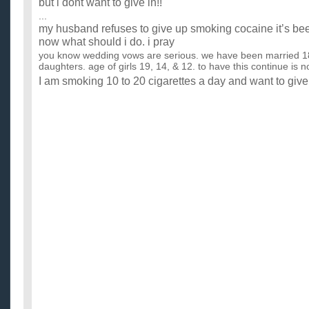
but i dont want to give in!!
...
my husband refuses to give up smoking cocaine it’s bee
now what should i do. i pray
you know wedding vows are serious. we have been married 1
daughters. age of girls 19, 14, & 12. to have this continue is n
I am smoking 10 to 20 cigarettes a day and want to give
I drink whisky ocasionally in parties and I don't enjoy that wit
give up! Please help. ...
smoking qestion: would people give up smoking cigarett
relationship?
Non smokers: would you break up with someone who declined t
"relationship" ? Have you? Smokers: have you had relationship
Should they put calories in cigarettes to encourage pe
...
why is it when you’re trying to give up smoking, cigaret
everywhere?
or when you're on a diet, junk food is everywhere? or when you
seems to be about love? do you know what I mean? why do we
Are you going to give up Smoking now that cigarettes 
...
What Can I Do To Make My Husband Stop Smoking Cig
I am a health-conscious person and I care about my husband's
smoker. I keep telling him to stop smoking but he just won't li..