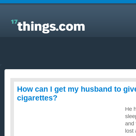
Answers to Everyday Questions : How can I get my
husband to give up smoking cigarettes?
How can I get my husband to gi
cigarettes?
He h
slee
and 
lost