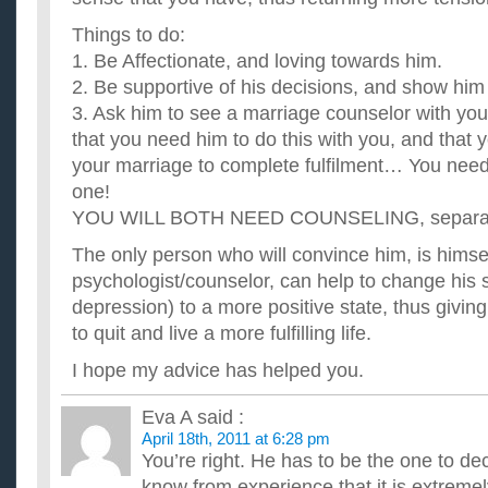
Things to do:
1. Be Affectionate, and loving towards him.
2. Be supportive of his decisions, and show him 
3. Ask him to see a marriage counselor with yo
that you need him to do this with you, and that y
your marriage to complete fulfilment… You need 
one!
YOU WILL BOTH NEED COUNSELING, separate
The only person who will convince him, is himse
psychologist/counselor, can help to change his 
depression) to a more positive state, thus givin
to quit and live a more fulfilling life.
I hope my advice has helped you.
Eva A
said :
April 18th, 2011 at 6:28 pm
You’re right. He has to be the one to deci
know from experience that it is extremely