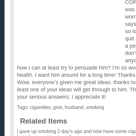
COP
was 
worr
says
so l
quit
a pe
don’
anyo
how I can at least try to persuade him? I’m so wo
health. I want him around for a long time! Thanks
Wow, everyone’s given me great ideas. thanks to
least one of your ideas will get through to him. Th
your serious answers; I appreciate it!
Tags:
cigarettes
,
give
,
husband
,
smoking
Related Items
I gave up smoking 2 day’s ago and now have some cigar