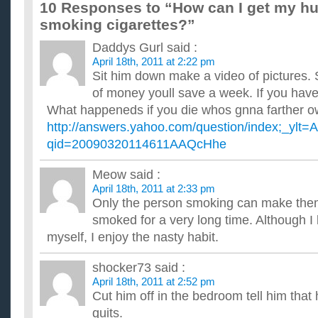
10 Responses to “How can I get my hu
If your doctor told you to either give up sex or smoking,
smoking cigarettes?”
...
Should I give up beer or smoking this year?
Daddys Gurl
said :
...
I wanna give up alcohol and smoking, help?
April 18th, 2011 at 2:22 pm
Sit him down make a video of pictures
Help, i cannot control it. i like to drink but if i drink i need sm
i have a some side effect of kidneys due to alcoh...
of money youll save a week. If you have
Would you give up drinking or smoking if your GF or B
What happeneds if you die whos gnna farther o
...
http://answers.yahoo.com/question/index;_y
how can i give up habits of Drinking and smoking ?
qid=20090320114611AAQcHhe
I drink every day and sometiomes during vacations, almost all
smoke along with drinking. can somebody help please, I know 
If you have finally quit smoking, when will you likewise
Meow
said :
products that will give you?
April 18th, 2011 at 2:33 pm
all manner of diseases and make you fat, even obese? A larg
Only the person smoking can make them
products that taste like meat, feel like meat in the mouth, bu...
smoked for a very long time. Although I 
Did you have to give up drinking for a while when YOU
myself, I enjoy the nasty habit.
I don't know if I can go cigaretteless through the weekend if I
beverage. After smoking for thirteen years, I've gone co...
shocker73
said :
April 18th, 2011 at 2:52 pm
Cut him off in the bedroom tell him that
quits.