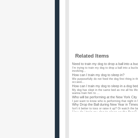
Related Items
Need to train my dog to drop a ball into a bu
I'm trying to train my dog to drop a ball into a bu
involving...
How can I train my dog to sleep in?
We purposefully do not feed the dog first thing in the
occasio...
How can I train my dog to sleep in a dog be
My dog has slept in the same bed as me all his lif
wanna train him to ...
Who will be performing at the New York City 
I just want to know who is performing that night in 
Why Drop the Ball during New Year in Time
Isn't it better to toss or raise it up? Or watch the 
How do i train my dog to sleep on the floor?
I have a miniature dachshund, she's 4 years old, a
ground she's...
How do you train a dog to sleep on a beddi
My dog has a callous on its elbow from always crawli
sleep o...
How do I train my dog to bark when she nee