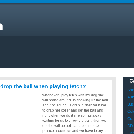
y
C
 drop the ball when playing fetch?
Ani
whenever i play fetch with my dog she
Aut
will prane around us showing us the ball
Bus
and not lettung us grab it.. then wr have
to grab her coller and get the ball and
Cele
right when we do it she sprints away
Craf
waiting for us to throw the ball.. then we
do she will go get it and come back
DIY
prance around us and we have to pry it
Fin