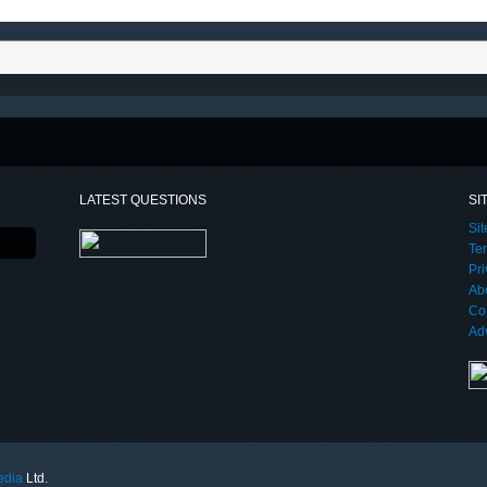
LATEST QUESTIONS
SI
Si
Te
Pri
Ab
Co
Adv
edia
Ltd.