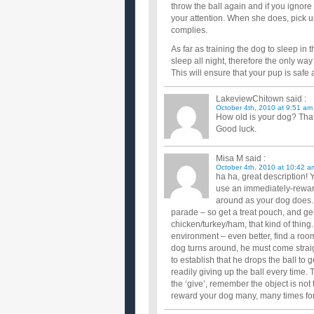
throw the ball again and if you ignore he
your attention. When she does, pick up 
complies.
As far as training the dog to sleep in 
sleep all night, therefore the only way
This will ensure that your pup is safe 
LakeviewChitown
said :
October 4th, 2010 at 9:51 am
How old is your dog? That
Good luck.
Misa M
said :
October 4th, 2010 at 10:42 a
ha ha, great description!
use an immediately-reward
around as your dog does. 
parade – so get a treat pouch, and ge
chicken/turkey/ham, that kind of thing
environment – even better, find a room
dog turns around, he must come straigh
to establish that he drops the ball to 
readily giving up the ball every time
the ‘give’, remember the object is not 
reward your dog many, many times for