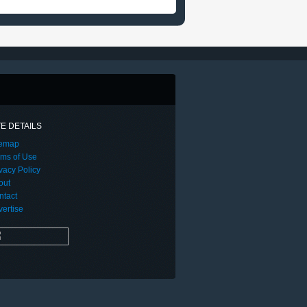
TE DETAILS
temap
rms of Use
vacy Policy
out
ntact
ertise