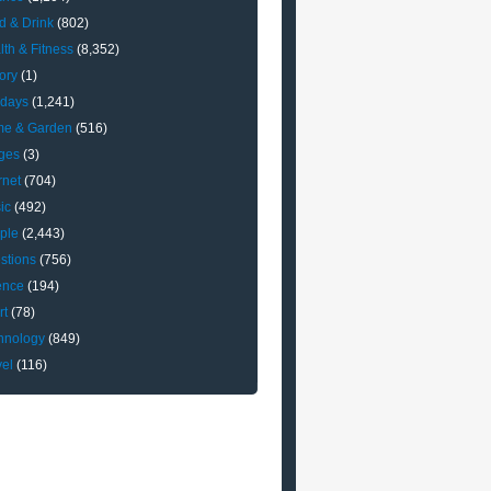
d & Drink
(802)
lth & Fitness
(8,352)
ory
(1)
idays
(1,241)
e & Garden
(516)
ges
(3)
rnet
(704)
ic
(492)
ple
(2,443)
stions
(756)
ence
(194)
rt
(78)
hnology
(849)
vel
(116)