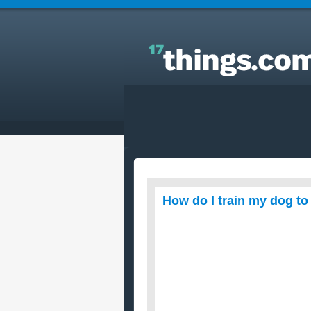
Answers to Everyday Questions : How do I train m
dog to drop the ball when playing fetch?
How do I train my dog to