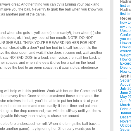
Nadin
always great. Another thing you can try is turning your back and
first t
t give you the ball. Never try to grab the ball when you know you
Nadin
first t
 it as another part of the game.
Rece
how to
my thi
Upset 
 and when she gets it, yell come( not meanly!), then when (if) she
Confus
f she does, ok, if not, pry it out of her mouth. NOTE: DO NOT
you co
IN! SHE WILL THINK YOU’RE REWARDING HER FOR NOT
How ca
How qui
l closet with a door? put her bed in it, call her, point to the
exerci
ave the door open, and wait. if she doesn’t come out, wait another
Weight
t, say NO! BAD DOG! in a loud, stern voice, then call her back to
How ca
 other spaces, and when she gets it, give her a pat on the head
Excerc
r, move the bed to an open space. try it again. plus, obedience
Dietin
How ca
Arch
Septe
Augus
July 2
ng will help with this problem. Work with her on the Come and Sit
June 
 them every time. Once she has mastered those commands the
May 2
 she retreives the ball, you’ll be able to put her into a sit at your
April 
March
ate on the drop command more easily. It takes time and patience,
Februa
e she gets the drop command, start with the sit/stay until you throw
Januar
 enjoyable this way than having to chase her around.
Decem
Novem
my pup before understood her roll. When she brings the ball back…
Octobe
 into another game)…try ignoring her. She really wants you to
Septe