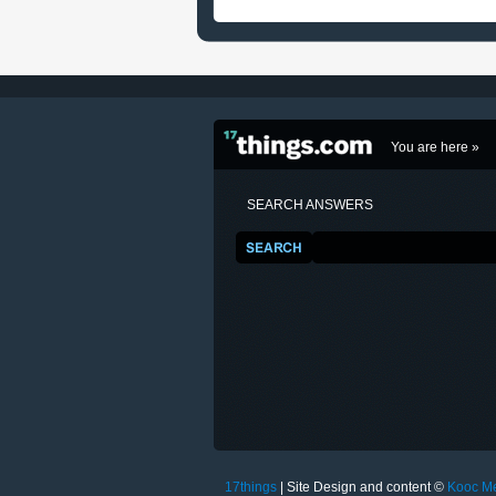
You are here »
SEARCH ANSWERS
17things
| Site Design and content ©
Kooc M