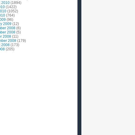
t 2010
(1894)
010
(1422)
2010
(1052)
010
(764)
2009
(96)
ry 2009
(12)
ber 2008
(6)
ber 2008
(5)
r 2008
(11)
mber 2008
(179)
t 2008
(173)
008
(205)