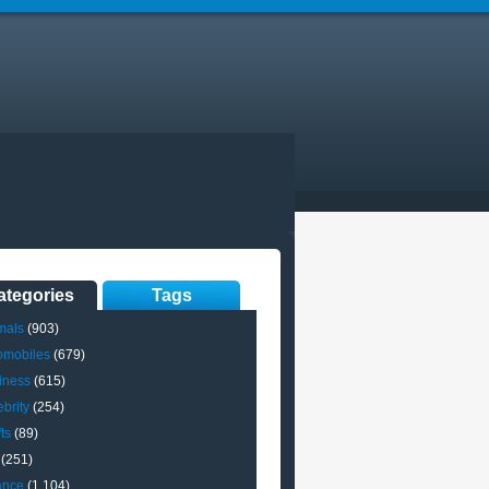
ategories
Tags
mals
(903)
omobiles
(679)
iness
(615)
brity
(254)
ts
(89)
(251)
ance
(1,104)