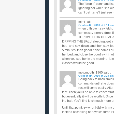
October 4th, 2010 at 8:31 am
The “drop it” command is 
ignoring her when she won
can’t get it she’ll just see
mimi
said :
October 4th, 2010 at 9:14 am
when u throw it say fetch,
comes say sternly, drop. i
THROW IT FOR HER AGA
DRPPING THE BALL! sleeping; got a smal
bed, and say, down, and then stay. le
5 minutes, then good! if she comes ou
her bed, and close the door! try it in
when you see her in the morning. late
classes would be good.
motomouth_1965
said :
October 4th, 2010 at 9:24 am
Going back to basic traini
commands until she does
rest will come easily. After
feet. Then you’ll be able to concentr
but eventually it will be worth it. Onc
the ball. You’ll find fetch much more
Until that point, try what I did with 
instead of chasing her (which turns it