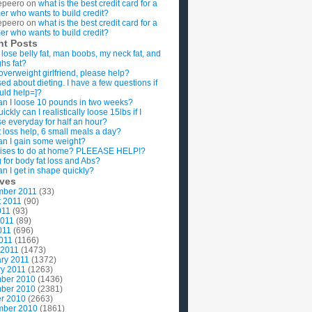
epeero
on
what is the best credit card for a
imer who wants to build credit?
epeero
on
what is the best credit card for a
imer who wants to build credit?
nt Posts
 lose belly fat, man boobs, my neck fat, and
ghs fat?
overweight girlfriend, please help?
ed about dieting. I have a few questions if
uld help=]?
n I loose 10 pounds in two weeks?
ckly can I realistically loose 15lbs if I
se everyday for half an hour?
 loss help, 6 small meals a day?
n I gain some weight?
ises to do at home? PLEEASE HELP!?
g for body fat loss and Abs?
n I get in shape quickly?
ives
mber 2011
(33)
t 2011
(90)
011
(93)
2011
(89)
011
(696)
2011
(1166)
 2011
(1473)
ry 2011
(1372)
y 2011
(1263)
ber 2010
(1436)
ber 2010
(2381)
r 2010
(2663)
mber 2010
(1861)