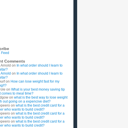
cribe
 Feed
nt Comments
 Arnold
on
In what order should I learn to
uitar?
 Arnold
on
In what order should I learn to
uitar?
ourf
on
How can lose weight fast for my
g!!?
role
on
What is your best money saving tip
t comes to meal time?
rdgow
on
what is the best way to lose weight
ith out going on a expencive diet?
epeero
on
what is the best credit card for a
imer who wants to build credit?
epeero
on
what is the best credit card for a
imer who wants to build credit?
epeero
on
what is the best credit card for a
imer who wants to build credit?