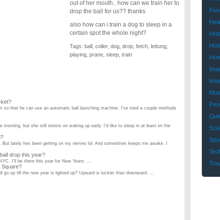
out of her mouth.. how can we train her to
Foo
drop the ball for us?? thanks
Hea
also how can i train a dog to sleep in a
certain spot the whole night?
Hist
Hol
Tags:
ball
,
coller
,
dog
,
drop
,
fetch
,
lettung
,
playing
,
prane
,
sleep
,
train
Hom
Ima
Inte
Mus
cket?
Peo
cket so that he can use an automatic ball launching machine. I've tried a couple methods
Que
 morning, but she still insists on waking up early. I'd like to sleep in at least on the
Sci
d?
Spo
e. But lately hes been getting on my nerves lol. And sometimes keeps me awake. I
Tec
ball drop this year?
NYC. I'll be there this year for New Years. ...
Tra
s Square?
ball go up till the new year is lighted up? Upward is luckier than downward. ...
nd she's slept in my bed since she was a puppy. But lately with there being snow on the
ng?
ng under the car to sleep. She's just too tall to fit down there! So how do I train her to
ds to use the restroom?