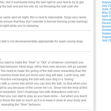
r, she’ll eventually bring the ball right to your feet to try to get
Augus
July 2
the ball and put her into sit, not throwing the ball until she
June 
May 2
April 
the same spot all night, this is next to impossible. Dogs very rarely
Janua
 to ensure that they don’t wander is kennel training (crate training).
Decem
at night while you’re sleeping.
Novem
Octobe
Septe
Augus
July 2
 skill is not developmentally appropriate for super young dogs.
m
 You want to make the “Give” or “Out” or whatever command you
ed behavior. Most dogs, left to their own devices, will go parade
You need to make the giving of the ball more rewarding than the
t yummy treats that you know your dog will take. Lamb lung, deli
. Practice exchanging the ball with your dog in a ‘boring’
 with a corner into which you can toss the ball, so that when your
t to you because of the corner he’s in. Show him the treat at first
get rewarded. Don’t challenge him with distractions until he’s
. Then you can start to play as you have done – but when you teach
to throw the ball so much as it is to keep it close to your body and
 repeating the “Give” behavior.