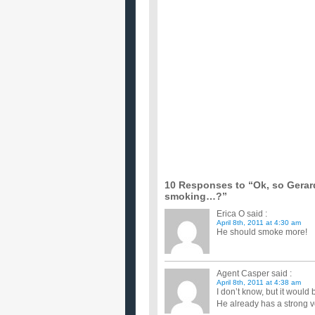
If your doctor told you to either give up sex
...
Should I give up beer or smoking this year?
...
I wanna give up alcohol and smoking, help?
Help, i cannot control it. i like to drink but if i d
alcoh...
Would you give up drinking or smoking if y
...
how much does giving up smoking improve sp
would like to know in percentage if possible as he 
months to make a...
how can i give up habits of Drinking and sm
I drink every day and sometiomes during vacations
please, I know ...
If you have finally quit smoking, when will y
all manner of diseases and make you fat, even obese
the mouth, bu...
10 Responses to “Ok, so Gerar
smoking…?”
Erica O
said :
April 8th, 2011 at 4:30 am
He should smoke more!
Agent Casper
said :
April 8th, 2011 at 4:38 am
I don’t know, but it would b
He already has a strong vo