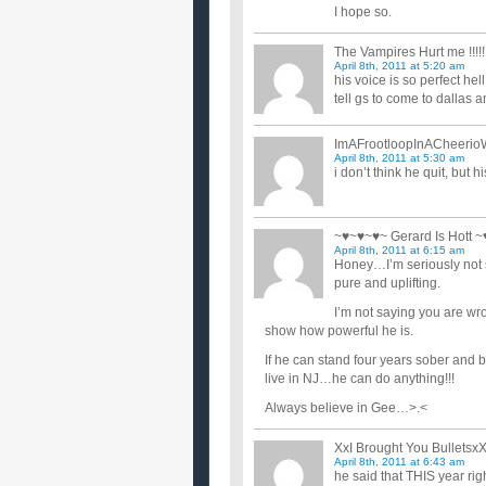
I hope so.
The Vampires Hurt me !!!!!!!
April 8th, 2011 at 5:20 am
his voice is so perfect hell
tell gs to come to dallas 
ImAFrootloopInACheerio
April 8th, 2011 at 5:30 am
i don’t think he quit, but 
~♥~♥~♥~ Gerard Is Hott 
April 8th, 2011 at 6:15 am
Honey…I’m seriously not s
pure and uplifting.
I’m not saying you are wro
show how powerful he is.
If he can stand four years sober and 
live in NJ…he can do anything!!!
Always believe in Gee…>.<
XxI Brought You Bulletsx
April 8th, 2011 at 6:43 am
he said that THIS year rig