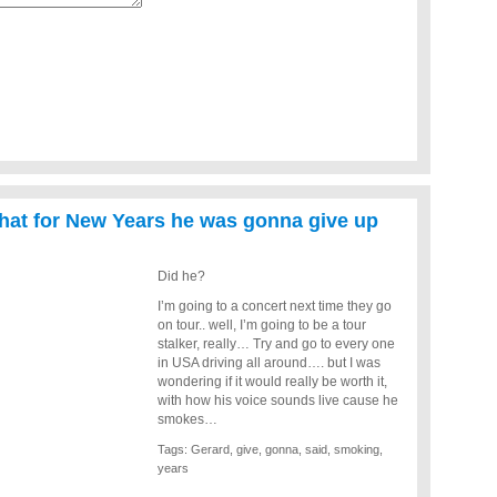
that for New Years he was gonna give up
Did he?
I’m going to a concert next time they go
on tour.. well, I’m going to be a tour
stalker, really… Try and go to every one
in USA driving all around…. but I was
wondering if it would really be worth it,
with how his voice sounds live cause he
smokes…
Tags:
Gerard
,
give
,
gonna
,
said
,
smoking
,
years