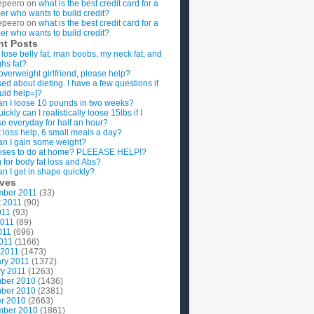
epeero
on
what is the best credit card for a
imer who wants to build credit?
epeero
on
what is the best credit card for a
imer who wants to build credit?
nt Posts
 lose belly fat, man boobs, my neck fat, and
ghs fat?
overweight girlfriend, please help?
ed about dieting. I have a few questions if
uld help=]?
n I loose 10 pounds in two weeks?
ckly can I realistically loose 15lbs if I
se everyday for half an hour?
 loss help, 6 small meals a day?
n I gain some weight?
ises to do at home? PLEEASE HELP!?
g for body fat loss and Abs?
n I get in shape quickly?
ives
mber 2011
(33)
t 2011
(90)
011
(93)
2011
(89)
011
(696)
2011
(1166)
 2011
(1473)
ry 2011
(1372)
y 2011
(1263)
ber 2010
(1436)
ber 2010
(2381)
r 2010
(2663)
mber 2010
(1861)