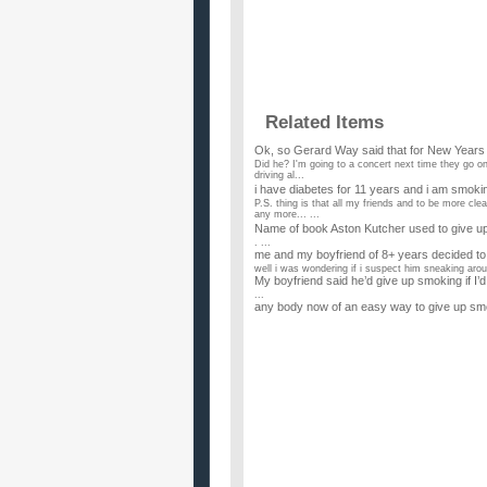
Related Items
Ok, so Gerard Way said that for New Year
Did he? I'm going to a concert next time they go on t
driving al...
i have diabetes for 11 years and i am smok
P.S. thing is that all my friends and to be more cl
any more... ...
Name of book Aston Kutcher used to give up
. ...
me and my boyfriend of 8+ years decided to 
well i was wondering if i suspect him sneaking arou
My boyfriend said he’d give up smoking if I’d
...
any body now of an easy way to give up smo
...
How can one give up smoking after 20 year
...
I wish to give up smoking as i promissed m
My daughter was adopted and the last thing she m
when she was 16. I...
If your doctor told you to either give up sex
...
Should I give up beer or smoking this year?
...
I wanna give up alcohol and smoking, help?
Help, i cannot control it. i like to drink but if i d
alcoh...