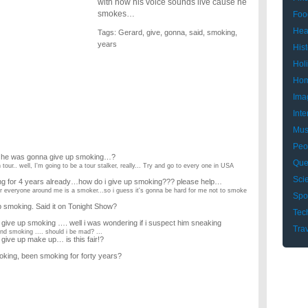
with how his voice sounds live cause he
smokes…
Foo
Hea
Tags:
Gerard
,
give
,
gonna
,
said
,
smoking
,
years
Hist
Hol
Hom
Ima
Inte
Mus
Peo
s he was gonna give up smoking…?
Que
our.. well, I'm going to be a tour stalker, really... Try and go to every one in USA
Sci
ing for 4 years already…how do i give up smoking??? please help…
ear everyone around me is a smoker...so i guess it's gonna be hard for me not to smoke
Spo
 smoking. Said it on Tonight Show?
Tec
give up smoking …. well i was wondering if i suspect him sneaking
Tra
nd smoking .... should i be mad? ...
 give up make up… is this fair!?
king, been smoking for forty years?
s?
y eldest daughter I would 11 years ago befor she was adopted,?
ade me promise her was that I'd give up smoking so as she and I could meet up again