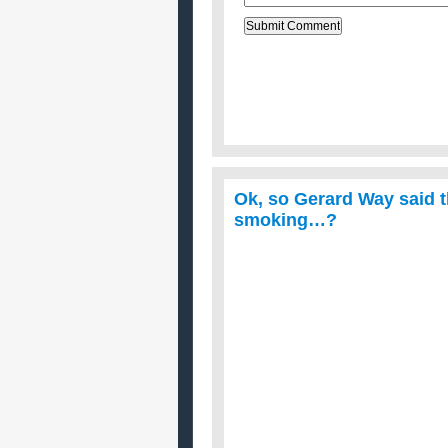
Ok, so Gerard Way said 
smoking…?