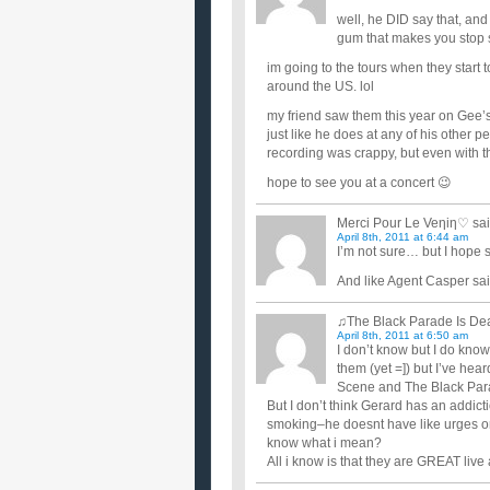
well, he DID say that, and
gum that makes you stop s
im going to the tours when they start 
around the US. lol
my friend saw them this year on Gee’s
just like he does at any of his other
recording was crappy, but even with t
hope to see you at a concert 😉
Merci Pour Le Veηiη♡
sai
April 8th, 2011 at 6:44 am
I’m not sure… but I hope 
And like Agent Casper sai
♫The Black Parade Is D
April 8th, 2011 at 6:50 am
I don’t know but I do know
them (yet =]) but I’ve hea
Scene and The Black Para
But I don’t think Gerard has an addict
smoking–he doesnt have like urges or s
know what i mean?
All i know is that they are GREAT live 