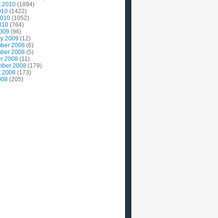
t 2010
(1894)
010
(1422)
2010
(1052)
010
(764)
2009
(96)
ry 2009
(12)
ber 2008
(6)
ber 2008
(5)
r 2008
(11)
mber 2008
(179)
t 2008
(173)
008
(205)