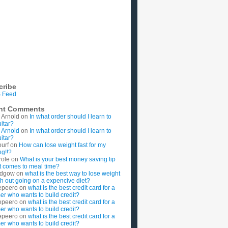
cribe
 Feed
nt Comments
 Arnold
on
In what order should I learn to
uitar?
 Arnold
on
In what order should I learn to
uitar?
ourf
on
How can lose weight fast for my
g!!?
role
on
What is your best money saving tip
t comes to meal time?
rdgow
on
what is the best way to lose weight
ith out going on a expencive diet?
epeero
on
what is the best credit card for a
imer who wants to build credit?
epeero
on
what is the best credit card for a
imer who wants to build credit?
epeero
on
what is the best credit card for a
imer who wants to build credit?