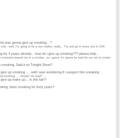
s he was gonna give up smoking…?
our.. well, I'm going to be a tour stalker, really... Try and go to every one in USA
ing for 4 years already…how do i give up smoking??? please help…
ear everyone around me is a smoker...so i guess it's gonna be hard for me not to smoke
 smoking. Said it on Tonight Show?
give up smoking …. well i was wondering if i suspect him sneaking
nd smoking .... should i be mad? ...
 give up make up… is this fair!?
king, been smoking for forty years?
s?
y eldest daughter I would 11 years ago befor she was adopted,?
ade me promise her was that I'd give up smoking so as she and I could meet up again
 or smoking, which would it be?
rink i need smoke. so how can i stop alcohol ? i have a some side effect of kidneys due to