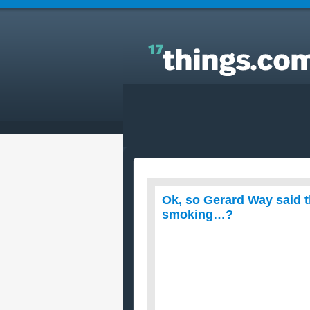
Answers to Everyday Questions : Ok, so Gerard W
said that for New Years he was gonna give up
smoking…?
Ok, so Gerard Way said 
smoking…?