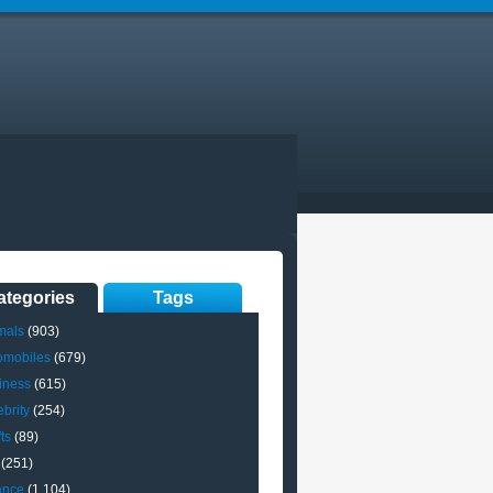
ategories
Tags
mals
(903)
omobiles
(679)
iness
(615)
brity
(254)
ts
(89)
(251)
ance
(1,104)