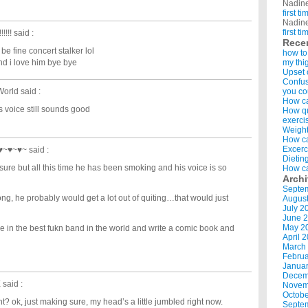
Nadin
first t
Nadin
first t
!!!!
said :
Rece
 be fine concert stalker lol
how to
and i love him bye bye
my thi
Upset 
Confus
World
said :
you co
How ca
his voice still sounds good
How qui
exerci
Weight
How ca
Excerc
~♥~♥~♥~
said :
Dietin
ure but all this time he has been smoking and his voice is so
How ca
Arch
Septe
ng, he probably would get a lot out of quiting…that would just
Augus
July 2
June 
May 2
be in the best fukn band in the world and write a comic book and
April 
March
Februa
Januar
Decem
X
said :
Novem
Octobe
ht? ok, just making sure, my head’s a little jumbled right now.
Septe