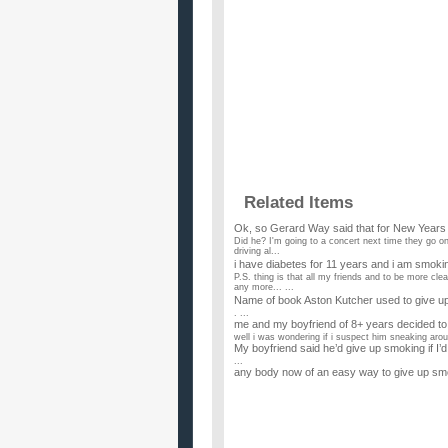
Related Items
Ok, so Gerard Way said that for New Year
Did he? I'm going to a concert next time they go on t
driving al...
i have diabetes for 11 years and i am smok
P.S. thing is that all my friends and to be more cl
any more... ...
Name of book Aston Kutcher used to give up
. ...
me and my boyfriend of 8+ years decided to 
well i was wondering if i suspect him sneaking arou
My boyfriend said he’d give up smoking if I’d
...
any body now of an easy way to give up smo
...
How can one give up smoking after 20 year
...
I wish to give up smoking as i promissed m
My daughter was adopted and the last thing she m
when she was 16. I...