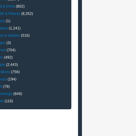
d & Drink
(802)
lth & Fitness
(8,352)
ory
(1)
idays
(1,241)
e & Garden
(516)
ges
(3)
rnet
(704)
ic
(492)
ple
(2,443)
stions
(756)
ence
(194)
rt
(78)
hnology
(849)
vel
(116)