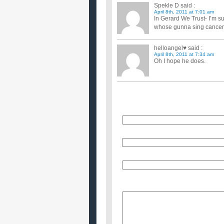
Spekle D
said :
April 8th, 2011 at 7:01 am
In Gerard We Trust- I’m su
whose gunna sing cancer
helloangel♥
said :
April 8th, 2011 at 7:34 am
Oh I hope he does.
Name
E-Mail (will not be published)
Website (optional)
Message: