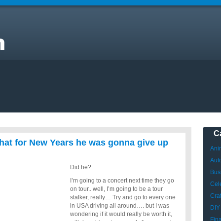
ay
C
that for New Years he was gonna give up
Ani
Aut
Did he?
Bus
I’m going to a concert next time they go
Cele
on tour.. well, I’m going to be a tour
Craf
stalker, really… Try and go to every one
in USA driving all around…. but I was
DIY
wondering if it would really be worth it,
Fin