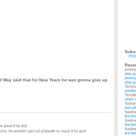
 or smoking, which would it be?
rink i need smoke. so how can i stop alcohol ? i have a some side effect of kidneys due to
our GF or BF asked you to?
erm count and motility? been trying for a baby for 3 years x?
had very low count and motility and has recently stopped smoking i know it takes 3
oking ?
, almost all the day and to enjoy more i smoke along with drinking. can somebody help
Subs
RSS
ou likewise give up unhealthy meat products that will give you?
? A large health food store now has products that taste like meat, feel like meat in
Rece
jeremy
play g
jeremy
d Way said that for New Years he was gonna give up
play g
Terrys
weddin
TerryB
when i
Richa
fast w
Nadin
first t
Nadin
first t
e great if he did!
Nadin
ice, he wouldn’t get out of breath so much if he quit!
first t