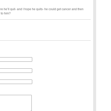
re he’ll quit- and I hope he quits- he could get cancer and then
 to him?