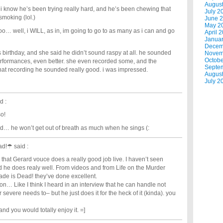
Augus
 i know he’s been trying really hard, and he’s been chewing that
July 2
moking (lol.)
June 
May 2
too… well, i WILL, as in, im going to go to as many as i can and go
April 
Janua
Decem
 birthday, and she said he didn’t sound raspy at all. he sounded
Novem
Octobe
 performances, even better. she even recorded some, and the
Septe
hat recording he sounded really good. i was impressed.
Augus
July 2
d :
so!
d… he won’t get out of breath as much when he sings (:
ead!☂
said :
 that Gerard vouce does a really good job live. I haven’t seen
rd he does realy well. From videos and from Life on the Murder
de is Dead! they’ve done excellent.
ion… Like I think I heard in an interview that he can handle not
evere needs to– but he just does it for the heck of it (kinda). you
and you would totally enjoy it. =]