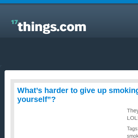
Answers to Everyday Questions : What’s harder to
give up smoking or “playing wit yourself”?
What’s harder to give up smoking
yourself”?
They
LOL!
Tags
smok