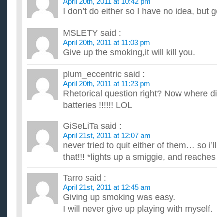
April 20th, 2011 at 10:42 pm
I don’t do either so I have no idea, but g
MSLETY
said :
April 20th, 2011 at 11:03 pm
Give up the smoking,it will kill you.
plum_eccentric
said :
April 20th, 2011 at 11:23 pm
Rhetorical question right? Now where di
batteries !!!!!! LOL
GiSeLiTa
said :
April 21st, 2011 at 12:07 am
never tried to quit either of them… so i’l
that!!! *lights up a smiggie, and reache
Tarro
said :
April 21st, 2011 at 12:45 am
Giving up smoking was easy.
I will never give up playing with myself.