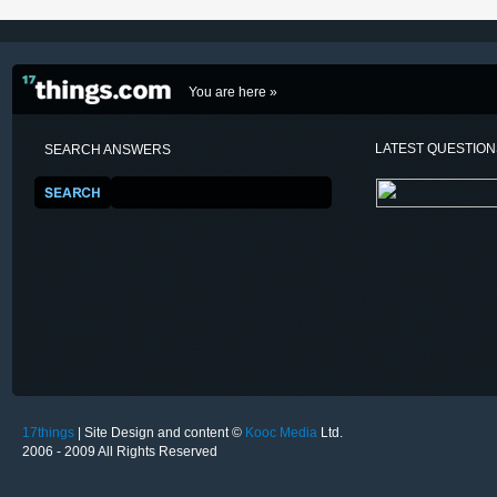
You are here »
LATEST QUESTIO
SEARCH ANSWERS
17things
| Site Design and content ©
Kooc Media
Ltd.
2006 - 2009 All Rights Reserved