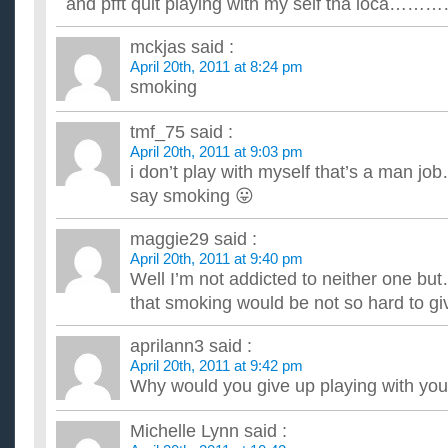
and pfft quit playing with my self tha loca……
mckjas
said :
April 20th, 2011 at 8:24 pm
smoking
tmf_75
said :
April 20th, 2011 at 9:03 pm
i don’t play with myself that’s a man jo
say smoking 😛
maggie29
said :
April 20th, 2011 at 9:40 pm
Well I’m not addicted to neither one but
that smoking would be not so hard to gi
aprilann3
said :
April 20th, 2011 at 9:42 pm
Why would you give up playing with you
Michelle Lynn
said :