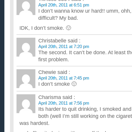
April 20th, 2011 at 6:51 pm
I don’t wanna know ur hard!! umm, ohh,
difficult? My bad.
IDK, I don’t smoke. 🙂
Christabelle
said :
April 20th, 2011 at 7:20 pm
The second. It can’t be done. At least th
first problem.
Chewie
said :
April 20th, 2011 at 7:45 pm
I don’t smoke 🙂
Charisma
said :
April 20th, 2011 at 7:56 pm
Its harder to quit drinking, I smoked and
both (well I’m still working on the cigare
was hardest.