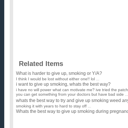
Related Items
What is harder to give up, smoking or Y/A?
I think I would be lost without either one!! lol ...
i want to give up smoking, whats the best way?
i have no will power what can motivate me? ive tried the patch
you can get something from your doctors but have bad side ..
whats the best way to try and give up smoking weed an
smoking it with years to hard to stay off ...
Whats the best way to give up smoking during pregnan
I am 22 weeks pregnant and have always assumed that as soo
be able to just give up smoking but as time goes by I still have.
whats the best way to give up smoking without putting 