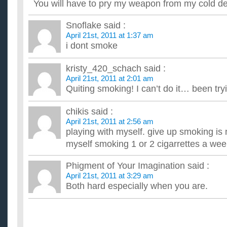
You will have to pry my weapon from my cold d
Snoflake
said :
April 21st, 2011 at 1:37 am
i dont smoke
kristy_420_schach
said :
April 21st, 2011 at 2:01 am
Quiting smoking! I can’t do it… been try
chikis
said :
April 21st, 2011 at 2:56 am
playing with myself. give up smoking is not
myself smoking 1 or 2 cigarrettes a we
Phigment of Your Imagination
said :
April 21st, 2011 at 3:29 am
Both hard especially when you are.