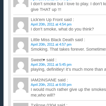
products that taste like meat, feel like meat in the mouth, bu...
I don’t smoke but I love to play. I don’t 
Did you have to give up drinking for a while when YOU
give THAT up !!!
I don't know if I can go cigaretteless through the weekend if I
beverage. After smoking for thirteen years, I've gone co...
how can i help my boyfriend to give up with smoking?
Lick'em Up Front
said :
April 20th, 2011 at 4:54 pm
...
I don’t smoke, what do you think?
Little Miss Black Death
said :
April 20th, 2011 at 4:57 pm
Smoking. That takes forever. Sometimes
Sweet♥
said :
April 20th, 2011 at 5:45 pm
playing, definitley! it’s much more than 
IAM2INSANE
said :
April 20th, 2011 at 6:00 pm
I would much rather give up the smokes!I
me,who will?
TxRose 0304
said :