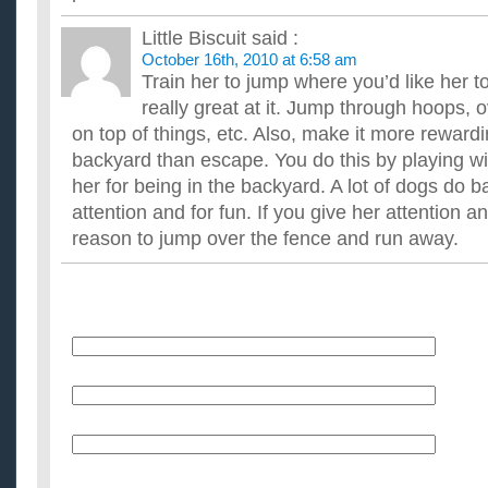
Little Biscuit
said :
October 16th, 2010 at 6:58 am
Train her to jump where you’d like her 
really great at it. Jump through hoops, 
on top of things, etc. Also, make it more rewardi
backyard than escape. You do this by playing wi
her for being in the backyard. A lot of dogs do b
attention and for fun. If you give her attention a
reason to jump over the fence and run away.
Name
E-Mail (will not be published)
Website (optional)