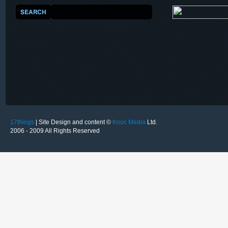
17things
| Site Design and content ©
Kooc Media
Ltd.
2006 - 2009 All Rights Reserved