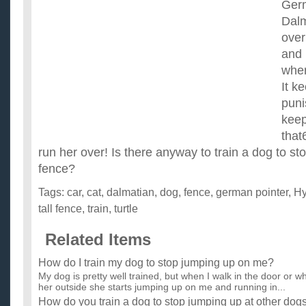
Germ
Dalm
over
and 
wher
It k
puni
keep
that
run her over! Is there anyway to train a dog to st
fence?
Tags:
car
,
cat
,
dalmatian
,
dog
,
fence
,
german pointer
,
Hy
tall fence
,
train
,
turtle
Related Items
How do I train my dog to stop jumping up on me?
My dog is pretty well trained, but when I walk in the door or wh
her outside she starts jumping up on me and running in...
How do you train a dog to stop jumping up at other dog