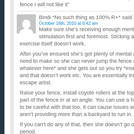
fence I will not like it”
Bindi *No such thing as 100% R+*
said 
October 16th, 2010 at 6:42 am
Make sure she’s receiving enough ment
stimulation first and foremost. Sticking 
exercise itself doesn’t work.
After you’ve ensured she’s got plenty of mental 
need to make so she can never jump the fence ag
whatever here* and she gets out so you try *inse
and that doesn’t work etc. You are essentially tr
escape artist.
Raise your fence, install coyote rollers at the to
part of the fence in at an angle. You can use a h
to be careful with that too. It can cause issues w
aren’t providing more than a backyard to run in.
If you can’t do any of that, then she doesn’t go
period.