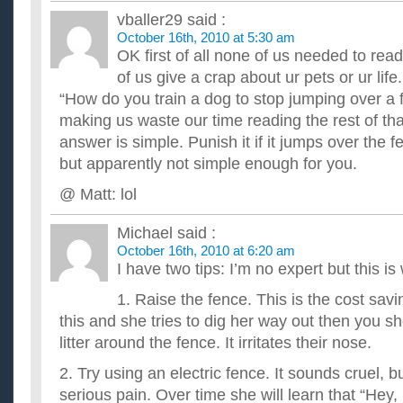
vballer29
said :
October 16th, 2010 at 5:30 am
OK first of all none of us needed to rea
of us give a crap about ur pets or ur life. 
“How do you train a dog to stop jumping over a 
making us waste our time reading the rest of t
answer is simple. Punish it if it jumps over the
but apparently not simple enough for you.
@ Matt: lol
Michael
said :
October 16th, 2010 at 6:20 am
I have two tips: I’m no expert but this is
1. Raise the fence. This is the cost sav
this and she tries to dig her way out then you sh
litter around the fence. It irritates their nose.
2. Try using an electric fence. It sounds cruel, b
serious pain. Over time she will learn that “Hey, i