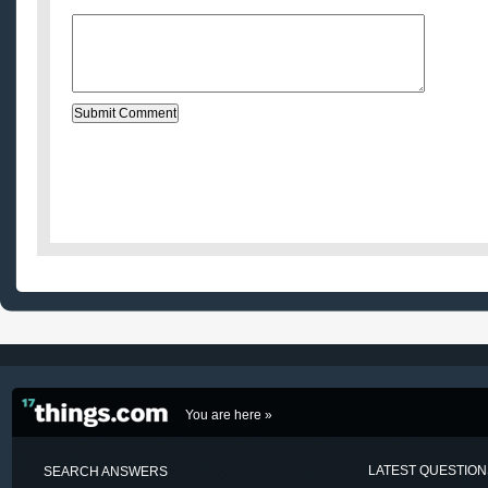
Message:
You are here »
LATEST QUESTIO
SEARCH ANSWERS