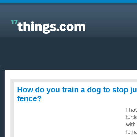
Answers to Everyday Questions : How do you train a
dog to stop jumping over a fence?
How do you train a dog to stop j
fence?
I ha
turt
with
fema