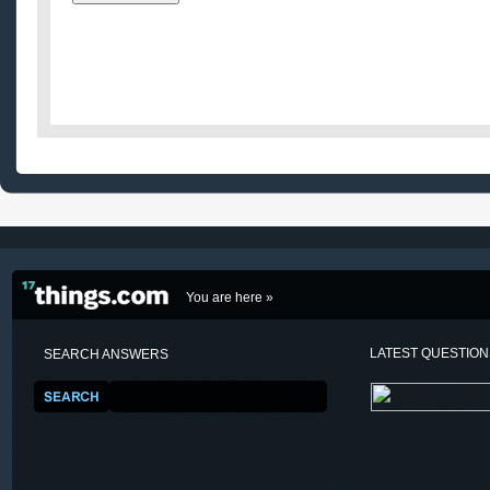
You are here »
LATEST QUESTIO
SEARCH ANSWERS