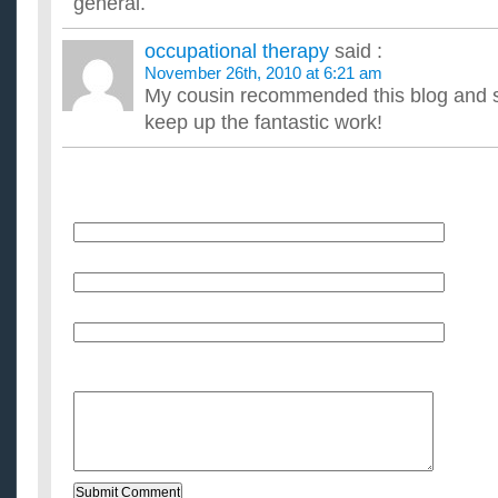
general.
occupational therapy
said :
November 26th, 2010 at 6:21 am
My cousin recommended this blog and sh
keep up the fantastic work!
Name
E-Mail (will not be published)
Website (optional)
Message: