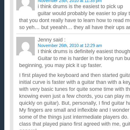
November 25th, 2010 at 11:35 pm
i think drums is the easiest to pick up
guitar would probably be easier to play 
that you dont really have to learn how to read mu
so yeh… but yeeahh… they all have their ups 
Jenny
said :
November 26th, 2010 at 12:29 am
I think drums is definitely easiest though 
Guitar to me is harder in the long run bu
beginning, you may pick it up faster.
I first played the keyboard and then started guitar
initial curve is faster with a guitar than with a k
with very basic tunes for quite some time with t
knowing even just a few chords, you can play 
quickly on guitar). But, personally, I find guitar 
My fingers are small and inflexible and I wonder i
some of the things just intermediate players do.
class that played piano first agreed with me, guit