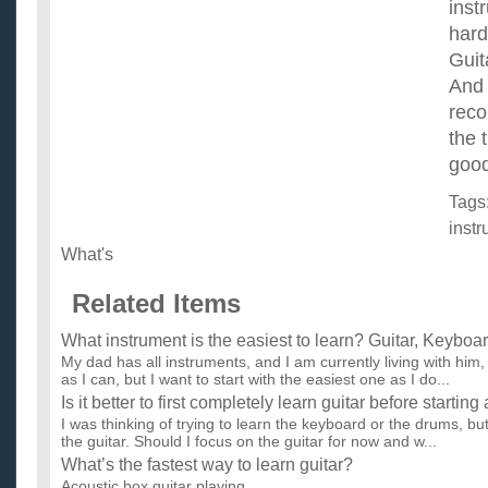
inst
hard
Guit
And 
reco
the 
good
Tags
inst
What's
Related Items
What instrument is the easiest to learn? Guitar, Keyboar
My dad has all instruments, and I am currently living with him
as I can, but I want to start with the easiest one as I do...
Is it better to first completely learn guitar before starti
I was thinking of trying to learn the keyboard or the drums, bu
the guitar. Should I focus on the guitar for now and w...
What’s the fastest way to learn guitar?
Acoustic box guitar playing. ...