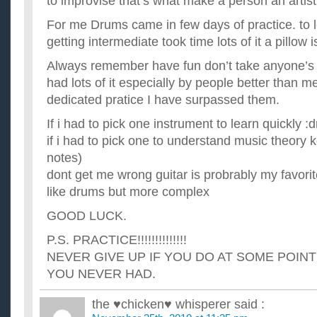
to improvise that’s what make a person an artist 
For me Drums came in few days of practice. to l
getting intermediate took time lots of it a pillow i
Always remember have fun don’t take anyone’s n
had lots of it especially by people better than m
dedicated pratice I have surpassed them.
If i had to pick one instrument to learn quickly :
if i had to pick one to understand music theory 
notes)
dont get me wrong guitar is probrably my favorite
like drums but more complex
GOOD LUCK.
P.S. PRACTICE!!!!!!!!!!!!!!
NEVER GIVE UP IF YOU DO AT SOME POINT
YOU NEVER HAD.
the ♥chicken♥ whisperer
said :