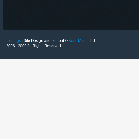
17things
| Site Design and content ©
Kooc Media
Ltd.
2006 - 2009 All Rights Reserved