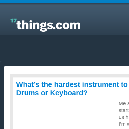
Answers to Everyday Questions : What’s the hardest
instrument to learn? Guitar, Drums or Keyboard?
What’s the hardest instrument to 
Drums or Keyboard?
Me a
star
us h
I’m 