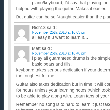
I'm beginning to learn the guitar and need some helpful advis
piano/keyboard, I’d say that playing the p
ripped off. ...
helped with playing the guitar. Makes it easier.
What’s a better way to learn how to play guitar?
Going by the book, learning chords and etc or Finding simple 
But guitar can be self-taught easier than the pia
them picking up techniques as you go along. ...
Whats a good website to learn guitar?
Rich13
said :
Im trying to pick up the guitar again after 7 years, and i was 
November 25th, 2010 at 10:09 pm
websites that can help me learn. ...
all easy if u want to learn it…
What is easier to learn; guitar, keyboard or violin?
I've tried guitar twice, and failed, my fingers just won't co-or
keyboard be easier? I've always fancied the violin also. Tho...
Matt
said :
November 25th, 2010 at 10:40 pm
i play all guaranteed drums is the simple
basic beats and fills.
keyboard takes serious dedication if your deter
the toughest for me
Guitar also takes dedication but in time it will 
for hours unless your learning notes (which too
to be able to play along with. Learn tabs of your
Remember no song is to hard to learn it just tak