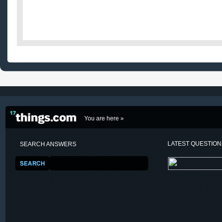
You are here »
LATEST QUESTIO
SEARCH ANSWERS