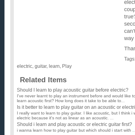
elec
coupl
true
secon
can’
way
Than
Tags
electric
,
guitar
,
learn
,
Play
Related Items
Should I learn to play acoustic guitar before electric?
I've never learnt to play an instrument before and would like to l
learn acoustic first? How long does it take to be able to...
Is it better to learn to play guitar on an acoustic or electr
I really want to learn to play guitar. I like acoustic, but I thin
electric because it's not as linear as an acoustic. ...
Should i learn and play acoustic or electric guitar first?
i wanna learn how to play guitar but which should i start with ..