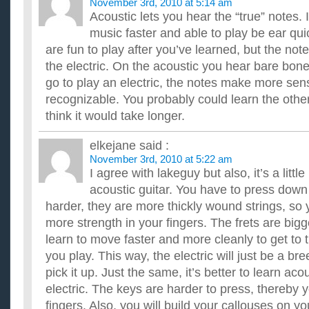
November 3rd, 2010 at 5:14 am
Acoustic lets you hear the “true” notes. 
music faster and able to play be ear quic
are fun to play after you’ve learned, but the not
the electric. On the acoustic you hear bare bo
go to play an electric, the notes make more se
recognizable. You probably could learn the othe
think it would take longer.
elkejane
said :
November 3rd, 2010 at 5:22 am
I agree with lakeguy but also, it’s a littl
acoustic guitar. You have to press down 
harder, they are more thickly wound strings, so 
more strength in your fingers. The frets are bigg
learn to move faster and more cleanly to get to 
you play. This way, the electric will just be a b
pick it up. Just the same, it’s better to learn ac
electric. The keys are harder to press, thereby 
fingers. Also, you will build your callouses on yo