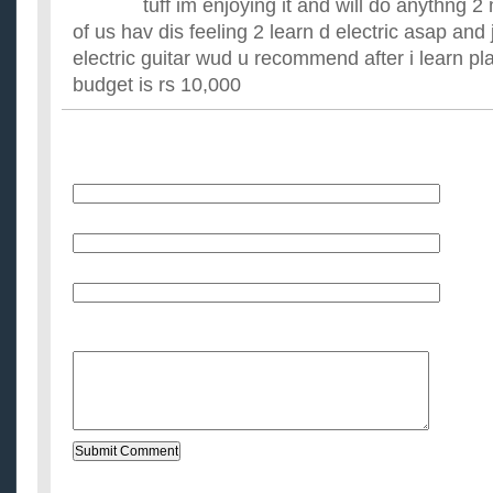
tuff im enjoying it and will do anythng 2
of us hav dis feeling 2 learn d electric asap and
electric guitar wud u recommend after i learn p
budget is rs 10,000
Name
E-Mail (will not be published)
Website (optional)
Message: