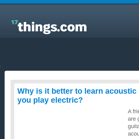
Answers to Everyday Questions : Why is it better to
learn acoustic guitar before you play electric?
Why is it better to learn acoustic
you play electric?
A fr
are 
guita
acou