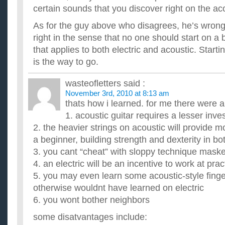
certain sounds that you discover right on the ac
As for the guy above who disagrees, he’s wrong,
right in the sense that no one should start on a
that applies to both electric and acoustic. Start
is the way to go.
wasteofletters
said :
November 3rd, 2010 at 8:13 am
thats how i learned. for me there were 
1. acoustic guitar requires a lesser inv
2. the heavier strings on acoustic will provide m
a beginner, building strength and dexterity in b
3. you cant “cheat” with sloppy technique maske
4. an electric will be an incentive to work at prac
5. you may even learn some acoustic-style finge
otherwise wouldnt have learned on electric
6. you wont bother neighbors
some disatvantages include: