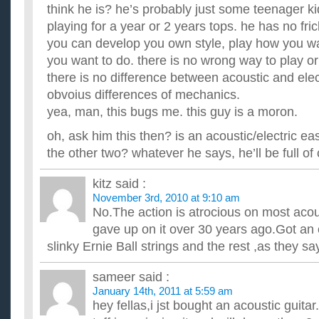
think he is? he’s probably just some teenager k
playing for a year or 2 years tops. he has no fric
you can develop you own style, play how you wa
you want to do. there is no wrong way to play or
there is no difference between acoustic and elec
obvoius differences of mechanics.
yea, man, this bugs me. this guy is a moron.
oh, ask him this then? is an acoustic/electric ea
the other two? whatever he says, he’ll be full of 
kitz
said :
November 3rd, 2010 at 9:10 am
No.The action is atrocious on most acous
gave up on it over 30 years ago.Got an e
slinky Ernie Ball strings and the rest ,as they say
sameer
said :
January 14th, 2011 at 5:59 am
hey fellas,i jst bought an acoustic guitar.