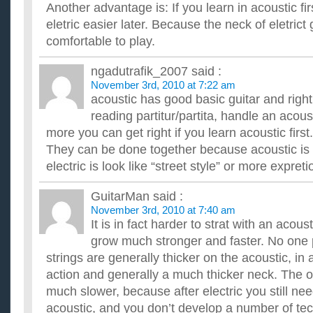
Another advantage is: If you learn in acoustic firs
eletric easier later. Because the neck of eletrict 
comfortable to play.
ngadutrafik_2007
said :
November 3rd, 2010 at 7:22 am
acoustic has good basic guitar and right
reading partitur/partita, handle an acou
more you can get right if you learn acoustic first.
They can be done together because acoustic is 
electric is look like “street style” or more expretio
GuitarMan
said :
November 3rd, 2010 at 7:40 am
It is in fact harder to strat with an acou
grow much stronger and faster. No one p
strings are generally thicker on the acoustic, in 
action and generally a much thicker neck. The o
much slower, because after electric you still ne
acoustic, and you don’t develop a number of tec