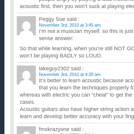
I want to learn to play guitar. I have no experience so i want t
acoustic first, then you won’t suck at playing elec
favorite genre is rap/hiphop so which guitar should i get. I...
Is it easier to learn to play guitar on acoustic or electric?
Peggy Sue
said :
Is it easier to learn to play guitar on acoustic or electric? Pl
November 3rd, 2010 at 3:45 am
why which ever one is easier. Thanks. ...
I’m not a musician myself, so this is ju
What is the best way to learn to play guitar: with an acou
I want to learn how to play guitar, and I want an electric guitar,
sense answer:
beginner, you should start with an acoustic one. Which...
So that while learning, when you’re still NOT G
Is it better to learn on an electric guitar or an acoustic?
I have always wanted to learn guitar, so my girlfriend is buying
won’t be playing BADLY so LOUD.
have to do is pick it out. Her and I are not sure which...
I want to learn to play guitar, and I wanna know wether 
lakeguy2302
said :
acoustic?
November 3rd, 2010 at 4:39 am
And can you tell me why? Sorry, but i really want to know what
It’s better to learn acoustic because aco
guitar is not easy, and i've heard that the kind of guitar you...
that you learn the techniques properly for
whereas with electric you can “cheat” to get th
cases.
Acoustic guitars also have higher string action 
learn and develop better accuracy with your fing
fmxkrazyone
said :