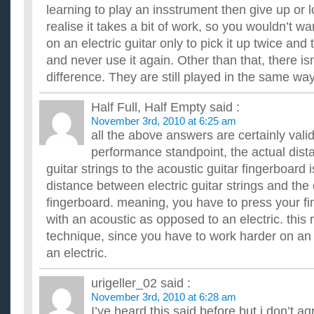
learning to play an insstrument then give up or 
realise it takes a bit of work, so you wouldn’t w
on an electric guitar only to pick it up twice and 
and never use it again. Other than that, there is
difference. They are still played in the same way
Half Full, Half Empty
said :
November 3rd, 2010 at 6:25 am
all the above answers are certainly valid
performance standpoint, the actual dis
guitar strings to the acoustic guitar fingerboard 
distance between electric guitar strings and the e
fingerboard. meaning, you have to press your fi
with an acoustic as opposed to an electric. this 
technique, since you have to work harder on an 
an electric.
urigeller_02
said :
November 3rd, 2010 at 6:28 am
I’ve heard this said before but i don’t agr