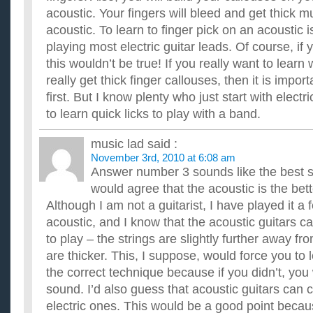
acoustic. Your fingers will bleed and get thick m
acoustic. To learn to finger pick on an acoustic
playing most electric guitar leads. Of course, if
this wouldn’t be true! If you really want to learn
really get thick finger callouses, then it is impor
first. But I know plenty who just start with elect
to learn quick licks to play with a band.
music lad
said :
November 3rd, 2010 at 6:08 am
Answer number 3 sounds like the best so
would agree that the acoustic is the bett
Although I am not a guitarist, I have played it a 
acoustic, and I know that the acoustic guitars can
to play – the strings are slightly further away f
are thicker. This, I suppose, would force you to 
the correct technique because if you didn’t, you
sound. I’d also guess that acoustic guitars can
electric ones. This would be a good point beca