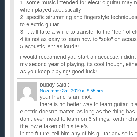
1. some music intended for electric guitar may 
when played acoustically
2. specific strumming and fingerstyle techniques
to electric guitar
3. it will take a while to transfer to the “feel” of el
4.its not as easy to learn how to “solo” on acousti
5.acoustic isnt as loud!!!
i would reccomend you start on acoustic. i didnt 
my second year of playing. its cool though, eithe
as you keep playing! good luck!
buddy
said :
November 3rd, 2010 at 8:55 am
your friend is an idiot.
there is no better way to learn guitar. pl
electric doesn’t matter. as long as the thing has 
don’t even need to learn on 6 strings. keith richa
the low e taken off his tele’s.
in the future, tell him any of his guitar advise i