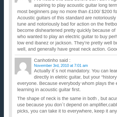
aspiring to play acoustic guitar long ter
most beginners pay no more than £100/ $200 for 
Acoustic guitars of this standard are notoriously 
tune and notoriously bad for action on the fret
become disheartened pretty quickly because of t
who wanted to play an electric guitar to buy p
low end ibanez or jackson. They’re pretty well bui
well, and generally have great neck action. Goo
Canhotinho
said :
November 3rd, 2010 at 7:01 am
Actually it´s not mandatory. You can lear
directly in eletric guitar, but your “histor
everyone. Because everybody whom plays the el
learning in acoustic guitar first.
The shape of neck is the same in both , but acust
use because you don´t depend on amplifier,cable
picks, you can take it to everywhere, keep it an