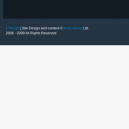
17things
| Site Design and content ©
Kooc Media
Ltd.
2006 - 2009 All Rights Reserved