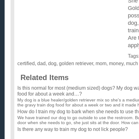
She 
Gold
poss
dog,
trai
Are 
appl
Tags
certified
,
dad
,
dog
,
golden retriever
,
mom
,
money
,
much
Related Items
Is this normal for most (medium sized) dogs? My dog w
food for about a week and…?
My dog is a blue healer/golden retriever mix so she's a medi
the gravy train dog food for about a week or two and it made h
How do I train my dog to bark when she needs to use t
We have trained our dog to go outside to use the restroom. Bu
door when she needs to go, she just sits at the door. How can 
Is there any way to train my dog to not lick people?
I want to train my dog to not lick my family and I? He licks con