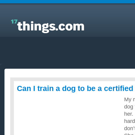
Answers to Everyday Questions : Can I train a dog
to be a certified assistance dog?
Can I train a dog to be a certifie
My m
dog t
her.
hard
don’