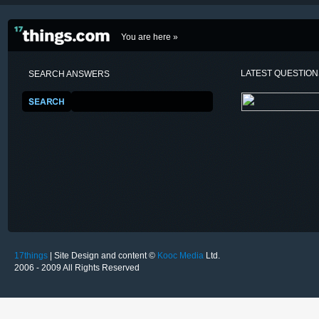
You are here »
LATEST QUESTIO
SEARCH ANSWERS
17things
| Site Design and content ©
Kooc Media
Ltd.
2006 - 2009 All Rights Reserved