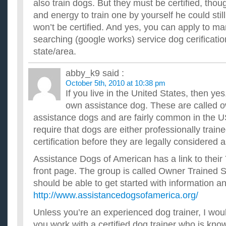
also train dogs. But they must be certified, thou
My dog gets stuff off the counter when I am not home and che
and energy to train one by yourself he could still
able to catch her in the act because she only does it when I ...
How can i lose weight fast without exercise?
won’t be certified. And yes, you can apply to ma
I am 15, 5 ft and 145 pounds, and i want to lose at least 25-35
searching (google works) service dog cerificatio
family situation? my mom doesn't support diets and my ...
state/area.
How do you train a dog to stop jumping over a fence?
I have 3 dogs, 1 cat and a turtle and I'm having trouble with m
abby_k9
said :
dog hybrid of a German Pointer and a Dalmatian. And it jump..
October 5th, 2010 at 10:38 pm
How do I train my dog to bring me a beer?
If you live in the United States, then yes
I have a mini-fridge that I only keep beer in. How can I train 
a beer? ...
own assistance dog. These are called o
How can you train your dog to lick their lips after they’
assistance dogs and are fairly common in the U
My dog is a female chocolate lab (beautiful) and she doesn't li
require that dogs are either professionally train
taking a drink of water. After her last gulp it all falls...
certification before they are legally considered 
Assistance Dogs of American has a link to their
front page. The group is called Owner Trained 
should be able to get started with information an
http://www.assistancedogsofamerica.org/
Unless you’re an experienced dog trainer, I wo
you work with a certified dog trainer who is kn