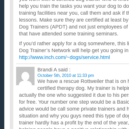
help you train the tasks you want your dog to do
training facilities near you, call them and ask if 
lessons. Make sure they are certified at least by
Dog Trainers (APDT) and not just employees of th
that have attended some training seminars.
If you’d rather apply for a dog somewhere, this 
Dog Trainer’s Network will help get you going in 
http://www.inch.com/~dogs/service.html
Brandi A
said :
October 5th, 2010 at 11:33 pm
We have a rescue Rottweiler that is on 
certified therapy dog. My trainer is helpi
actually the one who suggested it due to his per
for free. Your number one step would be a Bas
advice would be call some private trainers and 
situation and why you guys need this type of d
trainer hardly has a profit by the end of the yea