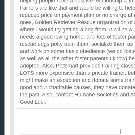
helping people have a positive relationship with
trainers are like that and would be willing to hel
reduced price on payment plan or no charge at al
goes, Golden Retriever Rescue organization of
where I would try getting a dog from. It wil be a
needs a good loving home, and lots of foster p
rescue dogs potty train them, socialize them as
and work on some basic obedience (we do foste
as well as all the other foster parents I know) b
adopted. Also, PetSmart provides training classe
LOTS more expensive than a private trainer, but 
might make an exception and donate some train
good about charitable causes, they have donate
the past. Also, contact Humane Societies and A
Good Luck