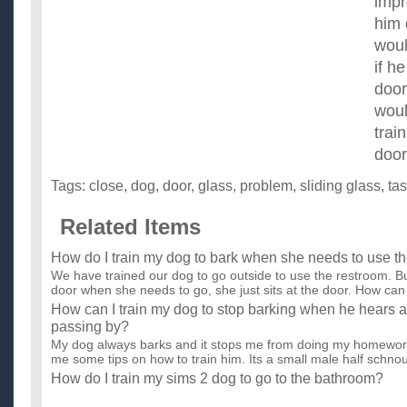
imp
him 
woul
if h
door
woul
trai
doo
Tags:
close
,
dog
,
door
,
glass
,
problem
,
sliding glass
,
ta
Related Items
How do I train my dog to bark when she needs to use t
We have trained our dog to go outside to use the restroom. Bu
door when she needs to go, she just sits at the door. How can 
How can I train my dog to stop barking when he hears a
passing by?
My dog always barks and it stops me from doing my homewo
me some tips on how to train him. Its a small male half schnou
How do I train my sims 2 dog to go to the bathroom?
Ok I got the sims 2 pets yesterday, the problem is I don't how