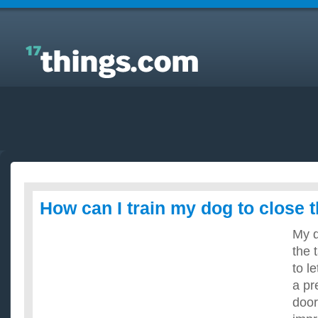
Answers to Everyday Questions : How can I train my
dog to close the door?
How can I train my dog to close 
My 
the 
to le
a pr
door