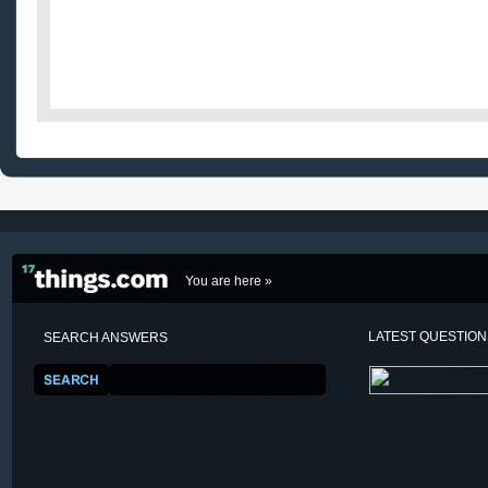
You are here »
LATEST QUESTIO
SEARCH ANSWERS