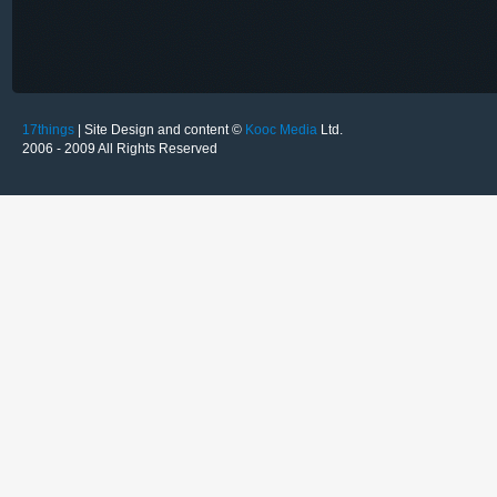
17things
| Site Design and content ©
Kooc Media
Ltd.
2006 - 2009 All Rights Reserved