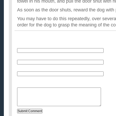
towel in his mouth, and pull the door shut with h
As soon as the door shuts, reward the dog with 
You may have to do this repeatedly, over several
order for the dog to grasp the meaning of the 
Name
E-Mail (will not be published)
Website (optional)
Message: