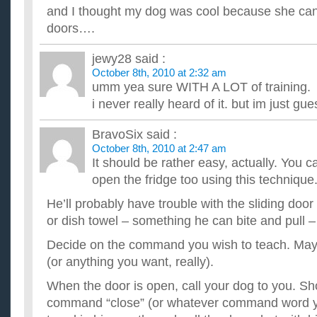
anyone bothered to clean the glass on the shower door. I've...
and I thought my dog was cool because she can
How do you train a dog to sit at the door when it has to 
doors….
How do you train a dog to sit at the door or bark when it has 
nudge you, then if you don't get up right away, she'll pott...
jewy28
said :
Is there any way to train my dog to not lick people?
October 8th, 2010 at 2:32 am
I want to train my dog to not lick my family and I? He licks con
umm yea sure WITH A LOT of training.
their butts and other parts! In other words what would b...
i never really heard of it. but im just gue
How do you train a dog to use a potty pad when they are
I have trained my dog to go to the bathroom outside, however
can't leave her by herself I have to have someone at the hous.
BravoSix
said :
How do you train a dog not to run away?
October 8th, 2010 at 2:47 am
How do you train a dog not to run way after other people and
It should be rather easy, actually. You 
is a chinese shar-pei. ...
open the fridge too using this technique
He’ll probably have trouble with the sliding door 
or dish towel – something he can bite and pull –
Decide on the command you wish to teach. Mayb
(or anything you want, really).
When the door is open, call your dog to you. Sh
command “close” (or whatever command word y