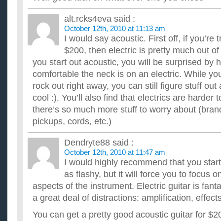
alt.rcks4eva
said :
October 12th, 2010 at 11:13 am
I would say acoustic. First off, if you’re 
$200, then electric is pretty much out of 
you start out acoustic, you will be surprised b
comfortable the neck is on an electric. While yo
rock out right away, you can still figure stuff o
cool :). You’ll also find that electrics are harder
there’s so much more stuff to worry about (bran
pickups, cords, etc.)
Dendryte88
said :
October 12th, 2010 at 11:47 am
I would highly recommend that you start 
as flashy, but it will force you to focus 
aspects of the instrument. Electric guitar is fanta
a great deal of distractions: amplification, effect
You can get a pretty good acoustic guitar for $2