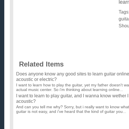
lear
Tags
guita
Shou
Related Items
Does anyone know any good sites to learn guitar online, 
acoustic or electric?
I want to learn how to play the guitar, yet my father doesn't w
actual music center. So i'm thinking about learning online...
I want to learn to play guitar, and I wanna know wether 
acoustic?
And can you tell me why? Sorry, but i really want to know what
guitar is not easy, and i've heard that the kind of guitar you...
To learn guitar, should i start on an Acoustic or go straigh
I want to learn electric guitar but someone told me i should sta
included this in the question i asked a little while ago but...