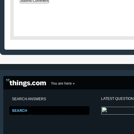
You are here »
LATEST QUESTIO
SEARCH ANSWERS