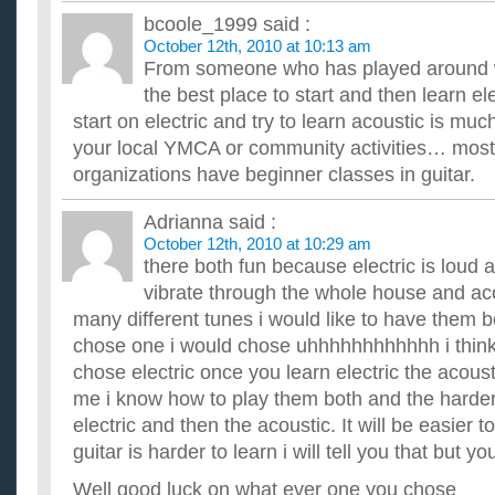
Im thinking about to learn to play guitar. Acoustic? Elect
bcoole_1999
said :
I dont even know if i spelt those right, but which is better or e
October 12th, 2010 at 10:13 am
...
From someone who has played around wi
What’s the best way to learn to play the guitar? Acoustic o
play with big fingers?
the best place to start and then learn el
I'm beginning to learn the guitar and need some helpful advis
start on electric and try to learn acoustic is mu
ripped off. ...
your local YMCA or community activities… most
Should I learn playing the normal guitar before i learn to 
organizations have beginner classes in guitar.
is it unnecessary?
I have no experience in any guitar and I decided to start learnin
to the normal guitar. Now, most people tell me I shou...
Adrianna
said :
Should I learn how to play acoustic guitar?
October 12th, 2010 at 10:29 am
I really wanted to learn how to play guitar for a while and i wa
there both fun because electric is loud 
money to buy a guitar? im just worried if I'll be able to...
vibrate through the whole house and ac
many different tunes i would like to have them bo
chose one i would chose uhhhhhhhhhhhh i think
chose electric once you learn electric the acousti
me i know how to play them both and the harder 
electric and then the acoustic. It will be easier to
guitar is harder to learn i will tell you that but yo
Well good luck on what ever one you chose