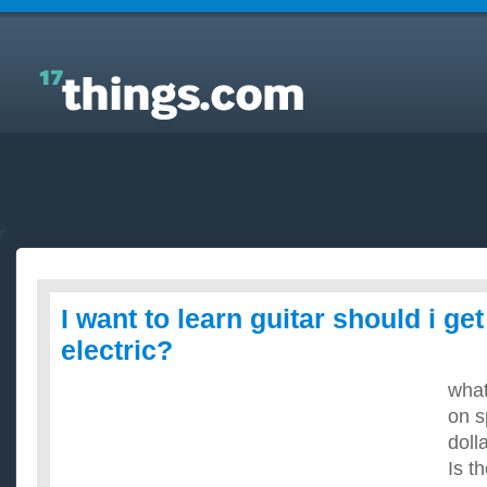
Answers to Everyday Questions : I want to learn
guitar should i get an acoustic or electric?
I want to learn guitar should i ge
electric?
what
on s
doll
Is t