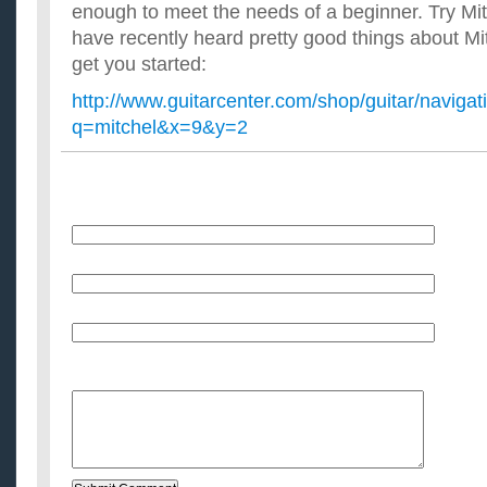
enough to meet the needs of a beginner. Try Mit
have recently heard pretty good things about Mitc
get you started:
http://www.guitarcenter.com/shop/guitar/navigat
q=mitchel&x=9&y=2
Name
E-Mail (will not be published)
Website (optional)
Message: