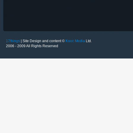
17things
| Site Design and content ©
Kooc Media
Ltd.
2006 - 2009 All Rights Reserved