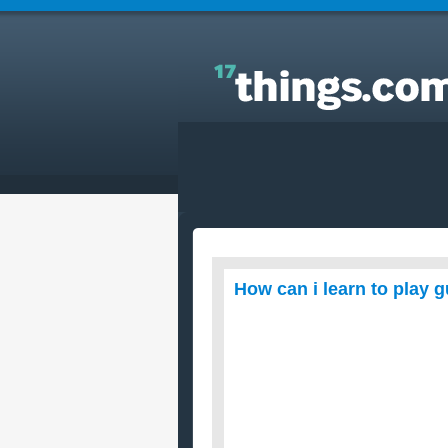
Answers to Everyday Questions : How can i learn t
play guitar with big fingers?
How can i learn to play g