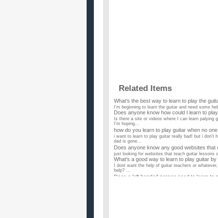
Related Items
What’s the best way to learn to play the guitar
I'm beginning to learn the guitar and need some help
Does anyone know how could I learn to play
Is there a site or videos where I can learn palying 
I'm hoping...
how do you learn to play guitar when no one
i want to learn to play guitar really bad! but i don
dad is gone...
Does anyone know any good websites that ca
just looking for websites that teach guitar lessons 
What’s a good way to learn to play guitar by
I dont want the help of guitar teachers or whatever
help? ...
Does a left handed person need to learn to p
I have a new guitar student just about to start. He 
is de...
How did Loretta Lynn learn to play guitar?
I was watching Coal Miner's Daughter and wonder ho
known that D...
Is there any reason to learn to play guitar 