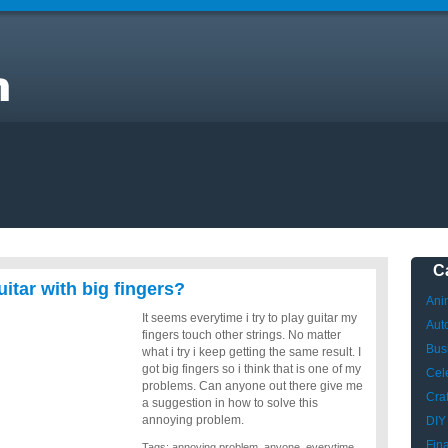
o
C
uitar with big fingers?
Ani
It seems everytime i try to play guitar my
Aut
fingers touch other strings. No matter
Bus
what i try i keep getting the same result. I
got big fingers so i think that is one of my
Cele
problems. Can anyone out there give me
Craf
a suggestion in how to solve this
annoying problem.
DIY
Fin
Tags:
annoying problem
,
anyone
,
everytime
,