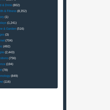
d & Drink
(802)
lth & Fitness
(8,352)
ory
(1)
idays
(1,241)
e & Garden
(516)
ges
(3)
rnet
(704)
ic
(492)
ple
(2,443)
stions
(756)
ence
(194)
rt
(78)
hnology
(849)
vel
(116)