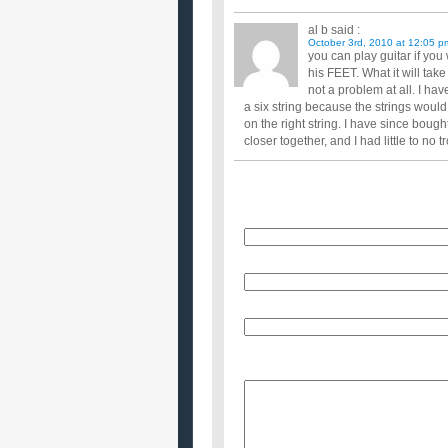
al b
said :
October 3rd, 2010 at 12:05 p
you can play guitar if you 
his FEET. What it will take 
not a problem at all. I ha
a six string because the strings would
on the right string. I have since bough
closer together, and I had little to no 
Name
E-Mail (will not be published)
Website (optional)
Message: