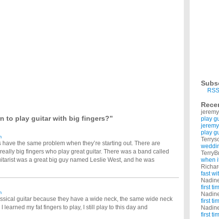
r does everyone use guitar tabs with one line representing each string? To: Elio Thanks
 and ive never played before. I'm interested in learning to play online. Does anyone
r?
 really want to learn. does anyone have any ideas? other than getting a guitar instructor.
 should I start? What kind of guitar should I start off with?
n guitar. Can anyone give me tips on how I should start off? I have never played guitar
n to play guitar?
it. I dont want to take lessons so i was wondering if anyone has used the lessons On
nt to learn playing the guitar?
Subs
 I should learn to play in succession to help me become faster with my fingers. Also, if
RSS
Rece
music and I really like the way the guitar sounds. I bought a learning guitar, not like
jeremy
 to play guitar with big fingers?”
play g
like a freaking professional! I know all my spanish tabs but I want to know more!! I can't
jeremy
play g
m
Terrys
s have the same problem when they’re starting out. There are
weddin
really big fingers who play great guitar. There was a band called
TerryB
itarist was a great big guy named Leslie West, and he was
when i
Richa
fast w
Nadin
first t
m
Nadin
classical guitar because they have a wide neck, the same wide neck
first t
learned my fat fingers to play, I still play to this day and
Nadin
first t