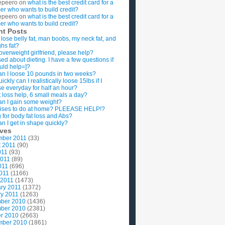
epeero
on
what is the best credit card for a
imer who wants to build credit?
epeero
on
what is the best credit card for a
imer who wants to build credit?
nt Posts
 lose belly fat, man boobs, my neck fat, and
ghs fat?
overweight girlfriend, please help?
ed about dieting. I have a few questions if
uld help=]?
n I loose 10 pounds in two weeks?
ckly can I realistically loose 15lbs if I
se everyday for half an hour?
 loss help, 6 small meals a day?
n I gain some weight?
ises to do at home? PLEEASE HELP!?
g for body fat loss and Abs?
n I get in shape quickly?
ives
mber 2011
(33)
t 2011
(90)
011
(93)
2011
(89)
011
(696)
2011
(1166)
 2011
(1473)
ry 2011
(1372)
y 2011
(1263)
ber 2010
(1436)
ber 2010
(2381)
r 2010
(2663)
mber 2010
(1861)