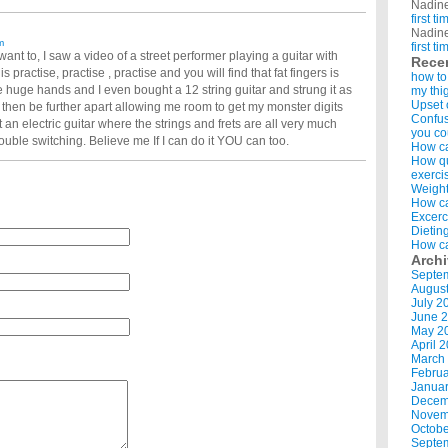
Nadin
first t
Nadin
m
first t
want to, I saw a video of a street performer playing a guitar with
Rece
is practise, practise , practise and you will find that fat fingers is
how to
ve huge hands and I even bought a 12 string guitar and strung it as
my thi
Upset 
 then be further apart allowing me room to get my monster digits
Confus
t an electric guitar where the strings and frets are all very much
you co
trouble switching. Believe me If I can do it YOU can too.
How ca
How qui
exerci
Weight
How ca
Excerc
Dietin
How ca
Arch
Septe
Augus
July 2
June 
May 2
April 
March
Februa
Januar
Decem
Novem
Octobe
Septe