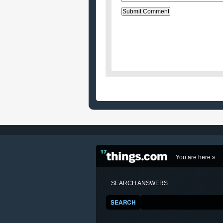
You are here »
SEARCH ANSWERS