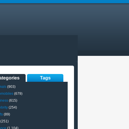
ategories
Tags
mals
(903)
omobiles
(679)
iness
(615)
brity
(254)
ts
(89)
(251)
ance
(1,104)