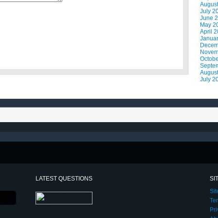
Augus
July 2
June 
May 2
April 
Janua
Decem
Novem
Octobe
Septe
Augus
July 2
LATEST QUESTIONS
SI
Si
Te
Pri