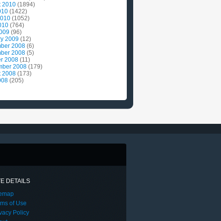
t 2010
(1894)
010
(1422)
2010
(1052)
010
(764)
2009
(96)
ry 2009
(12)
ber 2008
(6)
ber 2008
(5)
r 2008
(11)
mber 2008
(179)
t 2008
(173)
008
(205)
TE DETAILS
temap
rms of Use
vacy Policy