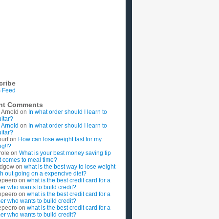
cribe
 Feed
nt Comments
 Arnold
on
In what order should I learn to
uitar?
 Arnold
on
In what order should I learn to
uitar?
ourf
on
How can lose weight fast for my
g!!?
role
on
What is your best money saving tip
t comes to meal time?
rdgow
on
what is the best way to lose weight
ith out going on a expencive diet?
epeero
on
what is the best credit card for a
imer who wants to build credit?
epeero
on
what is the best credit card for a
imer who wants to build credit?
epeero
on
what is the best credit card for a
imer who wants to build credit?