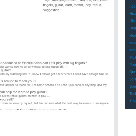
fingers
,
guitar
,
learn
,
matter
,
Play
,
result
,
Foo
suggestion
Hea
Hist
Hol
Hom
Ima
Inte
Mus
? Acoustic or Electric? Also can I still play with big fingers?
Peo
ful advise how to do so without getting ripped off. ...
 guitar?
Que
guitar by watching that ? I know I should get a teacher,but I don't have enough time,so
Sci
 is around to teach you!?
't have anyone to teach me. i'm home schooled so i can't join band or anything, and my
Spo
n help me learn to play guitar?
Tec
or atleast have guides on how to play ...
 yourself?
Tra
, I want to learn by myself, but I'm not sure what the best way to learn is. Can anyone
lay guitar left-handed? Or does it not matter?
is left handed, but isn't sure he needs to learn left-handed. Is there a consensus that he
w she learned to play the guitar. There wasn't anyone there to teach her. It isn't made
from regular sheet music?