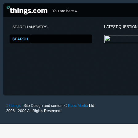
You are here »
LATEST QUESTIO
SEARCH ANSWERS
17things
| Site Design and content ©
Kooc Media
Ltd.
2006 - 2009 All Rights Reserved