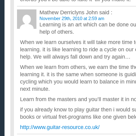
I need to learn to play guitar fast!! ...
I want to learn to play guitar and i was wondering……?
Mathew Derriclyns John
said :
ok, can a hollowbody guitar play metal or would it sound differ
November 29th, 2010 at 2:59 am
rose on a hollowbody?? ...
Learning is an art which can be done ou
I want to learn to play guitar without paying for lessons.
help of others.
So is there a site that has videos that could teach me? ...
When we learn ourselves it will take more time 
learning. it is like learning to ride a cycle on o
help. We will always fall down and try again…
When we learn from others, we earn the time th
learning it. it is the same when someone is guid
cycling which you would learn to balance in minu
next minute.
Learn from the masters and you’ll master it in 
if you already know to play guitar then i would s
books or virtual fret-programs like one given be
http://www.guitar-resource.co.uk/