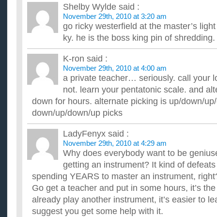
Shelby Wylde
said :
November 29th, 2010 at 3:20 am
go ricky westerfield at the master’s lig
ky. he is the boss king pin of shredding.
K-ron
said :
November 29th, 2010 at 4:00 am
a private teacher… seriously. call your l
not. learn your pentatonic scale. and alt
down for hours. alternate picking is up/down/up
down/up/down/up picks
LadyFenyx
said :
November 29th, 2010 at 4:29 am
Why does everybody want to be geniuse
getting an instrument? It kind of defeats
spending YEARS to master an instrument, right
Go get a teacher and put in some hours, it’s the
already play another instrument, it’s easier to l
suggest you get some help with it.