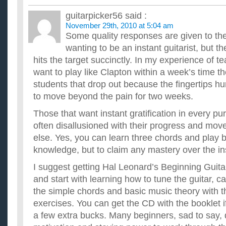
guitarpicker56
said :
November 29th, 2010 at 5:04 am
Some quality responses are given to the
wanting to be an instant guitarist, but t
hits the target succinctly. In my experience of t
want to play like Clapton within a week’s time t
students that drop out because the fingertips hur
to move beyond the pain for two weeks.
Those that want instant gratification in every pu
often disallusioned with their progress and mov
else. Yes, you can learn three chords and play b
knowledge, but to claim any mastery over the in
I suggest getting Hal Leonard’s Beginning Gui
and start with learning how to tune the guitar, car
the simple chords and basic music theory with
exercises. You can get the CD with the booklet i
a few extra bucks. Many beginners, sad to say, 