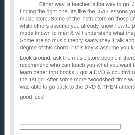
Either way, a teacher is the way to go. 
finding the right one. Its like the DVD lessons 
music store. Some of the instructors on those 
while others assume you already know how to p
mode known to man & will understand what they’
Some are so music theory saavy they’ll talk abou
degree of this chord in this key & assume you 
Look around, ask the music store people if ther
recommend who can teach you what you want to
learn better thru books. I got a DVD & couldn’t u
the 1st go. After some more ‘woodshed’ time w/
was able to go back to the DVD & THEN underst
good luck!
Name