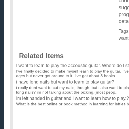
cho
sugg
prog
deta
Tags
want
Related Items
I want to learn to play the accoustic guitar. Where do I st
I've finally decided to make myself learn to play the guitar. I'
ages but never got around to it. I've got about 3 books...
i have long nails but want to learn to play guitar?
i really dont want to cut my nails, though. but i also want to pla
long nails? im not talking about the picking,(most peop...
Im left handed in guitar and i want to learn how to play.?
What is the best online or book method in learning for lefties b
guitar but almost everything is for righties! ...
I’m begginner guitarist. I want to play like a pro quickly
learn guitar?
Are there any good site which teaches them?I already have trie