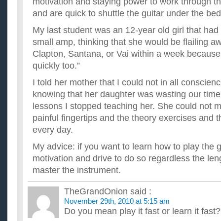
motivation and staying power to work through th
and are quick to shuttle the guitar under the bed
My last student was an 12-year old girl that had 
small amp, thinking that she would be flailing a
Clapton, Santana, or Vai within a week because
quickly too.”
I told her mother that I could not in all conscie
knowing that her daughter was wasting our time.
lessons I stopped teaching her. She could not 
painful fingertips and the theory exercises and 
every day.
My advice: if you want to learn how to play the g
motivation and drive to do so regardless the leng
master the instrument.
TheGrandOnion
said :
November 29th, 2010 at 5:15 am
Do you mean play it fast or learn it fast?