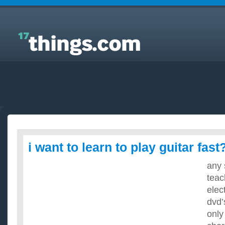
Answers to Everyday Questions : i want to learn to
play guitar fast?
i want to learn to play guitar fast
any 
teac
elec
dvd’
only