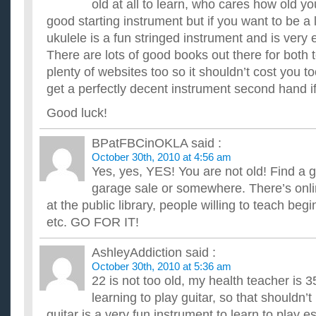
Should I learn how to play acoustic guitar?
old at all to learn, who cares how old yo
I really wanted to learn how to play guitar for a while and i wa
good starting instrument but if you want to be a li
money to buy a guitar? im just worried if I'll be able to...
ukulele is a fun stringed instrument and is very 
Should I switch over and learn to play guitar left hande
There are lots of good books out there for both t
I ask because I'm learning now, but I'm learning the right ha
handed (the guitar was a gift). I wanted to know if I'd be...
plenty of websites too so it shouldn’t cost you 
How should i learn to play guitar standing?
get a perfectly decent instrument second hand if
ive been playing for almost two years now and i usually practice
stand when performing for people. but when i stand its ...
Good luck!
If I’m Left-handed should I learn to play Guitar with a L
I want to start learning to play guitar on the side from my unive
BPatFBCinOKLA
said :
always wanted to know how to play. I'm strongly left-handed...
October 30th, 2010 at 4:56 am
Should I learn to play a guitar before I learn to play a u
Yes, yes, YES! You are not old! Find a 
My mum says I should learn to play a guitar before a ukelele,
garage sale or somewhere. There’s onli
difference, should I learn the guitar first? If so, why? ...
at the public library, people willing to teach beg
etc. GO FOR IT!
AshleyAddiction
said :
October 30th, 2010 at 5:36 am
22 is not too old, my health teacher is 
learning to play guitar, so that shouldn’
guitar is a very fun instrument to learn to play es