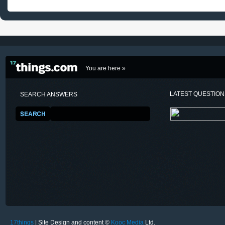
You are here »
LATEST QUESTIO
SEARCH ANSWERS
17things
| Site Design and content ©
Kooc Media
Ltd.