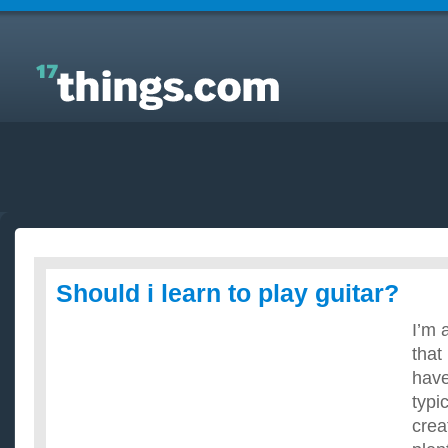
Answers to Everyday Questions : Should i learn to
play guitar?
Should i learn to play guitar?
I’m 
that 
have
typi
crea