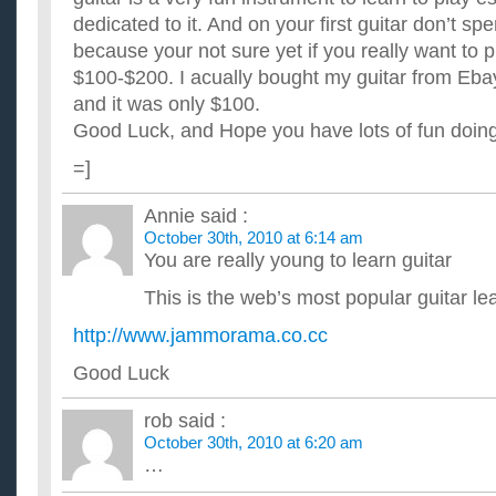
dedicated to it. And on your first guitar don’t 
because your not sure yet if you really want to pl
$100-$200. I acually bought my guitar from Ebay, 
and it was only $100.
Good Luck, and Hope you have lots of fun doing 
=]
Annie
said :
October 30th, 2010 at 6:14 am
You are really young to learn guitar
This is the web’s most popular guitar l
http://www.jammorama.co.cc
Good Luck
rob
said :
October 30th, 2010 at 6:20 am
…