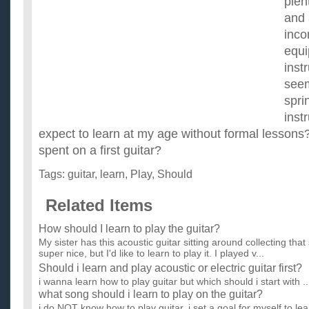
plen
and 
inco
equi
inst
seem
spri
instr
expect to learn at my age without formal lesso
spent on a first guitar?
Tags:
guitar
,
learn
,
Play
,
Should
Related Items
How should I learn to play the guitar?
My sister has this acoustic guitar sitting around collecting that
super nice, but I'd like to learn to play it. I played v...
Should i learn and play acoustic or electric guitar first?
i wanna learn how to play guitar but which should i start with ..
what song should i learn to play on the guitar?
i do NOT know how to play guitar. i set a goal for myself to l