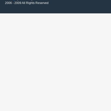
2006 - 2009 All Rights Reserved